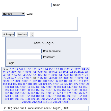
Name
Land
Admin Login
Benutzername
Passwort
Seite:
1
2
3
4
5
6
7
8
9
10
11
12
13
14
15
16
17
18
19
20
21
22
23
24
25
26
27
28
29
30
31
32
33
34
35
36
37
38
39
40
41
42
43
44
45
46
47
48
49
50
51
52
53
54
55
56
57
58
59
60
61
62
63
64
65
66
67
68
69
70
71
72
73
74
75
76
77
78
79
80
81
82
83
84
85
86
87
88
89
90
91
92
93
94
95
96
97
98
99
100
101
102
103
104
105
106
107
108
109
110
111
112
113
114
115
116
117
118
119
120
121
122
123
124
125
126
127
128
129
130
131
132
133
134
135
136
137
138
139
140
141
142
143
144
145
146
147
148
149
150
151
152
153
154
155
156
157
158
159
160
161
162
163
164
165
166
167
168
169
170
171
172
173
174
175
176
177
178
179
180
181
182
183
184
185
186
187
188
189
190
191
192
193
194
195
196
197
198
199
200
201
202
203
204
205
206
207
208
209
210
211
212
213
214
215
216
217
218
(1383) Shad aus Europe schrieb am 07. Aug 26, 08:35