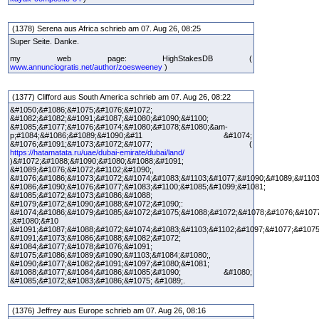
(1378) Serena aus Africa schrieb am 07. Aug 26, 08:25
Super Seite. Danke.
my web page: HighStakesDB (
www.annunciogratis.net/author/zoesweeney
)
(1377) Clifford aus South America schrieb am 07. Aug 26, 08:22
&#1050;&#1086;&#1075;&#1076;&#1072;
&#1082;&#1082;&#1091;&#1087;&#1080;&#1090;&#1100;
&#1085;&#1077;&#1076;&#1074;&#1080;&#1078;&#1080;&am-
p;#1084;&#1086;&#1089;&#1090;&#11 &#1074;
&#1076;&#1091;&#1073;&#1072;&#1077; (
https://hatamatata.ru/uae/dubai-emirate/dubai/land/
)&#1072;&#1088;&#1090;&#1080;&#1088;&#1091;
&#1089;&#1076;&#1072;&#1102;&#1090;,
&#1076;&#1086;&#1073;&#1072;&#1074;&#1083;&#1103;&#1077;&#1090;&#1089;&#1103
&#1086;&#1090;&#1076;&#1077;&#1083;&#1100;&#1085;&#1099;&#1081;
&#1085;&#1072;&#1073;&#1086;&#1088;
&#1079;&#1072;&#1090;&#1088;&#1072;&#1090;:
&#1074;&#1086;&#1079;&#1085;&#1072;&#1075;&#1088;&#1072;&#1078;&#1076;&#107
;&#1080;&#10
&#1091;&#1087;&#1088;&#1072;&#1074;&#1083;&#1103;&#1102;&#1097;&#1077;&#1075
&#1091;&#1073;&#1086;&#1088;&#1082;&#1072;
&#1084;&#1077;&#1078;&#1076;&#1091;
&#1075;&#1086;&#1089;&#1090;&#1103;&#1084;&#1080;,
&#1090;&#1077;&#1082;&#1091;&#1097;&#1080;&#1081;
&#1088;&#1077;&#1084;&#1086;&#1085;&#1090; &#1080;
&#1085;&#1072;&#1083;&#1086;&#1075; &#1089;.
(1376) Jeffrey aus Europe schrieb am 07. Aug 26, 08:16