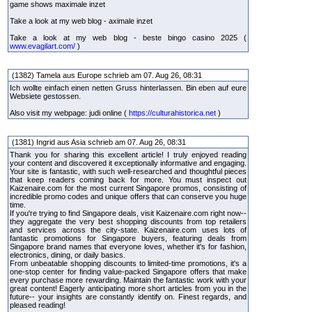
game shows maximale inzet
Take a look at my web blog - aximale inzet
Take a look at my web blog - beste bingo casino 2025 (
www.evagilart.com/
)
(1382) Tamela aus Europe schrieb am 07. Aug 26, 08:31
Ich wollte einfach einen netten Gruss hinterlassen. Bin eben auf eure
Websiete gestossen.
Also visit my webpage: judi online (
https://culturahistorica.net
)
(1381) Ingrid aus Asia schrieb am 07. Aug 26, 08:31
Thank you for sharing this excellent article! I truly enjoyed reading
your content and discovered it exceptionally informative and engaging.
Your site is fantastic, with such well-researched and thoughtful pieces
that keep readers coming back for more. You must inspect out
Kaizenaire.com for the most current Singapore promos, consisting of
incredible promo codes and unique offers that can conserve you huge
time.
If you're trying to find Singapore deals, visit Kaizenaire.com right now--
they aggregate the very best shopping discounts from top retailers
and services across the city-state. Kaizenaire.com uses lots of
fantastic promotions for Singapore buyers, featuring deals from
Singapore brand names that everyone loves, whether it's for fashion,
electronics, dining, or daily basics.
From unbeatable shopping discounts to limited-time promotions, it's a
one-stop center for finding value-packed Singapore offers that make
every purchase more rewarding. Maintain the fantastic work with your
great content! Eagerly anticipating more short articles from you in the
future-- your insights are constantly identify on. Finest regards, and
pleased reading!