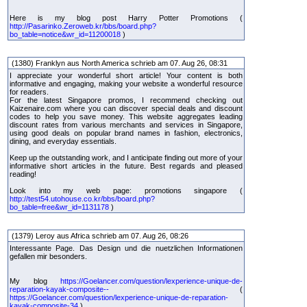
Here is my blog post Harry Potter Promotions (
http://Pasarinko.Zeroweb.kr/bbs/board.php?
bo_table=notice&wr_id=11200018
)
(1380) Franklyn aus North America schrieb am 07. Aug 26, 08:31
I appreciate your wonderful short article! Your content is both
informative and engaging, making your website a wonderful resource
for readers.
For the latest Singapore promos, I recommend checking out
Kaizenaire.com where you can discover special deals and discount
codes to help you save money. This website aggregates leading
discount rates from various merchants and services in Singapore,
using good deals on popular brand names in fashion, electronics,
dining, and everyday essentials.
Keep up the outstanding work, and I anticipate finding out more of your
informative short articles in the future. Best regards and pleased
reading!
Look into my web page: promotions singapore (
http://test54.utohouse.co.kr/bbs/board.php?
bo_table=free&wr_id=1131178
)
(1379) Leroy aus Africa schrieb am 07. Aug 26, 08:26
Interessante Page. Das Design und die nuetzlichen Informationen
gefallen mir besonders.
My blog
https://Goelancer.com/question/lexperience-unique-de-
reparation-kayak-composite--
(
https://Goelancer.com/question/lexperience-unique-de-reparation-
kayak-composite-34
)