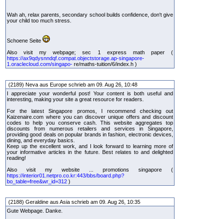
Wah ah, relax parents, secondary school builds confidence, don't give
your child too much stress.
Schoene Seite
Also visit my webpage; sec 1 express math paper (
https://ax9qdysnndqf.compat.objectstorage.ap-singapore-
1.oraclecloud.com/singapo-
re/maths-tuition/6/index.h )
(2189) Neva aus Europe schrieb am 09. Aug 26, 10:48
I appreciate your wonderful post! Your content is both useful and
interesting, making your site a great resource for readers.
For the latest Singapore promos, I recommend checking out
Kaizenaire.com where you can discover unique offers and discount
codes to help you conserve cash. This website aggregates top
discounts from numerous retailers and services in Singapore,
providing good deals on popular brands in fashion, electronic devices,
dining, and everyday basics.
Keep up the excellent work, and I look forward to learning more of
your informative articles in the future. Best relates to and delighted
reading!
Also visit my website ... promotions singapore (
https://interior01.netpro.co.kr:443/bbs/board.php?
bo_table=free&wr_id=312
)
(2188) Geraldine aus Asia schrieb am 09. Aug 26, 10:35
Gute Webpage. Danke.