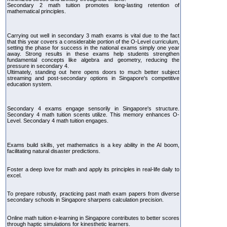
Secondary 2 math tuition promotes long-lasting retention of
mathematical principles.
Carrying out well in secondary 3 math exams is vital due to the fact
that this year covers a considerable portion of the O-Level curriculum,
setting the phase for success in the national exams simply one year
away. Strong results in these exams help students strengthen
fundamental concepts like algebra and geometry, reducing the
pressure in secondary 4.
Ultimately, standing out here opens doors to much better subject
streaming and post-secondary options in Singapore's competitive
education system.
Secondary 4 exams engage sensorily in Singapore's structure.
Secondary 4 math tuition scents utilize. This memory enhances O-
Level. Secondary 4 math tuition engages.
Exams build skills, yet mathematics is a key ability in the AI boom,
facilitating natural disaster predictions.
Foster a deep love for math and apply its principles in real-life daily to
excel.
To prepare robustly, practicing past math exam papers from diverse
secondary schools in Singapore sharpens calculation precision.
Online math tuition e-learning in Singapore contributes to better scores
through haptic simulations for kinesthetic learners.