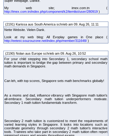
Super Webpage. Danke.
My web site; imex.com.tn (
http://imex.com.tn/index.php/component/k2/itemlist/user/280919
)
(2191) Karissa aus South America schrieb am 09. Aug 26, 11:11
Nette Website. Vielen Dank.
Look at my web blog: All Evoplay games in One place (
http://eetest.souzouzone.net/index.php/member/311648/
)
(2190) Nolan aus Europe schrieb am 09. Aug 26, 10:52
For your child stepping into Secondary 1, secondary school math
tuition is important to bridge the gap between primary and secondary
math demands in Singapore.
Can leh, with top scores, Singapore sets math benchmarks globally!
As a moms and dad, influence vibrancy with Singapore math tuition's
all-embrace. Secondary math tuition underperformers motivate.
Secondary 1 math tuition fundamentals transform.
Secondary 2 math tuition is customized to meet the requirements of
varied learning styles in Singapore. It looks into locations such as
coordinate geometry through secondary 2 math tuition's interactive
tools. Trainees who take part in secondary 2 math tuition often report
minimized stress and anxiety throughout exams.