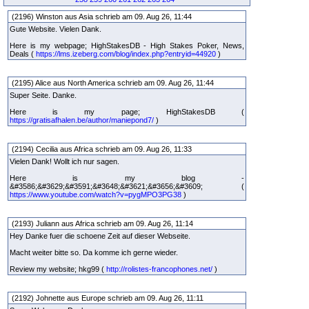
(2196) Winston aus Asia schrieb am 09. Aug 26, 11:44
Gute Website. Vielen Dank.
Here is my webpage; HighStakesDB - High Stakes Poker, News,
Deals (
https://lms.izeberg.com/blog/index.php?entryid=44920
)
(2195) Alice aus North America schrieb am 09. Aug 26, 11:44
Super Seite. Danke.
Here is my page; HighStakesDB (
https://gratisafhalen.be/author/maniepond7/
)
(2194) Cecilia aus Africa schrieb am 09. Aug 26, 11:33
Vielen Dank! Wollt ich nur sagen.
Here is my blog -
&#3586;&#3629;&#3591;&#3648;&#3621;&#3656;&#3609; (
https://www.youtube.com/watch?v=pygMPO3PG38
)
(2193) Juliann aus Africa schrieb am 09. Aug 26, 11:14
Hey Danke fuer die schoene Zeit auf dieser Webseite.
Macht weiter bitte so. Da komme ich gerne wieder.
Review my website; hkg99 (
http://rolistes-francophones.net/
)
(2192) Johnette aus Europe schrieb am 09. Aug 26, 11:11