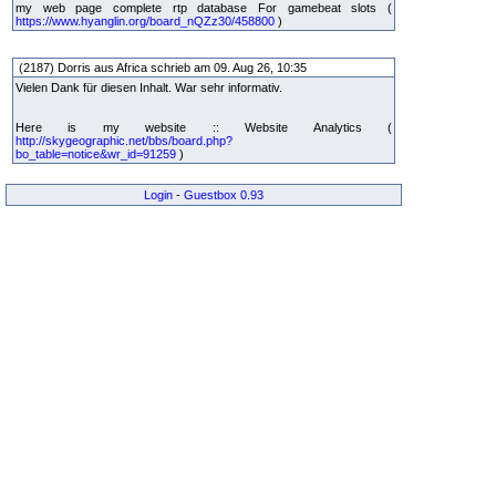
my web page complete rtp database For gamebeat slots (
https://www.hyanglin.org/board_nQZz30/458800
)
(2187) Dorris aus Africa schrieb am 09. Aug 26, 10:35
Vielen Dank für diesen Inhalt. War sehr informativ.
Here is my website :: Website Analytics (
http://skygeographic.net/bbs/board.php?
bo_table=notice&wr_id=91259
)
Login
-
Guestbox 0.93