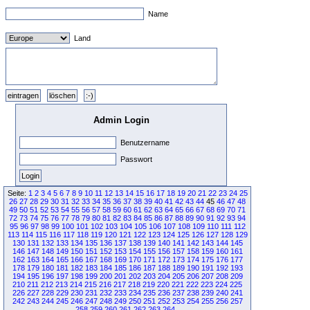
Name
Land
Admin Login
Benutzername
Passwort
Seite:
1
2
3
4
5
6
7
8
9
10
11
12
13
14
15
16
17
18
19
20
21
22
23
24
25
26
27
28
29
30
31
32
33
34
35
36
37
38
39
40
41
42
43
44
45
46
47
48
49
50
51
52
53
54
55
56
57
58
59
60
61
62
63
64
65
66
67
68
69
70
71
72
73
74
75
76
77
78
79
80
81
82
83
84
85
86
87
88
89
90
91
92
93
94
95
96
97
98
99
100
101
102
103
104
105
106
107
108
109
110
111
112
113
114
115
116
117
118
119
120
121
122
123
124
125
126
127
128
129
130
131
132
133
134
135
136
137
138
139
140
141
142
143
144
145
146
147
148
149
150
151
152
153
154
155
156
157
158
159
160
161
162
163
164
165
166
167
168
169
170
171
172
173
174
175
176
177
178
179
180
181
182
183
184
185
186
187
188
189
190
191
192
193
194
195
196
197
198
199
200
201
202
203
204
205
206
207
208
209
210
211
212
213
214
215
216
217
218
219
220
221
222
223
224
225
226
227
228
229
230
231
232
233
234
235
236
237
238
239
240
241
242
243
244
245
246
247
248
249
250
251
252
253
254
255
256
257
258
259
260
261
262
263
264