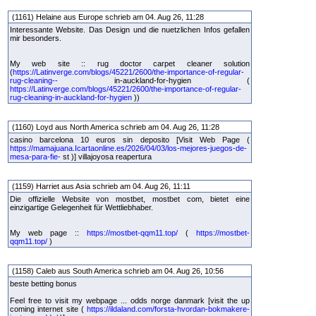
(1161) Helaine aus Europe schrieb am 04. Aug 26, 11:28
Interessante Website. Das Design und die nuetzlichen Infos gefallen
mir besonders.
My web site :: rug doctor carpet cleaner solution
(
https://Latinverge.com/blogs/45221/2600/the-importance-of-regular-
rug-cleaning--
in-auckland-for-hygien (
https://Latinverge.com/blogs/45221/2600/the-importance-of-regular-
rug-cleaning-in-auckland-for-hygien
))
(1160) Loyd aus North America schrieb am 04. Aug 26, 11:28
casino barcelona 10 euros sin deposito [Visit Web Page (
https://mamajuana.Icartaonline.es/2026/04/03/los-mejores-juegos-de-
mesa-para-fie-
st )] villajoyosa reapertura
(1159) Harriet aus Asia schrieb am 04. Aug 26, 11:11
Die offizielle Website von mostbet, mostbet com, bietet eine
einzigartige Gelegenheit für Wettliebhaber.
My web page ::
https://mostbet-qqm11.top/
(
https://mostbet-
qqm11.top/
)
(1158) Caleb aus South America schrieb am 04. Aug 26, 10:56
beste betting bonus
Feel free to visit my webpage ... odds norge danmark [visit the up
coming internet site (
https://ildaland.com/forsta-hvordan-bokmakere-