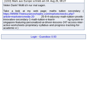
(1153) Mark aus Europe schrieb am 04. Aug 26, 08:27
Vielen Dank! Wollt ich nur mal sagen.
Take a look at my web page; maths tuition secondary (
https://WWW.Theinsuranceshopinc.com/markets/stocks.php?
article=marketersmedia-20-
25-8-4-odyssey-math-tuition-unveils-
innovative-secondary-1-math-tuition-e-learni- ng-system-in-
singapore-featuring-personalized-ai-driven-lessons-247-access-inter-
active-worksheets-proprietary-syllabus-and-progress-tracking-for-
academic-e )
Login
-
Guestbox 0.93