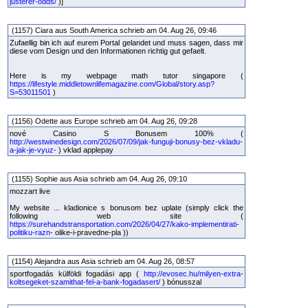
justerer-odds/
)]
(1157) Ciara aus South America schrieb am 04. Aug 26, 09:46
Zufaellig bin ich auf eurem Portal gelandet und muss sagen, dass mir
diese vom Design und den Informationen richtig gut gefaelt.
Here is my webpage math tutor singapore (
https://lifestyle.middletownlifemagazine.com/Global/story.asp?
S=53011501
)
(1156) Odette aus Europe schrieb am 04. Aug 26, 09:28
nové Casino S Bonusem 100% (
http://westwinedesign.com/2026/07/09/jak-funguji-bonusy-bez-vkladu-
a-jak-je-vyuz-
) vklad applepay
(1155) Sophie aus Asia schrieb am 04. Aug 26, 09:10
mozzart live
My website ... kladionice s bonusom bez uplate (simply click the
following web site (
https://surehandstransportation.com/2026/04/27/kako-implementirati-
politiku-razn-
olike-i-pravedne-pla ))
(1154) Alejandra aus Asia schrieb am 04. Aug 26, 08:57
sportfogadás külföldi fogadási app (
http://evosec.hu/milyen-extra-
koltsegeket-szamithat-fel-a-bank-fogadasert/
) bónusszal