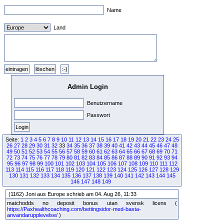
Name
Land
Admin Login
Benutzername
Passwort
Seite:
1
2
3
4
5
6
7
8
9
10
11
12
13
14
15
16
17
18
19
20
21
22
23
24
25
26
27
28
29
30
31
32
33
34
35
36
37
38
39
40
41
42
43
44
45
46
47
48
49
50
51
52
53
54
55
56
57
58
59
60
61
62
63
64
65
66
67
68
69
70
71
72
73
74
75
76
77
78
79
80
81
82
83
84
85
86
87
88
89
90
91
92
93
94
95
96
97
98
99
100
101
102
103
104
105
106
107
108
109
110
111
112
113
114
115
116
117
118
119
120
121
122
123
124
125
126
127
128
129
130
131
132
133
134
135
136
137
138
139
140
141
142
143
144
145
146
147
148
149
(1162) Joni aus Europe schrieb am 04. Aug 26, 11:33
matchodds no deposit bonus utan svensk licens (
https://Paxhealthcoaching.com/bettingsidor-med-basta-
anvandarupplevelse/
)