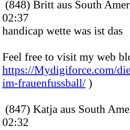
(848) Britt aus South Amer
02:37
handicap wette was ist das
Feel free to visit my web bl
https://Mydigiforce.com/die
im-frauenfussball/
)
(847) Katja aus South Amer
02:32