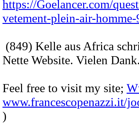
https://Goelancer.com/ques
vetement-plein-air-homme-
(849) Kelle aus Africa sch
Nette Website. Vielen Dank
Feel free to visit my site;
Ww
www.francescopenazzi.it/jo
)