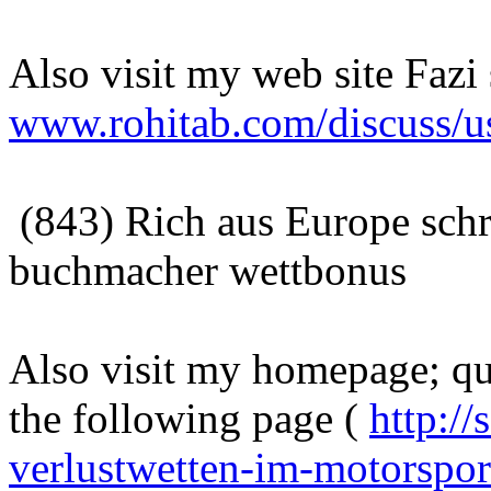
Also visit my web site Fazi
www.rohitab.com/discuss/u
(843) Rich aus Europe sch
buchmacher wettbonus
Also visit my homepage; quo
the following page (
http://
verlustwetten-im-motorspor