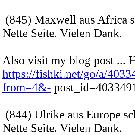
(845) Maxwell aus Africa 
Nette Seite. Vielen Dank.
Also visit my blog post ...
https://fishki.net/go/a
from=4&-
post_id=4033491
(844) Ulrike aus Europe sc
Nette Seite. Vielen Dank.