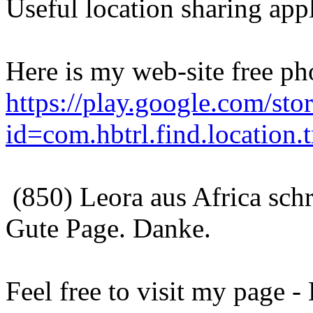
Useful location sharing appl
Here is my web-site free ph
https://play.google.com/stor
id=com.hbtrl.find.location.t
(850) Leora aus Africa sch
Gute Page. Danke.
Feel free to visit my page 