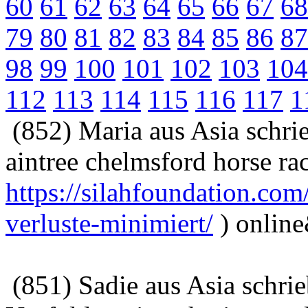
60
61
62
63
64
65
66
67
68
79
80
81
82
83
84
85
86
87
98
99
100
101
102
103
104
112
113
114
115
116
117
1
(852) Maria aus Asia schri
aintree chelmsford horse ra
https://silahfoundation.co
verluste-minimiert/
) onlin
(851) Sadie aus Asia schri