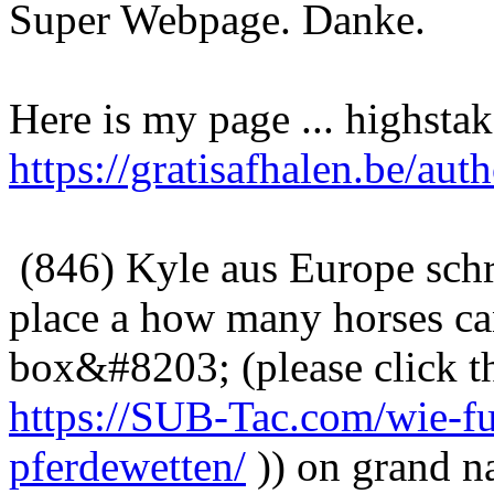
Super Webpage. Danke.
Here is my page ... highsta
https://gratisafhalen.be/auth
(846) Kyle aus Europe sch
place a how many horses ca
box&#8203; (please click th
https://SUB-Tac.com/wie-fun
pferdewetten/
)) on grand 