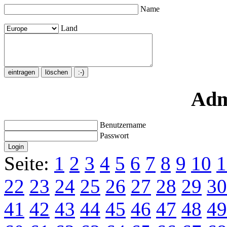
Name
Land
Adm
Benutzername
Passwort
Seite:
1
2
3
4
5
6
7
8
9
10
1
22
23
24
25
26
27
28
29
30
41
42
43
44
45
46
47
48
49