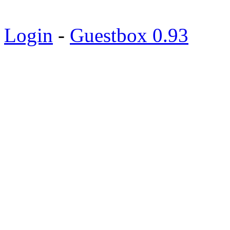
Login
-
Guestbox 0.93