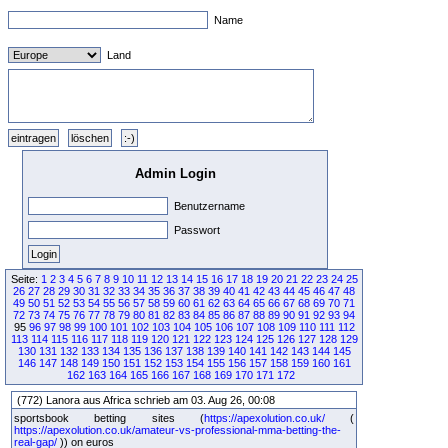
Name
Land
Admin Login
Benutzername
Passwort
Seite:
1
2
3
4
5
6
7
8
9
10
11
12
13
14
15
16
17
18
19
20
21
22
23
24
25
26
27
28
29
30
31
32
33
34
35
36
37
38
39
40
41
42
43
44
45
46
47
48
49
50
51
52
53
54
55
56
57
58
59
60
61
62
63
64
65
66
67
68
69
70
71
72
73
74
75
76
77
78
79
80
81
82
83
84
85
86
87
88
89
90
91
92
93
94
95
96
97
98
99
100
101
102
103
104
105
106
107
108
109
110
111
112
113
114
115
116
117
118
119
120
121
122
123
124
125
126
127
128
129
130
131
132
133
134
135
136
137
138
139
140
141
142
143
144
145
146
147
148
149
150
151
152
153
154
155
156
157
158
159
160
161
162
163
164
165
166
167
168
169
170
171
172
(772) Lanora aus Africa schrieb am 03. Aug 26, 00:08
sportsbook betting sites (
https://apexolution.co.uk/
(
https://apexolution.co.uk/amateur-vs-professional-mma-betting-the-
real-gap/
)) on euros