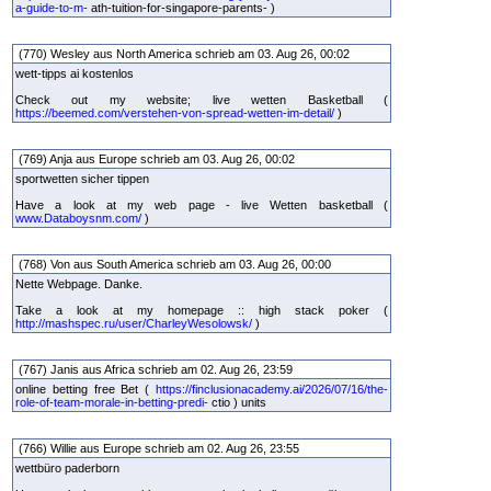
a-guide-to-m-
ath-tuition-for-singapore-parents- )
(770) Wesley aus North America schrieb am 03. Aug 26, 00:02
wett-tipps ai kostenlos
Check out my website; live wetten Basketball (
https://beemed.com/verstehen-von-spread-wetten-im-detail/
)
(769) Anja aus Europe schrieb am 03. Aug 26, 00:02
sportwetten sicher tippen
Have a look at my web page - live Wetten basketball (
www.Databoysnm.com/
)
(768) Von aus South America schrieb am 03. Aug 26, 00:00
Nette Webpage. Danke.
Take a look at my homepage :: high stack poker (
http://mashspec.ru/user/CharleyWesolowsk/
)
(767) Janis aus Africa schrieb am 02. Aug 26, 23:59
online betting free Bet (
https://finclusionacademy.ai/2026/07/16/the-
role-of-team-morale-in-betting-predi-
ctio ) units
(766) Willie aus Europe schrieb am 02. Aug 26, 23:55
wettbüro paderborn