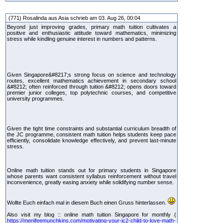
(771) Rosalinda aus Asia schrieb am 03. Aug 26, 00:04
Beyond just improving grades, primary math tuition cultivates a
positive and enthusiastic attitude toward mathematics, minimizing
stress while kindling genuine interest in numbers and patterns.
Given Singapore&#8217;s strong focus on science and technology
routes, excellent mathematics achievement in secondary school
&#8212; often reinforced through tuition &#8212; opens doors toward
premier junior colleges, top polytechnic courses, and competitive
university programmes.
Given the tight time constraints and substantial curriculum breadth of
the JC programme, consistent math tuition helps students keep pace
efficiently, consolidate knowledge effectively, and prevent last-minute
stress.
Online math tuition stands out for primary students in Singapore
whose parents want consistent syllabus reinforcement without travel
inconvenience, greatly easing anxiety while solidifying number sense.
Wollte Euch einfach mal in diesem Buch einen Gruss hinterlassen.
Also visit my blog :: online math tuition Singapore for monthly (
https://menifeemunchkins.com/motivating-your-jc2-child-to-love-math-