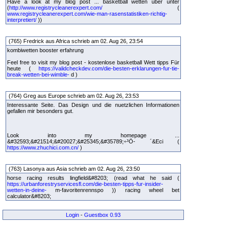
Have a look at my blog post ... basketball wetten über unter
(
http://www.registrycleanerexpert.com/
(
www.registrycleanerexpert.com/wie-man-rasenstatistiken-richtig-
interpretiert/
))
(765) Fredrick aus Africa schrieb am 02. Aug 26, 23:54
kombiwetten booster erfahrung
Feel free to visit my blog post - kostenlose basketball Wett tipps Für
heute (
https://validcheckdev.com/die-besten-erklarungen-fur-tie-
break-wetten-bei-wimble-
d )
(764) Greg aus Europe schrieb am 02. Aug 26, 23:53
Interessante Seite. Das Design und die nuetzlichen Informationen
gefallen mir besonders gut.
Look into my homepage ...
&#32593;&#21514;&#20027;&#25345;&#35789;÷³Ö- ´&Eci (
https://www.zhuchici.com.cn/
)
(763) Lasonya aus Asia schrieb am 02. Aug 26, 23:50
horse racing results lingfield&#8203; (read what he said (
https://urbanforestryservicesfl.com/die-besten-tipps-fur-insider-
wetten-in-deine-
m-favoritenrennspo )) racing wheel bet
calculator&#8203;
Login
-
Guestbox 0.93