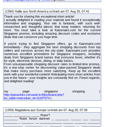
(1360) Hallie aus North America schrieb am 07. Aug 26, 07:41
Thank you for sharing this exceptional short article!
I actually delighted in reading your material and found it exceptionally
informative and engaging. Your site is fantastic, with such well-
researched and thoughtful pieces that keep readers returning for
more. You must take a look at Kaizenaire.com for the current
Singapore promos, including amazing discount codes and exclusive
deals that can conserve you huge time.
If you're trying to find Singapore offers, go to Kaizenaire.com
immediately-- they aggregate the best shopping discounts from top
sellers and services across the city-state. Kaizenaire.com provides
numerous excellent promotions for Singapore shoppers, including
deals from Singapore brand names that everyone loves, whether it's
for style, electronic devices, dining, or daily basics.
From unsurpassable shopping discount rates to limited-time promos,
it's a one-stop center for discovering value-packed Singapore deals
that make every purchase more satisfying. Keep up the excellent
work with your wonderful content! Anticipating more short articles from
you in the future-- your insights are constantly find on. Finest regards,
and delighted reading!
my page singapore shopping (
http://pasarinko.zeroweb.kr/bbs/board.php?
bo_table=notice&wr_id=11187574
)
(1359) Magdalena aus Europe schrieb am 07. Aug 26, 07:39
_____ __________ _____ Rutor?
________ Rutor forum darknet _ ________ ______ ___ ______
________ _ _______. __ _____________ ______ _______ _______,
___________ __________ _ _______ ______ _ ___________