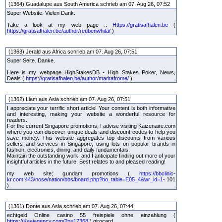
(1364) Guadalupe aus South America schrieb am 07. Aug 26, 07:52
Super Website. Vielen Dank.
Take a look at my web page ::
Https://gratisafhalen.be
(
https://gratisafhalen.be/author/reubenwhita/
)
(1363) Jerald aus Africa schrieb am 07. Aug 26, 07:51
Super Seite. Danke.
Here is my webpage HighStakesDB - High Stakes Poker, News,
Deals (
https://gratisafhalen.be/author/maritafrome/
)
(1362) Liam aus Asia schrieb am 07. Aug 26, 07:51
I appreciate your terrific short article! Your content is both informative
and interesting, making your website a wonderful resource for
readers.
For the current Singapore promotions, I advise visiting Kaizenaire.com
where you can discover unique deals and discount codes to help you
save money. This website aggregates top discounts from various
sellers and services in Singapore, using lots on popular brands in
fashion, electronics, dining, and daily fundamentals.
Maintain the outstanding work, and I anticipate finding out more of your
insightful articles in the future. Best relates to and pleased reading!
my web site; gundam promotions (
https://bbclinic-
kr.com:443/nose/nation/bbs/board.php?bo_table=E05_4&wr_id=1-
101
)
(1361) Donte aus Asia schrieb am 07. Aug 26, 07:44
echtgeld Online casino 55 freispiele ohne einzahlung (
https://Kaaiagency.com/?p=17368
) girocard