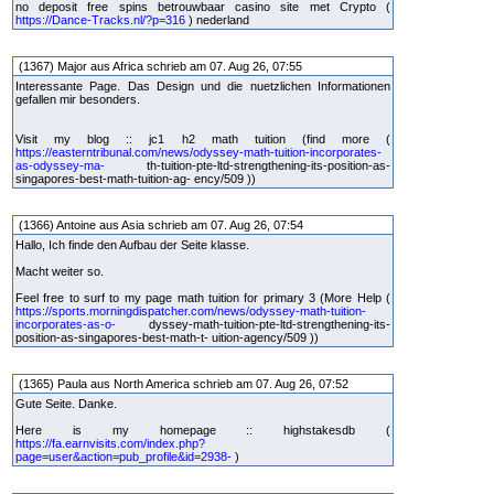
no deposit free spins betrouwbaar casino site met Crypto (
https://Dance-Tracks.nl/?p=316
) nederland
(1367) Major aus Africa schrieb am 07. Aug 26, 07:55
Interessante Page. Das Design und die nuetzlichen Informationen
gefallen mir besonders.
Visit my blog :: jc1 h2 math tuition (find more (
https://easterntribunal.com/news/odyssey-math-tuition-incorporates-
as-odyssey-ma-
th-tuition-pte-ltd-strengthening-its-position-as-
singapores-best-math-tuition-ag- ency/509 ))
(1366) Antoine aus Asia schrieb am 07. Aug 26, 07:54
Hallo, Ich finde den Aufbau der Seite klasse.
Macht weiter so.
Feel free to surf to my page math tuition for primary 3 (More Help (
https://sports.morningdispatcher.com/news/odyssey-math-tuition-
incorporates-as-o-
dyssey-math-tuition-pte-ltd-strengthening-its-
position-as-singapores-best-math-t- uition-agency/509 ))
(1365) Paula aus North America schrieb am 07. Aug 26, 07:52
Gute Seite. Danke.
Here is my homepage :: highstakesdb (
https://fa.earnvisits.com/index.php?
page=user&action=pub_profile&id=2938-
)