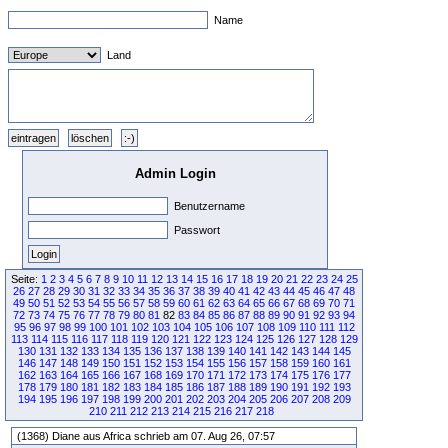
Name
Land
Admin Login
Benutzername
Passwort
Seite:
1
2
3
4
5
6
7
8
9
10
11
12
13
14
15
16
17
18
19
20
21
22
23
24
25
26
27
28
29
30
31
32
33
34
35
36
37
38
39
40
41
42
43
44
45
46
47
48
49
50
51
52
53
54
55
56
57
58
59
60
61
62
63
64
65
66
67
68
69
70
71
72
73
74
75
76
77
78
79
80
81
82
83
84
85
86
87
88
89
90
91
92
93
94
95
96
97
98
99
100
101
102
103
104
105
106
107
108
109
110
111
112
113
114
115
116
117
118
119
120
121
122
123
124
125
126
127
128
129
130
131
132
133
134
135
136
137
138
139
140
141
142
143
144
145
146
147
148
149
150
151
152
153
154
155
156
157
158
159
160
161
162
163
164
165
166
167
168
169
170
171
172
173
174
175
176
177
178
179
180
181
182
183
184
185
186
187
188
189
190
191
192
193
194
195
196
197
198
199
200
201
202
203
204
205
206
207
208
209
210
211
212
213
214
215
216
217
218
(1368) Diane aus Africa schrieb am 07. Aug 26, 07:57