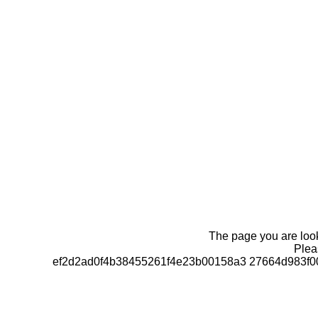
The page you are looki
Pleas
ef2d2ad0f4b38455261f4e23b00158a3 27664d983f0