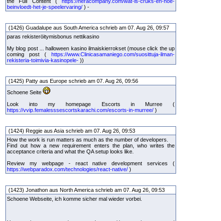
the Full Content (
https://neracompany.com/wat-is-cruks-en-hoe-
beinvloedt-het-je-speelervaring/
) -
(1426) Guadalupe aus South America schrieb am 07. Aug 26, 09:57
paras rekisteröitymisbonus nettikasino
My blog post ... halloween kasino ilmaiskierrokset (mouse click the up
coming post (
https://www.Clinicasamaniego.com/suosittuja-ilman-
rekisteria-toimivia-kasinopele-
))
(1425) Patty aus Europe schrieb am 07. Aug 26, 09:56
Schoene Seite
Look into my homepage Escorts in Murree (
https://vvip.femalesssescortskarachi.com/escorts-in-murree/
)
(1424) Reggie aus Asia schrieb am 07. Aug 26, 09:53
How the work is run matters as much as the number of developers.
Find out how a new requirement enters the plan, who writes the
acceptance criteria and what the QA setup looks like.
Review my webpage - react native development services (
https://webparadox.com/technologies/react-native/
)
(1423) Jonathon aus North America schrieb am 07. Aug 26, 09:53
Schoene Webseite, ich komme sicher mal wieder vorbei.