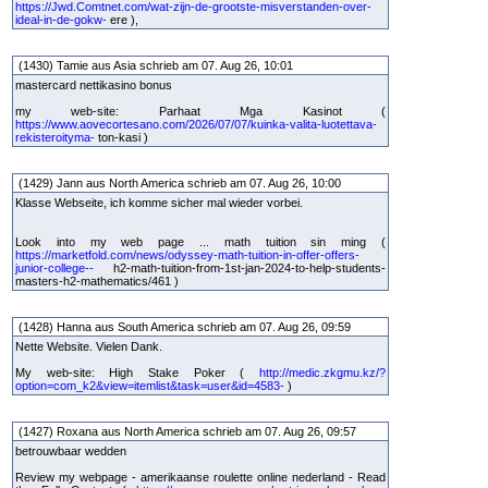
https://Jwd.Comtnet.com/wat-zijn-de-grootste-misverstanden-over-
ideal-in-de-gokw-
ere ),
(1430) Tamie aus Asia schrieb am 07. Aug 26, 10:01
mastercard nettikasino bonus
my web-site: Parhaat Mga Kasinot (
https://www.aovecortesano.com/2026/07/07/kuinka-valita-luotettava-
rekisteroityma-
ton-kasi )
(1429) Jann aus North America schrieb am 07. Aug 26, 10:00
Klasse Webseite, ich komme sicher mal wieder vorbei.
Look into my web page ... math tuition sin ming (
https://marketfold.com/news/odyssey-math-tuition-in-offer-offers-
junior-college--
h2-math-tuition-from-1st-jan-2024-to-help-students-
masters-h2-mathematics/461 )
(1428) Hanna aus South America schrieb am 07. Aug 26, 09:59
Nette Website. Vielen Dank.
My web-site: High Stake Poker (
http://medic.zkgmu.kz/?
option=com_k2&view=itemlist&task=user&id=4583-
)
(1427) Roxana aus North America schrieb am 07. Aug 26, 09:57
betrouwbaar wedden
Review my webpage - amerikaanse roulette online nederland - Read