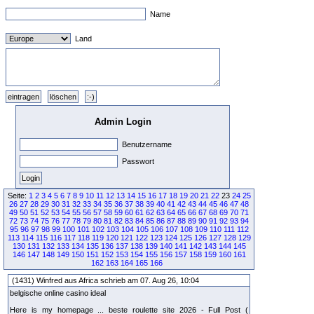
Name
Land
Admin Login
Benutzername
Passwort
Seite:
1
2
3
4
5
6
7
8
9
10
11
12
13
14
15
16
17
18
19
20
21
22
23
24
25
26
27
28
29
30
31
32
33
34
35
36
37
38
39
40
41
42
43
44
45
46
47
48
49
50
51
52
53
54
55
56
57
58
59
60
61
62
63
64
65
66
67
68
69
70
71
72
73
74
75
76
77
78
79
80
81
82
83
84
85
86
87
88
89
90
91
92
93
94
95
96
97
98
99
100
101
102
103
104
105
106
107
108
109
110
111
112
113
114
115
116
117
118
119
120
121
122
123
124
125
126
127
128
129
130
131
132
133
134
135
136
137
138
139
140
141
142
143
144
145
146
147
148
149
150
151
152
153
154
155
156
157
158
159
160
161
162
163
164
165
166
(1431) Winfred aus Africa schrieb am 07. Aug 26, 10:04
belgische online casino ideal
Here is my homepage ... beste roulette site 2026 - Full Post (