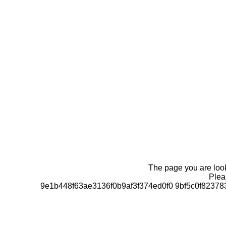
The page you are looki
Pleas
9e1b448f63ae3136f0b9af3f374ed0f0 9bf5c0f823