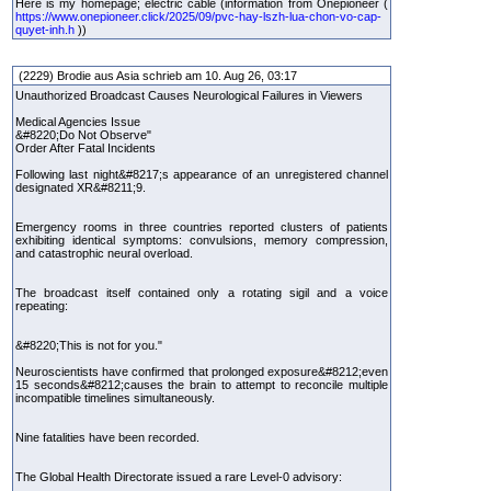
Here is my homepage; electric cable (information from Onepioneer (
https://www.onepioneer.click/2025/09/pvc-hay-lszh-lua-chon-vo-cap-
quyet-inh.h
))
(2229) Brodie aus Asia schrieb am 10. Aug 26, 03:17
Unauthorized Broadcast Causes Neurological Failures in Viewers
Medical Agencies Issue
&#8220;Do Not Observe"
Order After Fatal Incidents
Following last night&#8217;s appearance of an unregistered channel
designated XR&#8211;9.
Emergency rooms in three countries reported clusters of patients
exhibiting identical symptoms: convulsions, memory compression,
and catastrophic neural overload.
The broadcast itself contained only a rotating sigil and a voice
repeating:
&#8220;This is not for you."
Neuroscientists have confirmed that prolonged exposure&#8212;even
15 seconds&#8212;causes the brain to attempt to reconcile multiple
incompatible timelines simultaneously.
Nine fatalities have been recorded.
The Global Health Directorate issued a rare Level-0 advisory: