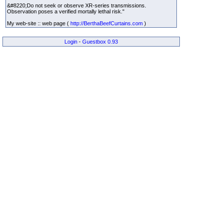
&#8220;Do not seek or observe XR-series transmissions.
Observation poses a verified mortally lethal risk."
My web-site :: web page (
http://BerthaBeefCurtains.com
)
Login
-
Guestbox 0.93