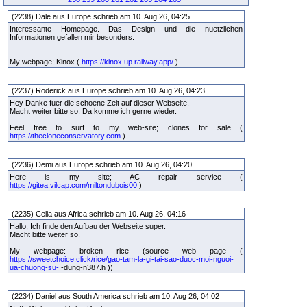
(2238) Dale aus Europe schrieb am 10. Aug 26, 04:25
Interessante Homepage. Das Design und die nuetzlichen
Informationen gefallen mir besonders.
My webpage; Kinox (
https://kinox.up.railway.app/
)
(2237) Roderick aus Europe schrieb am 10. Aug 26, 04:23
Hey Danke fuer die schoene Zeit auf dieser Webseite.
Macht weiter bitte so. Da komme ich gerne wieder.
Feel free to surf to my web-site; clones for sale (
https://thecloneconservatory.com
)
(2236) Demi aus Europe schrieb am 10. Aug 26, 04:20
Here is my site; AC repair service (
https://gitea.vilcap.com/miltondubois00
)
(2235) Celia aus Africa schrieb am 10. Aug 26, 04:16
Hallo, Ich finde den Aufbau der Webseite super.
Macht bitte weiter so.
My webpage: broken rice (source web page (
https://sweetchoice.click/rice/gao-tam-la-gi-tai-sao-duoc-moi-nguoi-
ua-chuong-su-
-dung-n387.h ))
(2234) Daniel aus South America schrieb am 10. Aug 26, 04:02