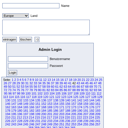
Name
Land
Admin Login
Benutzername
Passwort
Seite:
1
2
3
4
5
6
7
8
9
10
11
12
13
14
15
16
17
18
19
20
21
22
23
24
25
26
27
28
29
30
31
32
33
34
35
36
37
38
39
40
41
42
43
44
45
46
47
48
49
50
51
52
53
54
55
56
57
58
59
60
61
62
63
64
65
66
67
68
69
70
71
72
73
74
75
76
77
78
79
80
81
82
83
84
85
86
87
88
89
90
91
92
93
94
95
96
97
98
99
100
101
102
103
104
105
106
107
108
109
110
111
112
113
114
115
116
117
118
119
120
121
122
123
124
125
126
127
128
129
130
131
132
133
134
135
136
137
138
139
140
141
142
143
144
145
146
147
148
149
150
151
152
153
154
155
156
157
158
159
160
161
162
163
164
165
166
167
168
169
170
171
172
173
174
175
176
177
178
179
180
181
182
183
184
185
186
187
188
189
190
191
192
193
194
195
196
197
198
199
200
201
202
203
204
205
206
207
208
209
210
211
212
213
214
215
216
217
218
219
220
221
222
223
224
225
226
227
228
229
230
231
232
233
234
235
236
237
238
239
240
241
242
243
244
245
246
247
248
249
250
251
252
253
254
255
256
257
258
259
260
261
262
263
264
265