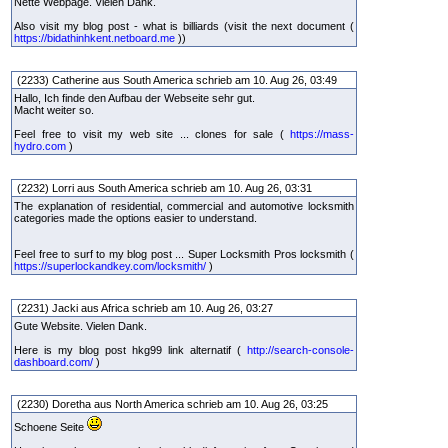
Nette Webpage. Vielen Dank.
Also visit my blog post - what is billiards (visit the next document (
https://bidathinhkent.netboard.me
))
(2233) Catherine aus South America schrieb am 10. Aug 26, 03:49
Hallo, Ich finde den Aufbau der Webseite sehr gut.
Macht weiter so.
Feel free to visit my web site ... clones for sale (
https://mass-
hydro.com
)
(2232) Lorri aus South America schrieb am 10. Aug 26, 03:31
The explanation of residential, commercial and automotive locksmith
categories made the options easier to understand.
Feel free to surf to my blog post ... Super Locksmith Pros locksmith (
https://superlockandkey.com/locksmith/
)
(2231) Jacki aus Africa schrieb am 10. Aug 26, 03:27
Gute Website. Vielen Dank.
Here is my blog post hkg99 link alternatif (
http://search-console-
dashboard.com/
)
(2230) Doretha aus North America schrieb am 10. Aug 26, 03:25
Schoene Seite