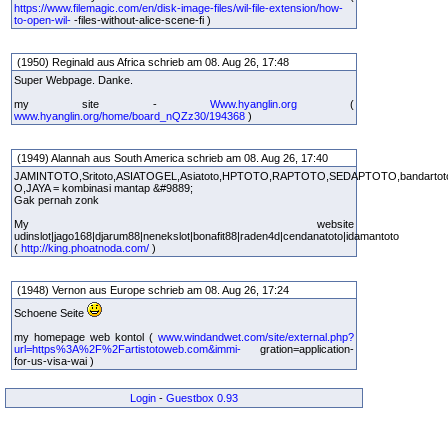
https://www.filemagic.com/en/disk-image-files/wil-file-extension/how-
to-open-wil-
-files-without-alice-scene-fi )
(1950) Reginald aus Africa schrieb am 08. Aug 26, 17:48
Super Webpage. Danke.
my site -
Www.hyanglin.org
(
www.hyanglin.org/home/board_nQZz30/194368
)
(1949) Alannah aus South America schrieb am 08. Aug 26, 17:40
JAMINTOTO,Sritoto,ASIATOGEL,Asiatoto,HPTOTO,RAPTOTO,SEDAPTOTO,bandarto
O,JAYA = kombinasi mantap &#9889;
Gak pernah zonk
My website
udinslot|jago168|djarum88|nenekslot|bonafit88|raden4d|cendanatoto|idamantoto
(
http://king.phoatnoda.com/
)
(1948) Vernon aus Europe schrieb am 08. Aug 26, 17:24
Schoene Seite
my homepage web kontol (
www.windandwet.com/site/external.php?
url=https%3A%2F%2Fartistotoweb.com&immi-
gration=application-
for-us-visa-wai )
Login
-
Guestbox 0.93