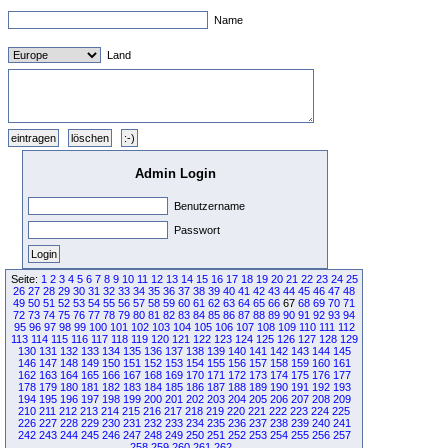
Name
Land
Admin Login
Benutzername
Passwort
Seite:
1
2
3
4
5
6
7
8
9
10
11
12
13
14
15
16
17
18
19
20
21
22
23
24
25
26
27
28
29
30
31
32
33
34
35
36
37
38
39
40
41
42
43
44
45
46
47
48
49
50
51
52
53
54
55
56
57
58
59
60
61
62
63
64
65
66
67
68
69
70
71
72
73
74
75
76
77
78
79
80
81
82
83
84
85
86
87
88
89
90
91
92
93
94
95
96
97
98
99
100
101
102
103
104
105
106
107
108
109
110
111
112
113
114
115
116
117
118
119
120
121
122
123
124
125
126
127
128
129
130
131
132
133
134
135
136
137
138
139
140
141
142
143
144
145
146
147
148
149
150
151
152
153
154
155
156
157
158
159
160
161
162
163
164
165
166
167
168
169
170
171
172
173
174
175
176
177
178
179
180
181
182
183
184
185
186
187
188
189
190
191
192
193
194
195
196
197
198
199
200
201
202
203
204
205
206
207
208
209
210
211
212
213
214
215
216
217
218
219
220
221
222
223
224
225
226
227
228
229
230
231
232
233
234
235
236
237
238
239
240
241
242
243
244
245
246
247
248
249
250
251
252
253
254
255
256
257
258
259
260
261
262