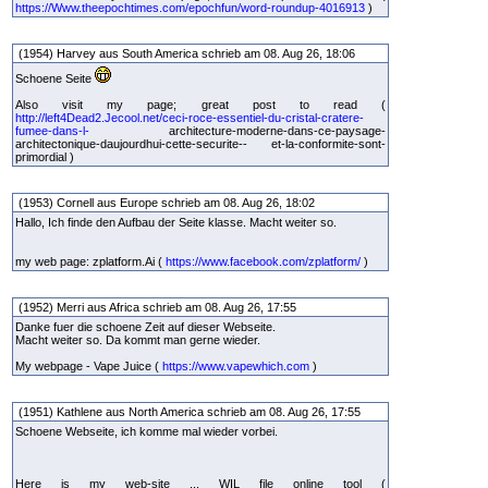
https://Www.theepochtimes.com/epochfun/word-roundup-4016913
)
(1954) Harvey aus South America schrieb am 08. Aug 26, 18:06
Schoene Seite
Also visit my page; great post to read (
http://left4Dead2.Jecool.net/ceci-roce-essentiel-du-cristal-cratere-
fumee-dans-l-
architecture-moderne-dans-ce-paysage-
architectonique-daujourdhui-cette-securite-- et-la-conformite-sont-
primordial )
(1953) Cornell aus Europe schrieb am 08. Aug 26, 18:02
Hallo, Ich finde den Aufbau der Seite klasse. Macht weiter so.
my web page: zplatform.Ai (
https://www.facebook.com/zplatform/
)
(1952) Merri aus Africa schrieb am 08. Aug 26, 17:55
Danke fuer die schoene Zeit auf dieser Webseite.
Macht weiter so. Da kommt man gerne wieder.
My webpage - Vape Juice (
https://www.vapewhich.com
)
(1951) Kathlene aus North America schrieb am 08. Aug 26, 17:55
Schoene Webseite, ich komme mal wieder vorbei.
Here is my web-site ... WIL file online tool (