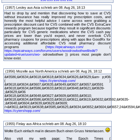
(1957) Lesley aus Asia schrieb am 08. Aug 26, 18:13
Had to drop by and mention that discovering how to save at CVS
without insurance has really improved my prescription costs, and
honestly the most helpful advice I came across were grabbing a
prescription discount card for CVS combined with the CVS ExtraCare
rewards program because together they result in significant discounts
particularly for CVS generic medications where the CVS cash pay
prices are lower than you'd expect, and never overlook CVS
pharmacy coupons for prescriptions along with apps like GoodRx for
accessing additional affordable CVS retail pharmacy discount
programs (
https://epicairways.com/
(
https://epicairways.com/forums/users/woodrowbothwell/edit/?
updated=true/users/wo-
odrowbothwe )) prices most people don't
know exist.
(1956) Mozelle aus North America schrieb am 08. Aug 26, 18:12
&#3586;&#3634;&#3618;&#3618;&#3634;&#3626;&#3629;&am- p;#36
(
https://cytershopp.com/
)
&#3618;&#3634;&#3607;&#3635;&#3649;&#3607;&#3657;&#3591
&#3618;&#3634;&#3586;&#3633;&#3610;&#3648;&#3621;&#3639-
;&#3629;&#36
&#3618;&#3634;&#3648;&#3627;&#3609;&#3655;&#3610;
&#3618;&#3634;&#3586;&#3633;&#3610;&#3611;&#3619;&#3632;&#3592;&#3635-
;&#3648;&#3604;&#3639;&#3629;&#3609;
/>&#3611;&#3619;&#3638;&#3585;&#3625;&#3634;&#3652;&#3604;&#3657;24&#3594;&#
https://cytershopp.com/
(1955) Finlay aus Africa schrieb am 08. Aug 26, 18:10
Wollte Euch einfach mal in diesem Buch einen Gruss hinterlassen.
Also visit my web page; The Epoch Times (