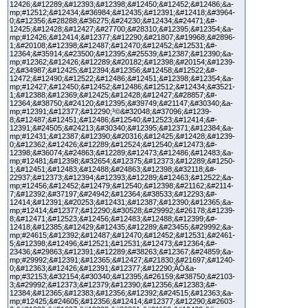
12426;&#12289;&#12393;&#12398;&#12450;&#12452;&#12486;&a-
mp;#12512;&#12434;&#36984;&#12435;&#12391;&#12418;&#3964-
0;&#12356;&#28288;&#36275;&#24230;&#12434;&#24471;&#-
12425;&#12428;&#12427;&#27700;&#28310;&#12395;&#12354;&a-
mp;#12426;&#12414;&#12377;&#12290;&#21807;&#19968;&#2896-
1;&#20108;&#12398;&#12487;&#12470;&#12452;&#12531;&#-
12364;&#35914;&#23500;&#12395;&#25539;&#12387;&#12390;&a-
mp;#12362;&#12426;&#12289;&#20182;&#12398;&#20154;&#1239-
2;&#34987;&#12425;&#12394;&#12356;&#12458;&#12522;&#-
12472;&#12490;&#12522;&#12486;&#12451;&#12398;&#12354;&a-
mp;#12427;&#12450;&#12452;&#12486;&#12512;&#12434;&#3521-
1;&#12388;&#12369;&#12425;&#12428;&#12427;&#28857;&#-
12364;&#38750;&#24120;&#12395;&#39749;&#21147;&#30340;&a-
mp;#12391;&#12377;&#12290;³©&#32048;&#37096;&#1239-
8;&#12487;&#12451;&#12486;&#12540;&#12523;&#12414;&#-
12391;&#24505;&#24213;&#30340;&#12395;&#12371;&#12384;&a-
mp;#12431;&#12387;&#12390;&#20316;&#12425;&#12428;&#1239-
0;&#12362;&#12426;&#12289;&#12524;&#12540;&#12473;&#-
12398;&#36074;&#24863;&#12289;&#12473;&#12486;&#12483;&a-
mp;#12481;&#12398;&#32654;&#12375;&#12373;&#12289;&#1250-
1;&#12451;&#12483;&#12488;&#24863;&#12398;&#32118;&#-
22937;&#12373;&#12394;&#12393;&#12289;&#12463;&#12522;&a-
mp;#12456;&#12452;&#12479;&#12540;&#12398;&#21162;&#2114-
7;&#12392;&#37197;&#24942;&#12364;&#38533;&#12293;&#-
12414;&#12391;&#20253;&#12431;&#12387;&#12390;&#12365;&a-
mp;#12414;&#12377;&#12290;&#30528;&#29992;&#26178;&#1239-
8;&#12471;&#12523;&#12456;&#12483;&#12488;&#12399;&#-
12418;&#12385;&#12429;&#12435;&#12289;&#23455;&#29992;&a-
mp;#24615;&#12392;&#12487;&#12470;&#12452;&#12531;&#2461-
5;&#12398;&#12496;&#12521;&#12531;&#12473;&#12364;&#-
23436;&#29863;&#12391;&#12289;&#38263;&#12367;&#24859;&a-
mp;#29992;&#12391;&#12365;&#12427;&#21830;&#21697;&#1240-
0;&#12363;&#12426;&#12391;&#12377;&#12290;ÃÓ&a-
mp;#32153;&#32154;&#30340;&#12395;&#26159;&#38750;&#2103-
3;&#29992;&#12373;&#12379;&#12390;&#12356;&#12383;&#-
12384;&#12365;&#12383;&#12356;&#12392;&#24515;&#12363;&a-
mp;#12425;&#24605;&#12356;&#12414;&#12377;&#12290;&#2603-