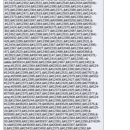
;#12420;&#12452;&#12531;&#12490;&#12540;&#12434;&#25506;-
&#12375;&#32154;&#12369;&#12390;&#12356;&#12414;&#12-
375;&#12383;&#12364;&#12289;&#12371;&#12385;&#12425;&-
;#12398;&#12471;&#12519;&#12483;&#12503;&#12391;&#12414;-
&#12373;&#12395;&#27714;&#12417;&#12390;&#12356;&#12-
383;&#21830;&#21697;&#12395;&#20986;&#20250;&#12358;&-
;#12371;&#12392;&#12364;&#12391;&#12365;&#12289;&#24515;-
&#12424;&#12426;&#28288;&#36275;&#12375;&#12390;&#12-
362;&#12426;&#12414;&#12377;&#12290;&#12487;&#12470;&-
;#12452;&#12531;&#12398;&#12475;&#12531;&#12473;&#12364;-
&#20932;&#12367;&#20778;&#12428;&#12390;&#12362;&#12-
426;&#12289;&#20307;&#12398;&#12521;&#12452;&#12531;&-
;#12434;&#32654;&#12375;&#12367;&#39749;&#12379;&#12390;-
&#12367;&#12428;&#12427;&#32330;&#32048;&#12394;&#12-
471;&#12523;&#12456;&#12483;&#12488;&#12364;&#26368;&-
;#22823;&#12398;&#39749;&#21147;&#12384;&#12392;&#24375;-
&#12367;&#24863;&#12376;&#12414;&#12377;&#12290;×&-
atilde;&#35914;&#23500;&#12394;&#12487;&#12470;&#12452;&-
amp;#12531;&#12364;&#25968;&#22810;&#12367;&#21462;&#124-
26;&#25539;&#12360;&#12425;&#12428;&#12390;&#12362;&-
#12426;&#12289;&#12471;&#12540;&#12531;&#12420;&#27671;&-
amp;#20998;&#12395;&#21512;&#12431;&#12379;&#12390;&#332-
58;&#30001;&#12395;&#36984;&#12409;&#12427;&#27005;&-
#12375;&#12373;&#12364;&#12354;&#12426;&#12289;&#27598;&-
amp;#26085;&#12398;&#12467;&#12540;&#12487;&#12451;&#124-
93;&#12540;&#12488;&#12364;&#12373;&#12425;&#12395;&-
#27005;&#12375;&#12367;&#12394;&#12426;&#12414;&#12377;&-
amp;#12290;&#32032;&#26448;&#12398;&#32908;&#35302;&#124-
26;&#12364;&#25244;&#32676;&#12395;&#33391;&#12367;&-
#12289;&#38263;&#26178;&#38291;&#30528;&#29992;&#12375;&-
amp;#12390;&#12418;&#32908;&#12395;&#12473;&#12488;&#125-
24;&#12473;&#12434;&#19982;&#12360;&#12378;&#12289;&-
#26580;&#12425;&#12363;&#12367;&#20778;&#12375;&#12356;&-
amp;#30528;&#12369;&#24515;&#22320;&#12364;&#22823;&#227-
93;&#22909;&#21360;&#35937;&#12391;&#12377;&#12290;&THOR-
N;¤&#32299;&#35069;&#12364;&#20840;&#20307;&#3034-
0;&#12395;&#23433;&#23450;&#12375;&#12390;&#12362;&#-