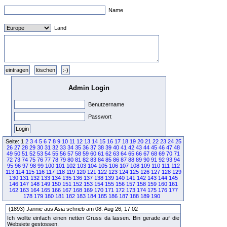
Name
Land
Admin Login
Benutzername
Passwort
Seite: 1
2
3
4
5
6
7
8
9
10
11
12
13
14
15
16
17
18
19
20
21
22
23
24
25
26
27
28
29
30
31
32
33
34
35
36
37
38
39
40
41
42
43
44
45
46
47
48
49
50
51
52
53
54
55
56
57
58
59
60
61
62
63
64
65
66
67
68
69
70
71
72
73
74
75
76
77
78
79
80
81
82
83
84
85
86
87
88
89
90
91
92
93
94
95
96
97
98
99
100
101
102
103
104
105
106
107
108
109
110
111
112
113
114
115
116
117
118
119
120
121
122
123
124
125
126
127
128
129
130
131
132
133
134
135
136
137
138
139
140
141
142
143
144
145
146
147
148
149
150
151
152
153
154
155
156
157
158
159
160
161
162
163
164
165
166
167
168
169
170
171
172
173
174
175
176
177
178
179
180
181
182
183
184
185
186
187
188
189
190
(1893) Jannie aus Asia schrieb am 08. Aug 26, 17:02
Ich wollte einfach einen netten Gruss da lassen. Bin gerade auf die
Websiete gestossen.