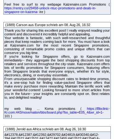
Feel free to surf to my webpage Kaizenaire.com Promotions (
https://rentry.co/29458-unlock-ntuc-promotions-and-deals-in-
singapore-on-kaizena-
ire )
(1889) Carson aus Europe schrieb am 08. Aug 26, 16:32
Thank you for sharing this excellent post! I really enjoyed reading your
content and discovered it incredibly helpful and appealing.
Your website is fantastic, with such well-researched and thoughtful
pieces that keep readers coming back for more. You must have a look
at Kaizenaire.com for the most recent Singapore promotions,
consisting of remarkable promo codes and unique offers that can
conserve you big time.
If you're looking for Singapore offers, go to Kaizenaire.com
immediately-- they aggregate the best shopping discounts from top
retailers and services throughout the city-state. Kaizenaire.com offers
lots of terrific promotions for Singapore consumers, featuring offers
from Singapore brands that everyone enjoys, whether it's for style,
electronics, dining, or everyday essentials.
From unsurpassable shopping discount rates to limited-time promos,
it's a one-stop hub for finding value-packed Singapore offers that
make every purchase more rewarding. Maintain the terrific work with
your wonderful content! Looking forward to more short articles from
you in the future-- your insights are constantly spot on. Best relates
to, and delighted reading!
my web blog ... Koma promotions (
https://Bbclinic-
Kr.com:443/nose/nation/bbs/board.php?bo_table=E05_4&wr_id=1-
101 )
(1888) Jerold aus Africa schrieb am 08. Aug 26, 16:30
&#12378;&#12387;&#12392;&#29702;&#24819;&#30340;&#12-
394;&#12521;&#12531;&#12472;&#12455;&#12522;&#12540;&-