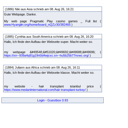
(1886) Niki aus Asia schrieb am 08. Aug 26, 16:21
Gute Webpage. Danke.
My web page Pragmatic Play casino games _ Full list (
www.Hyanglin.org/home/board_nQZz30/382465
)
(1885) Cynthia aus South America schrieb am 08. Aug 26, 16:20
Hallo, Ich finde den Aufbau der Webseite super. Macht weiter so.
my webpage &#49548;&#51020;&#49692;&#49688;&#49696; (
https://xn--939a4q91g19rt0d4wjcxc.xn--hu5b25b77nvwc.org/
)
(1884) Juliann aus Africa schrieb am 08. Aug 26, 16:11
Hallo, Ich finde den Aufbau der Webseite klasse. Macht weiter so.
my website - hair transplant istanbul price (
https://www.medartinternational.com/hair-transplant-turkey/
)
Login
-
Guestbox 0.93