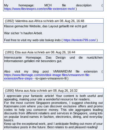
My homepage: MCH file description (
https://www.fileviewpro.com/en/file-extension-mch/
)
(1892) Valentina aus Africa schrieb am 08. Aug 26, 16:48
Klasse gemachte Website, das Layout gefaellt mir echt gut!
War sicher 'n haufen Arbeit.
Feel free to visit my web-site bokep indo (
https://tentoto799.com/
)
(1891) Etta aus Asia schrieb am 08. Aug 26, 16:44
Interessante Homepage. Das Design und die nuetzlichen
Informationen gefallen mir besonders gut.
Also visit my blog post VMWAREVM file extension (
https://www.filemagic.com/en/disk-image-files/vmwarevm-file-
extension/five-steps-
-to-open-vmwarevm-fil )
(1890) Mona aus Asia schrieb am 08. Aug 26, 16:32
I appreciate your fantastic article! Your content is both useful and
appealing, making your site a wonderful resource for readers.
For the most current Singapore promotions, I suggest checking out
Kaizenaire.com where you can discover exclusive offers and promo
codes to help you conserve money. This site aggregates leading
discounts from different retailers and services in Singapore, using lots
on popular brand names in fashion, electronics, dining, and everyday
basics.
Keep up the exceptional work, and I anticipate finding out more of your
informative posts in the future. Best relates to and pleased reading!