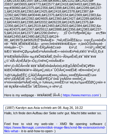
2;&#21830;&#21697;&#12398;&#36861;&#21152;&#12420;&#-
20837;&#33655;&#24773;&#22577;&#12418;&#24453;&#12385;&a-
mp;#36960;&#12375;&#12356;&#12398;&#12391;&#12289;&#1237-
1;&#12428;&#12363;&#12425;&#12418;&#12378;&#12387;&#-
12392;&#27880;&#30446;&#12375;&#32154;&#12369;&#12383;&a-
mp;#12356;&#12392;&#24605;&#12360;&#12427;&#12289;&#2641-
2;&#24403;&#12395;&#32032;&#26228;&#12425;&#12375;&#-
12356;&#12471;&#12519;&#12483;&#12503;&#12384;&#12392;&a-
mp;#24375;&#12367;&#25512;&#22888;&#12356;&#12383;&#1237-
5;&#12414;&#12377;&#12290;ê¤Þ¤¹¡- ;£Î¨Ò»Ÿo¶þ¤Î¥Ç&y- en;¶¥¤
¥ó&#12450;&#12480;&#12523;&#124-
88;¸&#19979;&#30528;Ë“B¤Ã¤Æ¤- ;ª¤ê¡¢Ëû¤ÎÈË&cu- rren;È±»¤é¤Ê¤
¤¥- ª¥ê¥¸¥Ê¥ê¥Æ¥£&c- urren;Î¤¢¤ë¥¢¥¤¥Æ&ye- n;à¤òÒŠ¤Ä¤±¤é- ;
¤ì¤ëµã¤¬·Ç³- ;£¤Ë÷ÈÁ¦µÄ¤&Cced- il;¤¹¡£ />¼š²¿¤Î¥Ç¥£
¥Æ©`¥ë¤Þ¤ÇØµ×µÄ¤Ë¤³¤À¤ï¤Ã¤Æ×÷¤é¤ì¤Æ¤ª¤ê¡¢¥ì©`¥¹¤ÎÙ|¸Ð¡¢
¥¹¥Æ¥Ã¥Á¤ÎÃÀ¤·¤µ¡¢¥Õ¥£¥Ã¥È¸Ð¤Î½~Ãî¤µ¤Ê¤É¡¢¥¯¥ê¥¨¥¤¥
¿©`¤ÎÅ¬Á¦¤ÈÅä‘]¤¬Óç¡©¤Þ¤Ç»¤ï¤Ã¤Æ¤­
¤Þ¤¹¡£×ÅÓÃ•r¤Î¥·¥ë¥¨¥Ã¥È¤Ï¤â¤Á¤í¤ó¡¢ŒgÓÃÐÔ¤È¥Ç¥¶¥¤
¥óÐÔ¤Î¥Ð¥é¥ó¥¹¤¬Íêèµ¤Ç¡¢éL¤¯ÛÓÃ¤Ç¤­¤ëÉÌÆ·¤Ð¤«¤ê¤Ç¤¹¡£
¾@¾AµÄ¤ËÊÇ·ÇÀûÓÃ¤µ¤»¤Æ¤¤¤¿¤À¤­¤¿¤¤¤ÈÐÄ¤«¤éË¼¤¤
¤Þ¤¹¡£ÐÂÉÌÆ·¤Î×·¼Ó¤äÈëºÉÇéˆó¤â´ý¤Áßh¤·¤¤¤Î¤Ç¡¢
¤³¤ì¤«¤é¤â¤º¤Ã¤È×¢Ä¿¤·¾A¤±¤¿¤¤¤ÈË¼¤¨¤ë¡¢±¾µ±¤ËËØÇç¤é¤·¤
¤¥·¥ç¥Ã¥×¤À¤ÈŠ¤¯ÍÆŠX¤¤¤¿¤·¤Þ¤¹¡£
Here is my webpage - ¥¢¥À¥ë¥È ÏÂ×Å (
https://www.merrss.com/
)
(1887) Karolyn aus Asia schrieb am 08. Aug 26, 16:22
Hallo, Ich finde den Aufbau der Seite sehr gut. Macht bitte weiter so.
Feel free to visit my web-site - XMD file opening software (
https://www.filemagic.com/en/disk-image-files/xmd-file-extension/xmd-
files-what--
it-is-and-how-to-open- )