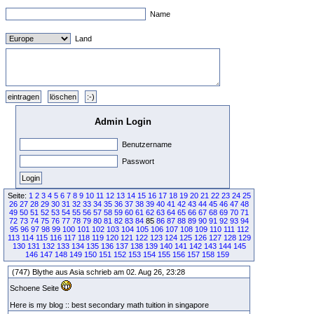
Name
Land
Admin Login
Benutzername
Passwort
Seite:
1
2
3
4
5
6
7
8
9
10
11
12
13
14
15
16
17
18
19
20
21
22
23
24
25
26
27
28
29
30
31
32
33
34
35
36
37
38
39
40
41
42
43
44
45
46
47
48
49
50
51
52
53
54
55
56
57
58
59
60
61
62
63
64
65
66
67
68
69
70
71
72
73
74
75
76
77
78
79
80
81
82
83
84
85
86
87
88
89
90
91
92
93
94
95
96
97
98
99
100
101
102
103
104
105
106
107
108
109
110
111
112
113
114
115
116
117
118
119
120
121
122
123
124
125
126
127
128
129
130
131
132
133
134
135
136
137
138
139
140
141
142
143
144
145
146
147
148
149
150
151
152
153
154
155
156
157
158
159
(747) Blythe aus Asia schrieb am 02. Aug 26, 23:28
Schoene Seite
Here is my blog :: best secondary math tuition in singapore