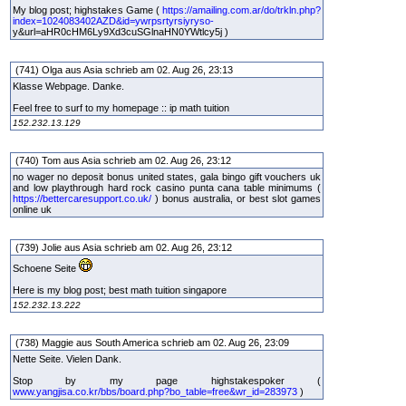
My blog post; highstakes Game (
https://amailing.com.ar/do/trkln.php?
index=1024083402AZD&id=ywrpsrtyrsiyryso-
y&url=aHR0cHM6Ly9Xd3cuSGlnaHN0YWtlcy5j )
(741) Olga aus Asia schrieb am 02. Aug 26, 23:13
Klasse Webpage. Danke.
Feel free to surf to my homepage :: ip math tuition
152.232.13.129
(740) Tom aus Asia schrieb am 02. Aug 26, 23:12
no wager no deposit bonus united states, gala bingo gift vouchers uk
and low playthrough hard rock casino punta cana table minimums (
https://bettercaresupport.co.uk/
) bonus australia, or best slot games
online uk
(739) Jolie aus Asia schrieb am 02. Aug 26, 23:12
Schoene Seite
Here is my blog post; best math tuition singapore
152.232.13.222
(738) Maggie aus South America schrieb am 02. Aug 26, 23:09
Nette Seite. Vielen Dank.
Stop by my page highstakespoker (
www.yangjisa.co.kr/bbs/board.php?bo_table=free&wr_id=283973
)