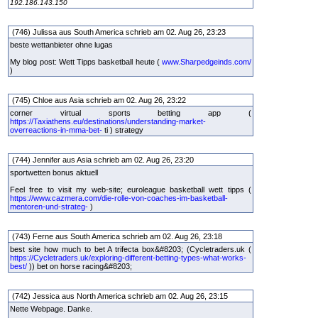
192.186.143.150
(746) Julissa aus South America schrieb am 02. Aug 26, 23:23
beste wettanbieter ohne lugas
My blog post: Wett Tipps basketball heute (
www.Sharpedgeinds.com/
)
(745) Chloe aus Asia schrieb am 02. Aug 26, 23:22
corner virtual sports betting app (
https://Taxiathens.eu/destinations/understanding-market-
overreactions-in-mma-bet-
ti ) strategy
(744) Jennifer aus Asia schrieb am 02. Aug 26, 23:20
sportwetten bonus aktuell
Feel free to visit my web-site; euroleague basketball wett tipps (
https://www.cazmera.com/die-rolle-von-coaches-im-basketball-
mentoren-und-strateg-
)
(743) Ferne aus South America schrieb am 02. Aug 26, 23:18
best site how much to bet A trifecta box&#8203; (Cycletraders.uk (
https://Cycletraders.uk/exploring-different-betting-types-what-works-
best/
)) bet on horse racing&#8203;
(742) Jessica aus North America schrieb am 02. Aug 26, 23:15
Nette Webpage. Danke.