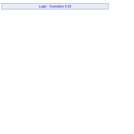
Login
-
Guestbox 0.93