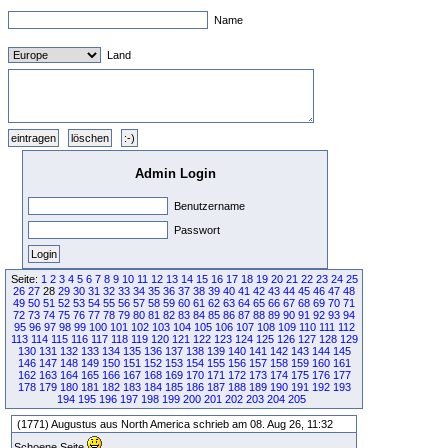
Name
Land
Admin Login
Benutzername
Passwort
Seite:
1
2
3
4
5
6
7
8
9
10
11
12
13
14
15
16
17
18
19
20
21
22
23
24
25
26
27
28
29
30
31
32
33
34
35
36
37
38
39
40
41
42
43
44
45
46
47
48
49
50
51
52
53
54
55
56
57
58
59
60
61
62
63
64
65
66
67
68
69
70
71
72
73
74
75
76
77
78
79
80
81
82
83
84
85
86
87
88
89
90
91
92
93
94
95
96
97
98
99
100
101
102
103
104
105
106
107
108
109
110
111
112
113
114
115
116
117
118
119
120
121
122
123
124
125
126
127
128
129
130
131
132
133
134
135
136
137
138
139
140
141
142
143
144
145
146
147
148
149
150
151
152
153
154
155
156
157
158
159
160
161
162
163
164
165
166
167
168
169
170
171
172
173
174
175
176
177
178
179
180
181
182
183
184
185
186
187
188
189
190
191
192
193
194
195
196
197
198
199
200
201
202
203
204
205
(1771) Augustus aus North America schrieb am 08. Aug 26, 11:32
Schoene Seite