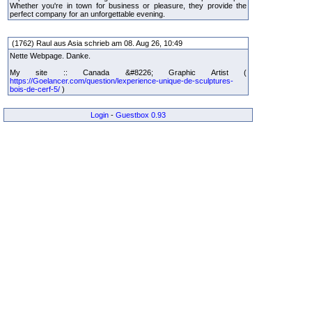
Whether you're in town for business or pleasure, they provide the
perfect company for an unforgettable evening.
(1762) Raul aus Asia schrieb am 08. Aug 26, 10:49
Nette Webpage. Danke.
My site :: Canada &#8226; Graphic Artist (
https://Goelancer.com/question/lexperience-unique-de-sculptures-
bois-de-cerf-5/
)
Login
-
Guestbox 0.93