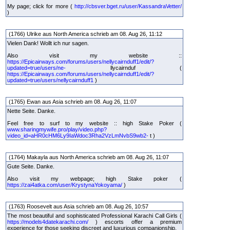
My page; click for more (
http://cbsver.bget.ru/user/KassandraVetter/
)
(1766) Ulrike aus North America schrieb am 08. Aug 26, 11:12
Vielen Dank! Wollt ich nur sagen.
Also visit my website ::
https://Epicairways.com/forums/users/nellycairnduff1/edit/?
updated=true/users/ne-
llycairnduf (
https://Epicairways.com/forums/users/nellycairnduff1/edit/?
updated=true/users/nellycairnduff1
)
(1765) Ewan aus Asia schrieb am 08. Aug 26, 11:07
Nette Seite. Danke.
Feel free to surf to my website :: high Stake Poker (
www.sharingmywife.pro/play/video.php?
video_id=aHR0cHM6Ly9IaWdoc3Rha2VzLmNvbS9wb2-
t )
(1764) Makayla aus North America schrieb am 08. Aug 26, 11:07
Gute Seite. Danke.
Also visit my webpage; high Stake poker (
https://zai4atka.com/user/KrystynaYokoyama/
)
(1763) Roosevelt aus Asia schrieb am 08. Aug 26, 10:57
The most beautiful and sophisticated Professional Karachi Call Girls (
https://models4datekarachi.com/
) escorts offer a premium
experience for those seeking discreet and luxurious companionship.