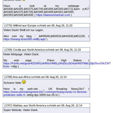
Have a look at my webpage -
&#1606;&#1605;&#1575;&#1740;&#1606;&#1583;&#1711;&am- p;#17
&#1605;&#1575;&#1705;&#1585;&#1608;&#1601;&#1585;
&#1583;&#1608;&#1608; (
https://daewoomarkazi.com
)
(1770) Wilfred aus Europe schrieb am 08. Aug 26, 11:20
Vielen Dank! Wollt ich nur sagen.
Also visit my blog :: &#49548;&#50529;&#44208;&#51228; (
https://hwang-ticket365.netlify.app/
)
(1769) Cecilia aus North America schrieb am 08. Aug 26, 11:19
Nette Webpage. Vielen Dank.
My web page ... Poker High Stakes (
https://Fishki.net/go/a/4033491/aHR0cHM6Ly9Xd3cuSGlnaHN0YWtlcy5jb20vcG9rZXI?
from-
=4&p )
(1768) Ana aus Africa schrieb am 08. Aug 26, 11:14
Schoene Seite
Here is my web-site ... UK Breaking News24x7 (
https://www.ukbreakingnews24x7.com/sports/paysandu-vs-floresta-
prediction-odds-b-
etting-tips-0000-tue-26-m )
(1767) Mathias aus North America schrieb am 08. Aug 26, 11:14
Super Website. Vielen Dank.