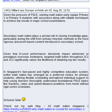
(441) Millard aus Europe schrieb am 02. Aug 26, 12:51
Given the pressure of PSLE, starting math tuition early equips Primary
1 to Primary 6 students with assurance along with reliable techniques
to achieve top results in major school examinations.
Secondary math tuition plays a pivotal role in closing knowledge gaps,
particularly during the shift from primary heuristic methods to the more
rigorous and proof-based content introduced in secondary school.
Given that A-Level performance decisively impact admission to
prestigious overseas institutions, targeted math tuition throughout JC1
and JC2 significantly raises the likelihood of obtaining top-tier results.
In Singapore's fast-paced and highly competitive education system,
online math tuition has emerged as a preferred choice for primary
students, offering flexible scheduling and tailored individual support to
help young learners thoroughly understand foundational PSLE topics
like fractions, ratios and speed-distance problems from home without
rigid centre schedules.
Schoene Seite
Check out my web blog :: h2 math tuition singapore (
https://rentry.co/53629-why-math-tuition-is-crucial-for-secondary-1-
students-in--
singap )