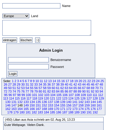
Name
Land
Admin Login
Benutzername
Passwort
Seite:
1
2
3
4
5
6
7
8
9
10
11
12
13
14
15
16
17
18
19
20
21
22
23
24
25
26
27
28
29
30
31
32
33
34
35
36
37
38
39
40
41
42
43
44
45
46
47
48
49
50
51
52
53
54
55
56
57
58
59
60
61
62
63
64
65
66
67
68
69
70
71
72
73
74
75
76
77
78
79
80
81
82
83
84
85
86
87
88
89
90
91
92
93
94
95
96
97
98
99
100
101
102
103
104
105
106
107
108
109
110
111
112
113
114
115
116
117
118
119
120
121
122
123
124
125
126
127
128
129
130
131
132
133
134
135
136
137
138
139
140
141
142
143
144
145
146
147
148
149
150
151
152
153
154
155
156
157
158
159
160
161
162
163
164
165
166
167
168
169
170
171
172
173
174
175
176
177
178
179
180
181
182
183
184
185
186
187
188
189
190
191
192
(450) Lilian aus Asia schrieb am 02. Aug 26, 13:23
Gute Webpage. Vielen Dank.