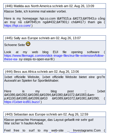
(446) Matilda aus North America schrieb am 02. Aug 26, 13:09
Klasse Seite, ich komme mal wieder vorbei.
Here is my homepage: hpi.co.com l&#7915;a &#273;&#7843;o công
an truy nã c&#7845;m ng&#432;&#7901;i ch&#417;i tham gia (
https://hpi.co.com/
)
(445) Sally aus Europe schrieb am 02. Aug 26, 13:07
Schoene Seite
Look at my web blog EUI file opening software (
https://www.filemagic.com/en/disk-image-files/eui-file-extension/follow-
these-ea-
sy-steps-to-open-eui-fil )
(444) Bess aus Africa schrieb am 02. Aug 26, 13:06
1xbet offizielle Website, 1xbet offizielle Website bietet eine gro?e
Auswahl an Spielen fur Sportliebhaber.
Here is my blog post :: 1xbet
&#1086;&#1092;&#1080;&#1094;&#1080;&#1072;&#1083;&am-
p;#1100;&#1085;&#1099;&#10 &#1089;&#1072;&#1081;&#1090; (
https://1xbet-icd91.buzz/
)
(443) Sebastian aus Europe schrieb am 02. Aug 26, 12:59
Klasse gemachte Homapage, das Layout gefaellt mir sehr gut!
War sicher 'n haufen Arbeit.
Feel free to surf to my web-site ... Investagrams.Com (