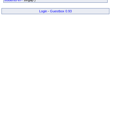
Login
-
Guestbox 0.93