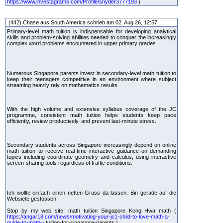
https://www.investagrams.com/Profile/snyder3777193
)
(442) Chase aus South America schrieb am 02. Aug 26, 12:57
Primary-level math tuition is indispensable for developing analytical
skills and problem-solving abilities needed to conquer the increasingly
complex word problems encountered in upper primary grades.
Numerous Singapore parents invest in secondary-level math tuition to
keep their teenagers competitive in an environment where subject
streaming heavily rely on mathematics results.
With the high volume and extensive syllabus coverage of the JC
programme, consistent math tuition helps students keep pace
efficiently, review productively, and prevent last-minute stress.
Secondary students across Singapore increasingly depend on online
math tuition to receive real-time interactive guidance on demanding
topics including coordinate geometry and calculus, using interactive
screen-sharing tools regardless of traffic conditions.
Ich wollte einfach einen netten Gruss da lassen. Bin gerade auf die
Websiete gestossen.
Stop by my web site; math tuition Singapore Kong Hwa math (
https://angar18.com/news/motivating-your-jc1-child-to-love-math-a-
guide-to-math--
tuition-for-singapore-parents )