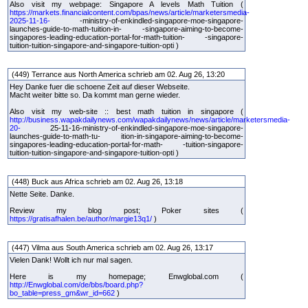
Also visit my webpage: Singapore A levels Math Tuition (
https://markets.financialcontent.com/bpas/news/article/marketersmedia-
2025-11-16-
-ministry-of-enkindled-singapore-moe-singapore-
launches-guide-to-math-tuition-in- -singapore-aiming-to-become-
singapores-leading-education-portal-for-math-tuition- -singapore-
tuition-tuition-singapore-and-singapore-tuition-opti )
(449) Terrance aus North America schrieb am 02. Aug 26, 13:20
Hey Danke fuer die schoene Zeit auf dieser Webseite.
Macht weiter bitte so. Da kommt man gerne wieder.
Also visit my web-site :: best math tuition in singapore (
http://business.wapakdailynews.com/wapakdailynews/news/article/marketersmedia-
20-
25-11-16-ministry-of-enkindled-singapore-moe-singapore-
launches-guide-to-math-tu- ition-in-singapore-aiming-to-become-
singapores-leading-education-portal-for-math- -tuition-singapore-
tuition-tuition-singapore-and-singapore-tuition-opti )
(448) Buck aus Africa schrieb am 02. Aug 26, 13:18
Nette Seite. Danke.
Review my blog post; Poker sites (
https://gratisafhalen.be/author/margie13q1/
)
(447) Vilma aus South America schrieb am 02. Aug 26, 13:17
Vielen Dank! Wollt ich nur mal sagen.
Here is my homepage; Enwglobal.com (
http://Enwglobal.com/de/bbs/board.php?
bo_table=press_gm&wr_id=662
)