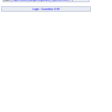
Login
-
Guestbox 0.93