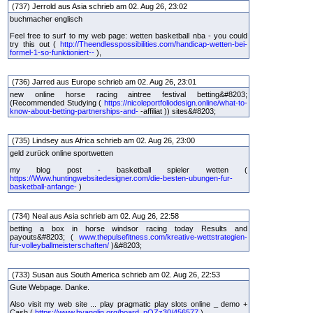
(737) Jerrold aus Asia schrieb am 02. Aug 26, 23:02
buchmacher englisch
Feel free to surf to my web page: wetten basketball nba - you could
try this out (
http://Theendlesspossibilities.com/handicap-wetten-bei-
formel-1-so-funktioniert--
),
(736) Jarred aus Europe schrieb am 02. Aug 26, 23:01
new online horse racing aintree festival betting&#8203;
(Recommended Studying (
https://nicoleportfoliodesign.online/what-to-
know-about-betting-partnerships-and-
-affiliat )) sites&#8203;
(735) Lindsey aus Africa schrieb am 02. Aug 26, 23:00
geld zurück online sportwetten
my blog post - basketball spieler wetten (
https://Www.huntingwebsitedesigner.com/die-besten-ubungen-fur-
basketball-anfange-
)
(734) Neal aus Asia schrieb am 02. Aug 26, 22:58
betting a box in horse windsor racing today Results and
payouts&#8203; (
www.thepulsefitness.com/kreative-wettstrategien-
fur-volleyballmeisterschaften/
)&#8203;
(733) Susan aus South America schrieb am 02. Aug 26, 22:53
Gute Webpage. Danke.
Also visit my web site ... play pragmatic play slots online _ demo +
Cash (
https://www.hyanglin.org/board_nQZz30/456577
)