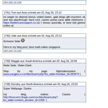
152.232.13.129
(741) Tom aus Asia schrieb am 02. Aug 26, 23:12
no wager no deposit bonus united states, gala bingo gift vouchers uk
and low playthrough hard rock casino punta cana table minimums (
https://bettercaresupport.co.uk/
) bonus australia, or best slot games
online uk
(740) Jolie aus Asia schrieb am 02. Aug 26, 23:12
Schoene Seite
Here is my blog post; best math tuition singapore
152.232.13.222
(739) Maggie aus South America schrieb am 02. Aug 26, 23:09
Nette Seite. Vielen Dank.
Stop by my page highstakespoker (
www.yangjisa.co.kr/bbs/board.php?bo_table=free&wr_id=283973
)
(738) Dorothy aus North America schrieb am 02. Aug 26, 23:03
Super Webpage. Danke.
my blog; stakes Casino (
http://hnscom1.finejin.com/voc/bbs/board.php?
bo_table=content_dev&wr_id=1308-
)