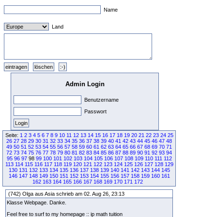
Name
Land
Admin Login
Benutzername
Passwort
Seite:
1
2
3
4
5
6
7
8
9
10
11
12
13
14
15
16
17
18
19
20
21
22
23
24
25
26
27
28
29
30
31
32
33
34
35
36
37
38
39
40
41
42
43
44
45
46
47
48
49
50
51
52
53
54
55
56
57
58
59
60
61
62
63
64
65
66
67
68
69
70
71
72
73
74
75
76
77
78
79
80
81
82
83
84
85
86
87
88
89
90
91
92
93
94
95
96
97
98
99
100
101
102
103
104
105
106
107
108
109
110
111
112
113
114
115
116
117
118
119
120
121
122
123
124
125
126
127
128
129
130
131
132
133
134
135
136
137
138
139
140
141
142
143
144
145
146
147
148
149
150
151
152
153
154
155
156
157
158
159
160
161
162
163
164
165
166
167
168
169
170
171
172
(742) Olga aus Asia schrieb am 02. Aug 26, 23:13
Klasse Webpage. Danke.
Feel free to surf to my homepage :: ip math tuition