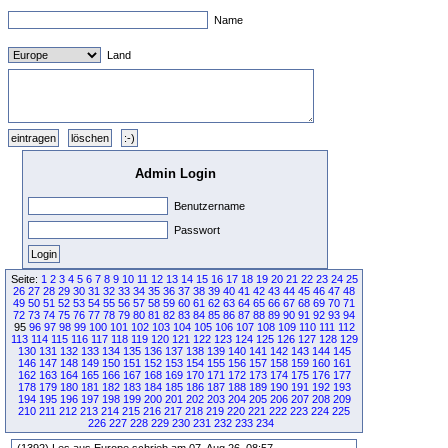
Name
Land
Admin Login
Benutzername
Passwort
Seite:
1
2
3
4
5
6
7
8
9
10
11
12
13
14
15
16
17
18
19
20
21
22
23
24
25
26
27
28
29
30
31
32
33
34
35
36
37
38
39
40
41
42
43
44
45
46
47
48
49
50
51
52
53
54
55
56
57
58
59
60
61
62
63
64
65
66
67
68
69
70
71
72
73
74
75
76
77
78
79
80
81
82
83
84
85
86
87
88
89
90
91
92
93
94
95
96
97
98
99
100
101
102
103
104
105
106
107
108
109
110
111
112
113
114
115
116
117
118
119
120
121
122
123
124
125
126
127
128
129
130
131
132
133
134
135
136
137
138
139
140
141
142
143
144
145
146
147
148
149
150
151
152
153
154
155
156
157
158
159
160
161
162
163
164
165
166
167
168
169
170
171
172
173
174
175
176
177
178
179
180
181
182
183
184
185
186
187
188
189
190
191
192
193
194
195
196
197
198
199
200
201
202
203
204
205
206
207
208
209
210
211
212
213
214
215
216
217
218
219
220
221
222
223
224
225
226
227
228
229
230
231
232
233
234
(1392) Les aus Europe schrieb am 07. Aug 26, 08:57