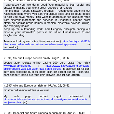
I appreciate your wonderful post! Your material is both useful and
engaging, making your site a great resource for readers.
For the most recent Singapore promos, I recommend checking out
Kaizenaire.com where you can find unique deals and discount codes
to help you save money. This website aggregates top discount rates
from different merchants and services in Singapore, offering great
offers on popular brand names in fashion, electronic devices, dining,
and everyday basics.
Keep up the outstanding work, and I eagerly anticipate finding out
more of your informative posts in the future. Finest relates to and
delighted reading!
Take a look at my web site - blum promotions (
https://rentry.co/91119-
discover-credit-card-promotions-and-deals-in-singapore-o-
n-
kaizenaire )
(1391) Sol aus Europe schrieb am 07. Aug 26, 08:56
bestes auto roulette online casino 100 euro gratis (just click
www.Babyabteilung.de
(
https://www.Babyabteilung.de/oasis-
spielersperre-was-tun-wenn-das-konto-plotzlic-
h-blockiert-ist-h2-der-
kern-des-problems-h2-p-du-loggst-dich-ein-klickst-auf-spi- elen-und-
bam-gesperrt-keine-ausrede-kein-hinweis-das-ist-das-argern ))
(1390) Allie aus Europe schrieb am 07. Aug 26, 08:51
mastercard kasino talletus ja kotiutus
My web page: parhaat crypto nettikasinot (
https://stanislavpechacek.com/miten-rekisteroitymisvapaat-kasinot-
suojaavat-tiet-
oja )
(1389) Benedict aus South America schrieb am 07. Aug 26, 08:49