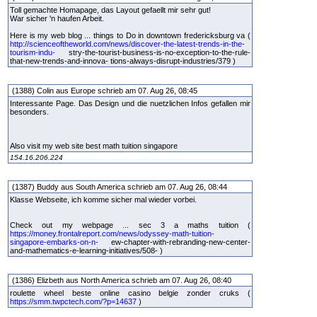
Toll gemachte Homapage, das Layout gefaellt mir sehr gut!
War sicher 'n haufen Arbeit.
Here is my web blog ... things to Do in downtown fredericksburg va (
http://scienceoftheworld.com/news/discover-the-latest-trends-in-the-
tourism-indu-
stry-the-tourist-business-is-no-exception-to-the-rule-
that-new-trends-and-innova- tions-always-disrupt-industries/379 )
(1388) Colin aus Europe schrieb am 07. Aug 26, 08:45
Interessante Page. Das Design und die nuetzlichen Infos gefallen mir
besonders.
Also visit my web site best math tuition singapore
154.16.206.224
(1387) Buddy aus South America schrieb am 07. Aug 26, 08:44
Klasse Webseite, ich komme sicher mal wieder vorbei.
Check out my webpage ... sec 3 a maths tuition (
https://money.frontalreport.com/news/odyssey-math-tuition-
singapore-embarks-on-n-
ew-chapter-with-rebranding-new-center-
and-mathematics-e-learning-initiatives/508- )
(1386) Elizbeth aus North America schrieb am 07. Aug 26, 08:40
roulette wheel beste online casino belgie zonder cruks (
https://smm.twpctech.com/?p=14637
)