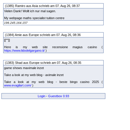
(1385) Ramiro aus Asia schrieb am 07. Aug 26, 08:37
Vielen Dank! Wollt ich nur mal sagen.
My webpage maths specialist tuition centre
196.245.164.157
(1384) Amie aus Europe schrieb am 07. Aug 26, 08:36
[[""]]
Here is my web site recensione magius casino (
https://www.lidodelgargano.it/
)
(1383) Shad aus Europe schrieb am 07. Aug 26, 08:35
game shows maximale inzet
Take a look at my web blog - aximale inzet
Take a look at my web blog - beste bingo casino 2025 (
www.evagilart.com/
)
Login
-
Guestbox 0.93