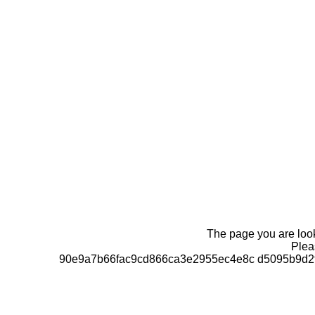
The page you are looki
Pleas
90e9a7b66fac9cd866ca3e2955ec4e8c d5095b9d2f