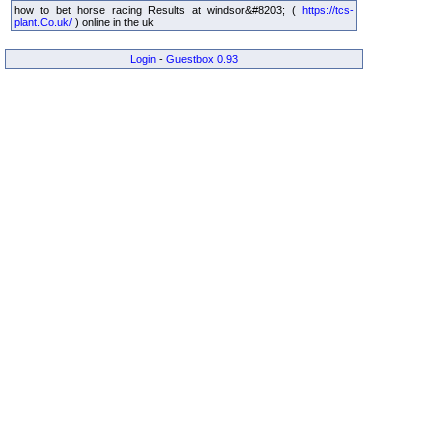
how to bet horse racing Results at windsor&#8203; (
https://tcs-
plant.Co.uk/
) online in the uk
Login
-
Guestbox 0.93