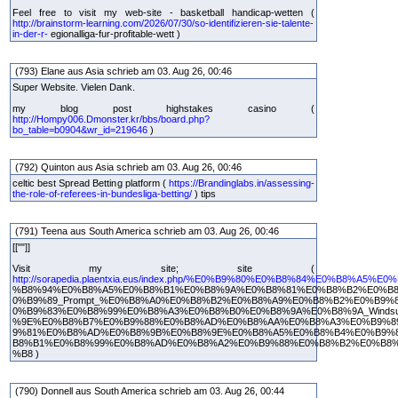
Feel free to visit my web-site - basketball handicap-wetten (
http://brainstorm-learning.com/2026/07/30/so-identifizieren-sie-talente-
in-der-r-
egionalliga-fur-profitable-wett )
(793) Elane aus Asia schrieb am 03. Aug 26, 00:46
Super Website. Vielen Dank.
my blog post highstakes casino (
http://Hompy006.Dmonster.kr/bbs/board.php?
bo_table=b0904&wr_id=219646
)
(792) Quinton aus Asia schrieb am 03. Aug 26, 00:46
celtic best Spread Betting platform (
https://Brandinglabs.in/assessing-
the-role-of-referees-in-bundesliga-betting/
) tips
(791) Teena aus South America schrieb am 03. Aug 26, 00:46
[[""]]
Visit my site; site (
http://sorapedia.plaentxia.eus/index.php/%E0%B9%80%E0%B8%84%E0%B8%A5%E0
%B8%94%E0%B8%A5%E0%B8%B1%E0%B8%9A%E0%B8%81%E0%B8%B2%E0%B8
0%B9%89_Prompt_%E0%B8%A0%E0%B8%B2%E0%B8%A9%E0%B8%B2%E0%B9%
0%B9%83%E0%B8%99%E0%B8%A3%E0%B8%B0%E0%B8%9A%E0%B8%9A_Windsu
%9E%E0%B8%B7%E0%B9%88%E0%B8%AD%E0%B8%AA%E0%B8%A3%E0%B9%8
9%81%E0%B8%AD%E0%B8%9B%E0%B8%9E%E0%B8%A5%E0%B8%B4%E0%B9%
B8%B1%E0%B8%99%E0%B8%AD%E0%B8%A2%E0%B9%88%E0%B8%B2%E0%B8%
%B8 )
(790) Donnell aus South America schrieb am 03. Aug 26, 00:44