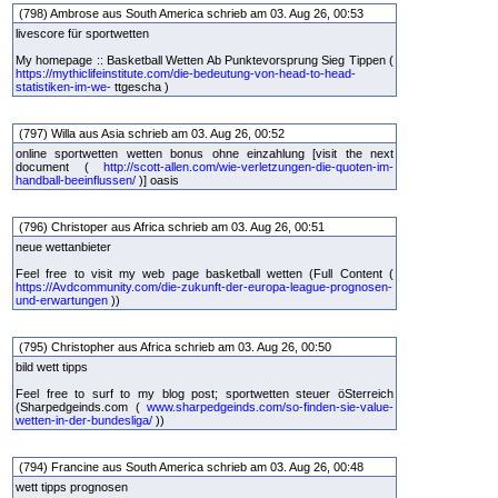
(798) Ambrose aus South America schrieb am 03. Aug 26, 00:53
livescore für sportwetten
My homepage :: Basketball Wetten Ab Punktevorsprung Sieg Tippen (
https://mythiclifeinstitute.com/die-bedeutung-von-head-to-head-
statistiken-im-we-
ttgescha )
(797) Willa aus Asia schrieb am 03. Aug 26, 00:52
online sportwetten wetten bonus ohne einzahlung [visit the next
document (
http://scott-allen.com/wie-verletzungen-die-quoten-im-
handball-beeinflussen/
)] oasis
(796) Christoper aus Africa schrieb am 03. Aug 26, 00:51
neue wettanbieter
Feel free to visit my web page basketball wetten (Full Content (
https://Avdcommunity.com/die-zukunft-der-europa-league-prognosen-
und-erwartungen
))
(795) Christopher aus Africa schrieb am 03. Aug 26, 00:50
bild wett tipps
Feel free to surf to my blog post; sportwetten steuer öSterreich
(Sharpedgeinds.com (
www.sharpedgeinds.com/so-finden-sie-value-
wetten-in-der-bundesliga/
))
(794) Francine aus South America schrieb am 03. Aug 26, 00:48
wett tipps prognosen