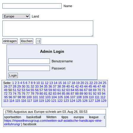
Name
Land
Admin Login
Benutzername
Passwort
Seite:
1
2
3
4
5
6
7
8
9
10
11
12
13
14
15
16
17
18
19
20
21
22
23
24
25
26
27
28
29
30
31
32
33
34
35
36
37
38
39
40
41
42
43
44
45
46
47
48
49
50
51
52
53
54
55
56
57
58
59
60
61
62
63
64
65
66
67
68
69
70
71
72
73
74
75
76
77
78
79
80
81
82
83
84
85
86
87
88
89
90
91
92
93
94
95
96
97
98
99
100
101
102
103
104
105
106
107
108
109
110
111
112
113
114
115
116
117
118
119
120
121
122
123
124
125
126
127
128
129
(799) Augustus aus Europe schrieb am 03. Aug 26, 00:53
sportwetten basketball Wetten tipps europa league (
https://mpwellnessgroup.com/wetten-auf-asiatische-handicaps-eine-
einfuhrung/
) facebook