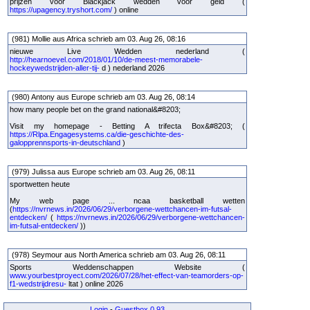
prijzen voor Blackjack wedden voor geld (
https://upagency.tryshort.com/
) online
(981) Mollie aus Africa schrieb am 03. Aug 26, 08:16
nieuwe Live Wedden nederland (
http://hearnoevel.com/2018/01/10/de-meest-memorabele-
hockeywedstrijden-aller-tij-
d ) nederland 2026
(980) Antony aus Europe schrieb am 03. Aug 26, 08:14
how many people bet on the grand national&#8203;
Visit my homepage - Betting A trifecta Box&#8203; (
https://Rlpa.Engagesystems.ca/die-geschichte-des-
galopprennsports-in-deutschland
)
(979) Julissa aus Europe schrieb am 03. Aug 26, 08:11
sportwetten heute
My web page ... ncaa basketball wetten
(
https://nvrnews.in/2026/06/29/verborgene-wettchancen-im-futsal-
entdecken/
(
https://nvrnews.in/2026/06/29/verborgene-wettchancen-
im-futsal-entdecken/
))
(978) Seymour aus North America schrieb am 03. Aug 26, 08:11
Sports Weddenschappen Website (
www.yourbestproyect.com/2026/07/28/het-effect-van-teamorders-op-
f1-wedstrijdresu-
ltat ) online 2026
Login
-
Guestbox 0.93