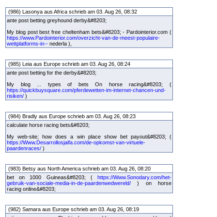
(986) Lasonya aus Africa schrieb am 03. Aug 26, 08:32
ante post betting greyhound derby&#8203;
My blog post best free cheltenham bets&#8203; - Pardointerior.com (
https://www.Pardointerior.com/overzicht-van-de-meest-populaire-
wettplatforms-in--
nederla ),
(985) Leia aus Europe schrieb am 03. Aug 26, 08:24
ante post betting for the derby&#8203;
My blog ... types of bets On horse racing&#8203; (
https://quickbuysquare.com/pferdewetten-im-internet-chancen-und-
risiken/
)
(984) Bradly aus Europe schrieb am 03. Aug 26, 08:23
calculate horse racing bets&#8203;
My web-site; how does a win place show bet payout&#8203; (
https://Www.Desarrollosjaifa.com/de-opkomst-van-virtuele-
paardenraces/
)
(983) Betsy aus North America schrieb am 03. Aug 26, 08:20
bet on 1000 Guineas&#8203; (
https://Www.Sonodary.com/het-
gebruik-van-sociale-media-in-de-paardenwedwereld/
) on horse
racing online&#8203;
(982) Samara aus Europe schrieb am 03. Aug 26, 08:19