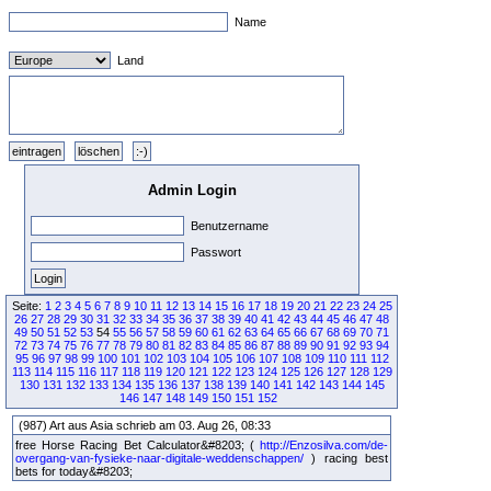
Name
Land
Admin Login
Benutzername
Passwort
Seite:
1
2
3
4
5
6
7
8
9
10
11
12
13
14
15
16
17
18
19
20
21
22
23
24
25
26
27
28
29
30
31
32
33
34
35
36
37
38
39
40
41
42
43
44
45
46
47
48
49
50
51
52
53
54
55
56
57
58
59
60
61
62
63
64
65
66
67
68
69
70
71
72
73
74
75
76
77
78
79
80
81
82
83
84
85
86
87
88
89
90
91
92
93
94
95
96
97
98
99
100
101
102
103
104
105
106
107
108
109
110
111
112
113
114
115
116
117
118
119
120
121
122
123
124
125
126
127
128
129
130
131
132
133
134
135
136
137
138
139
140
141
142
143
144
145
146
147
148
149
150
151
152
(987) Art aus Asia schrieb am 03. Aug 26, 08:33
free Horse Racing Bet Calculator&#8203; (
http://Enzosilva.com/de-
overgang-van-fysieke-naar-digitale-weddenschappen/
) racing best
bets for today&#8203;