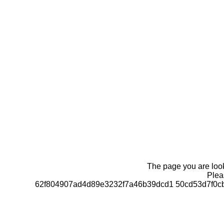
The page you are looki
Pleas
62f804907ad4d89e3232f7a46b39dcd1 50cd53d7f0c