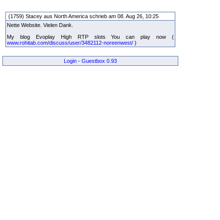
(1759) Stacey aus North America schrieb am 08. Aug 26, 10:25
Nette Website. Vielen Dank.
My blog Evoplay High RTP slots You can play now (
www.rohitab.com/discuss/user/3482112-noreenwest/
)
Login
-
Guestbox 0.93