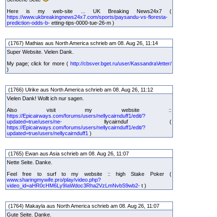
Here is my web-site ... UK Breaking News24x7 (
https://www.ukbreakingnews24x7.com/sports/paysandu-vs-floresta-
prediction-odds-b-
etting-tips-0000-tue-26-m )
(1767) Mathias aus North America schrieb am 08. Aug 26, 11:14
Super Website. Vielen Dank.
My page; click for more (
http://cbsver.bget.ru/user/KassandraVetter/
)
(1766) Ulrike aus North America schrieb am 08. Aug 26, 11:12
Vielen Dank! Wollt ich nur sagen.
Also visit my website ::
https://Epicairways.com/forums/users/nellycairnduff1/edit/?
updated=true/users/ne-
llycairnduf (
https://Epicairways.com/forums/users/nellycairnduff1/edit/?
updated=true/users/nellycairnduff1
)
(1765) Ewan aus Asia schrieb am 08. Aug 26, 11:07
Nette Seite. Danke.
Feel free to surf to my website :: high Stake Poker (
www.sharingmywife.pro/play/video.php?
video_id=aHR0cHM6Ly9IaWdoc3Rha2VzLmNvbS9wb2-
t )
(1764) Makayla aus North America schrieb am 08. Aug 26, 11:07
Gute Seite. Danke.