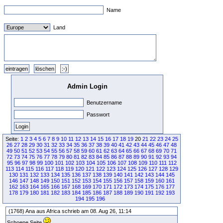
Name
Land
Admin Login
Benutzername
Passwort
Seite:
1
2
3
4
5
6
7
8
9
10
11
12
13
14
15
16
17
18
19
20
21
22
23
24
25
26
27
28
29
30
31
32
33
34
35
36
37
38
39
40
41
42
43
44
45
46
47
48
49
50
51
52
53
54
55
56
57
58
59
60
61
62
63
64
65
66
67
68
69
70
71
72
73
74
75
76
77
78
79
80
81
82
83
84
85
86
87
88
89
90
91
92
93
94
95
96
97
98
99
100
101
102
103
104
105
106
107
108
109
110
111
112
113
114
115
116
117
118
119
120
121
122
123
124
125
126
127
128
129
130
131
132
133
134
135
136
137
138
139
140
141
142
143
144
145
146
147
148
149
150
151
152
153
154
155
156
157
158
159
160
161
162
163
164
165
166
167
168
169
170
171
172
173
174
175
176
177
178
179
180
181
182
183
184
185
186
187
188
189
190
191
192
193
194
195
196
(1768) Ana aus Africa schrieb am 08. Aug 26, 11:14
Schoene Seite