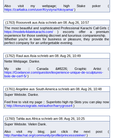
Also visit my webpage; high Stake poker (
https://zai4atka.com/user/KrystynaYokoyama/
)
(1763) Roosevelt aus Asia schrieb am 08. Aug 26, 10:57
The most beautiful and sophisticated Professional Karachi Call Girls (
https://models4datekarachi.com/
) escorts offer a premium
experience for those seeking discreet and luxurious companionship.
Whether you're in town for business or pleasure, they provide the
perfect company for an unforgettable evening.
(1762) Raul aus Asia schrieb am 08. Aug 26, 10:49
Nette Webpage. Danke.
My site :: Canada &#8226; Graphic Artist (
https://Goelancer.com/question/lexperience-unique-de-sculptures-
bois-de-cerf-5/
)
(1761) Angeline aus South America schrieb am 08. Aug 26, 10:48
Super Website. Danke.
Feel free to visit my page :: Superlotto high rtp Slots you can play now
(
http://Annunciogratis.net/author/harrygrose4
)
(1760) Tahlia aus Africa schrieb am 08. Aug 26, 10:25
Super Website. Vielen Dank.
Also visit my blog; just click the next post (
http://tamilachat.org/community/profile/princesssteiner/
)