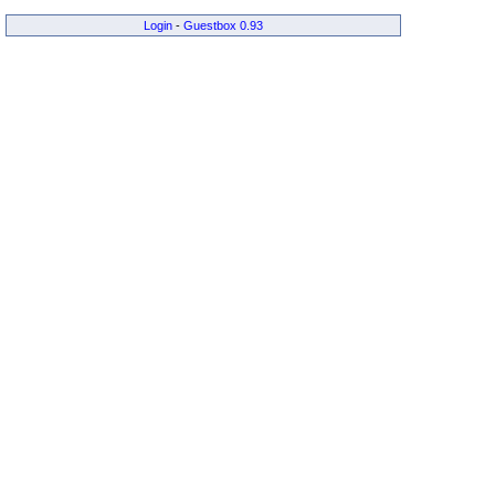
Login
-
Guestbox 0.93