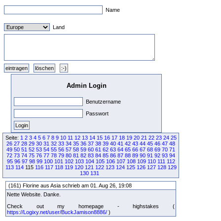
Name
Land
Admin Login
Benutzername
Passwort
Seite:
1
2
3
4
5
6
7
8
9
10
11
12
13
14
15
16
17
18
19
20
21
22
23
24
25
26
27
28
29
30
31
32
33
34
35
36
37
38
39
40
41
42
43
44
45
46
47
48
49
50
51
52
53
54
55
56
57
58
59
60
61
62
63
64
65
66
67
68
69
70
71
72
73
74
75
76
77
78
79
80
81
82
83
84
85
86
87
88
89
90
91
92
93
94
95
96
97
98
99
100
101
102
103
104
105
106
107
108
109
110
111
112
113
114
115
116
117
118
119
120
121
122
123
124
125
126
127
128
129
130
131
(161) Florine aus Asia schrieb am 01. Aug 26, 19:08
Nette Website. Danke.
Check out my homepage - highstakes (
https://Logixy.net/user/BuckJamison8886/
)