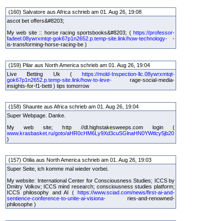
(160) Salvatore aus Africa schrieb am 01. Aug 26, 19:08
ascot bet offers&#8203;
My web site :: horse racing sportsbooks&#8203; (
https://professor-
fadeel.08ywrxmtqt-gok67p1n2652.p.temp-site.link/how-technology-
-
is-transforming-horse-racing-be )
(159) Pilar aus North America schrieb am 01. Aug 26, 19:04
Live Betting Uk (
https://mold-Inspection-llc.08ywrxmtqt-
gok67p1n2652.p.temp-site.link/how-to-leve-
rage-social-media-
insights-for-f1-betti ) tips tomorrow
(158) Shaunte aus Africa schrieb am 01. Aug 26, 19:04
Super Webpage. Danke.
My web site; http //dl.highstakesweeps.com login (
www.krasbasket.ru/goto/aHR0cHM6Ly9Xd3cuSGlnaHN0YWtlcy5jb20
)
(157) Otilia aus North America schrieb am 01. Aug 26, 19:03
Super Seite, ich komme mal wieder vorbei.
My website: International Center for Consciousness Studies; ICCS by
Dmitry Volkov; ICCS mind research; consciousness studies platform;
ICCS philosophy and AI (
https://www.sciad.com/news/first-ai-and-
sentience-conference-to-unite-ai-visiona-
ries-and-renowned-
philosophe )