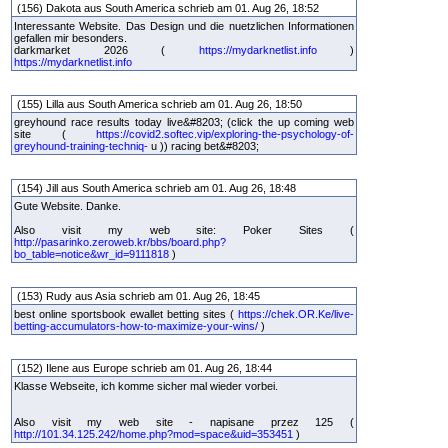
(156) Dakota aus South America schrieb am 01. Aug 26, 18:52
Interessante Website. Das Design und die nuetzlichen Informationen
gefallen mir besonders.
darkmarket 2026 (
https://mydarknetlist.info
)
https://mydarknetlist.info
(155) Lilla aus South America schrieb am 01. Aug 26, 18:50
greyhound race results today live&#8203; (click the up coming web
site (
https://covid2.softec.vip/exploring-the-psychology-of-
greyhound-training-techniq-
u )) racing bet&#8203;
(154) Jill aus South America schrieb am 01. Aug 26, 18:48
Gute Website. Danke.
Also visit my web site: Poker Sites (
http://pasarinko.zeroweb.kr/bbs/board.php?
bo_table=notice&wr_id=9111818
)
(153) Rudy aus Asia schrieb am 01. Aug 26, 18:45
best online sportsbook ewallet betting sites (
https://chek.OR.Ke/live-
betting-accumulators-how-to-maximize-your-wins/
)
(152) Ilene aus Europe schrieb am 01. Aug 26, 18:44
Klasse Webseite, ich komme sicher mal wieder vorbei.
Also visit my web site - napisane przez 125 (
http://101.34.125.242/home.php?mod=space&uid=353451
)