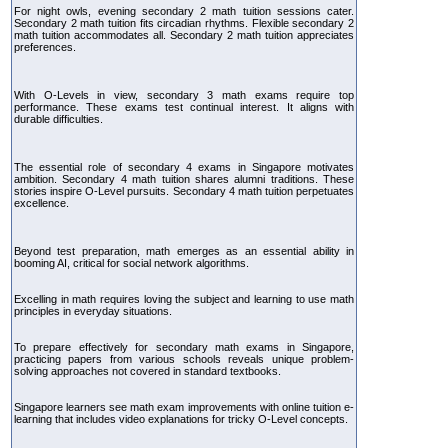
For night owls, evening secondary 2 math tuition sessions cater.
Secondary 2 math tuition fits circadian rhythms. Flexible secondary 2
math tuition accommodates all. Secondary 2 math tuition appreciates
preferences.
With O-Levels in view, secondary 3 math exams require top
performance. These exams test continual interest. It aligns with
durable difficulties.
The essential role of secondary 4 exams in Singapore motivates
ambition. Secondary 4 math tuition shares alumni traditions. These
stories inspire O-Level pursuits. Secondary 4 math tuition perpetuates
excellence.
Beyond test preparation, math emerges as an essential ability in
booming AI, critical for social network algorithms.
Excelling in math requires loving the subject and learning to use math
principles in everyday situations.
To prepare effectively for secondary math exams in Singapore,
practicing papers from various schools reveals unique problem-
solving approaches not covered in standard textbooks.
Singapore learners see math exam improvements with online tuition e-
learning that includes video explanations for tricky O-Level concepts.