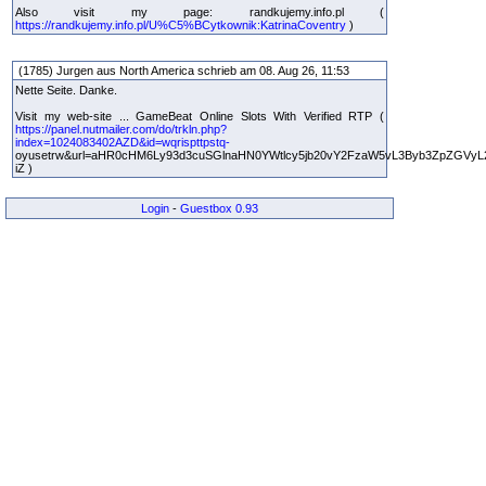
Also visit my page: randkujemy.info.pl (
https://randkujemy.info.pl/U%C5%BCytkownik:KatrinaCoventry
)
(1785) Jurgen aus North America schrieb am 08. Aug 26, 11:53
Nette Seite. Danke.
Visit my web-site ... GameBeat Online Slots With Verified RTP (
https://panel.nutmailer.com/do/trkln.php?
index=1024083402AZD&id=wqrispttpstq-
oyusetrw&url=aHR0cHM6Ly93d3cuSGlnaHN0YWtlcy5jb20vY2FzaW5vL3Byb3ZpZGVyL
iZ )
Login
-
Guestbox 0.93