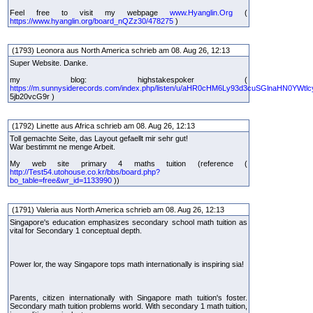
Feel free to visit my webpage
www.Hyanglin.Org
(
https://www.hyanglin.org/board_nQZz30/478275
)
(1793) Leonora aus North America schrieb am 08. Aug 26, 12:13
Super Website. Danke.
my blog: highstakespoker (
https://m.sunnysiderecords.com/index.php/listen/u/aHR0cHM6Ly93d3cuSGlnaHN0YWtlc
5jb20vcG9r )
(1792) Linette aus Africa schrieb am 08. Aug 26, 12:13
Toll gemachte Seite, das Layout gefaellt mir sehr gut!
War bestimmt ne menge Arbeit.
My web site primary 4 maths tuition (reference (
http://Test54.utohouse.co.kr/bbs/board.php?
bo_table=free&wr_id=1133990
))
(1791) Valeria aus North America schrieb am 08. Aug 26, 12:13
Singapore's education emphasizes secondary school math tuition as
vital for Secondary 1 conceptual depth.
Power lor, the way Singapore tops math internationally is inspiring sia!
Parents, citizen internationally with Singapore math tuition's foster.
Secondary math tuition problems world. With secondary 1 math tuition,