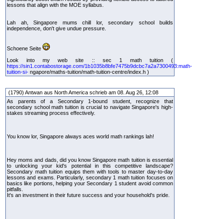
lessons that align with the MOE syllabus.
Lah ah, Singapore mums chill lor, secondary school builds
independence, don't give undue pressure.
Schoene Seite
Look into my web site :: sec 1 math tuition (
https://sin1.contabostorage.com/1b1035b8bfe7475b9dcbc7a2a7300493:math-
tuition-si-
ngapore/maths-tuition/math-tuition-centre/index.h )
(1790) Antwan aus North America schrieb am 08. Aug 26, 12:08
As parents of a Secondary 1-bound student, recognize that
secondary school math tuition is crucial to navigate Singapore's high-
stakes streaming process effectively.
You know lor, Singapore always aces world math rankings lah!
Hey moms and dads, did you know Singapore math tuition is essential
to unlocking your kid's potential in this competitive landscape?
Secondary math tuition equips them with tools to master day-to-day
lessons and exams. Particularly, secondary 1 math tuition focuses on
basics like portions, helping your Secondary 1 student avoid common
pitfalls.
It's an investment in their future success and your household's pride.