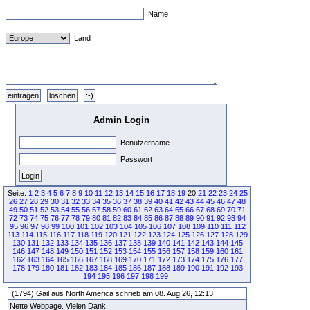
Name
Land
Admin Login
Benutzername
Passwort
Seite:
1
2
3
4
5
6
7
8
9
10
11
12
13
14
15
16
17
18
19
20
21
22
23
24
25
26
27
28
29
30
31
32
33
34
35
36
37
38
39
40
41
42
43
44
45
46
47
48
49
50
51
52
53
54
55
56
57
58
59
60
61
62
63
64
65
66
67
68
69
70
71
72
73
74
75
76
77
78
79
80
81
82
83
84
85
86
87
88
89
90
91
92
93
94
95
96
97
98
99
100
101
102
103
104
105
106
107
108
109
110
111
112
113
114
115
116
117
118
119
120
121
122
123
124
125
126
127
128
129
130
131
132
133
134
135
136
137
138
139
140
141
142
143
144
145
146
147
148
149
150
151
152
153
154
155
156
157
158
159
160
161
162
163
164
165
166
167
168
169
170
171
172
173
174
175
176
177
178
179
180
181
182
183
184
185
186
187
188
189
190
191
192
193
194
195
196
197
198
199
(1794) Gail aus North America schrieb am 08. Aug 26, 12:13
Nette Webpage. Vielen Dank.