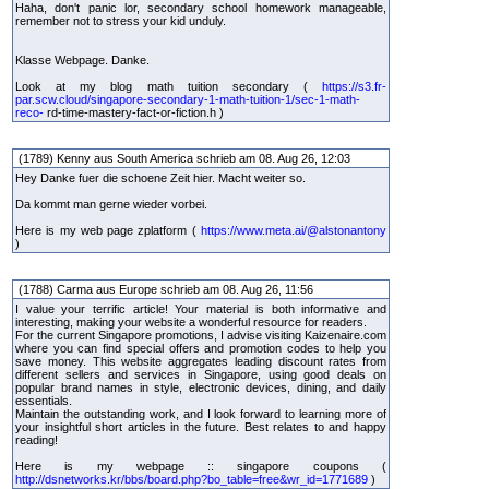
Haha, don't panic lor, secondary school homework manageable,
remember not to stress your kid unduly.
Klasse Webpage. Danke.
Look at my blog math tuition secondary (
https://s3.fr-
par.scw.cloud/singapore-secondary-1-math-tuition-1/sec-1-math-
reco-
rd-time-mastery-fact-or-fiction.h )
(1789) Kenny aus South America schrieb am 08. Aug 26, 12:03
Hey Danke fuer die schoene Zeit hier. Macht weiter so.
Da kommt man gerne wieder vorbei.
Here is my web page zplatform (
https://www.meta.ai/@alstonantony
)
(1788) Carma aus Europe schrieb am 08. Aug 26, 11:56
I value your terrific article! Your material is both informative and
interesting, making your website a wonderful resource for readers.
For the current Singapore promotions, I advise visiting Kaizenaire.com
where you can find special offers and promotion codes to help you
save money. This website aggregates leading discount rates from
different sellers and services in Singapore, using good deals on
popular brand names in style, electronic devices, dining, and daily
essentials.
Maintain the outstanding work, and I look forward to learning more of
your insightful short articles in the future. Best relates to and happy
reading!
Here is my webpage :: singapore coupons (
http://dsnetworks.kr/bbs/board.php?bo_table=free&wr_id=1771689
)