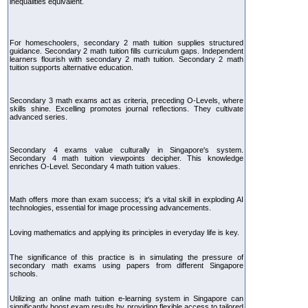
inequalities equivalent.
For homeschoolers, secondary 2 math tuition supplies structured
guidance. Secondary 2 math tuition fills curriculum gaps. Independent
learners flourish with secondary 2 math tuition. Secondary 2 math
tuition supports alternative education.
Secondary 3 math exams act as criteria, preceding O-Levels, where
skills shine. Excelling promotes journal reflections. They cultivate
advanced series.
Secondary 4 exams value culturally in Singapore's system.
Secondary 4 math tuition viewpoints decipher. This knowledge
enriches O-Level. Secondary 4 math tuition values.
Math offers more than exam success; it's a vital skill in exploding AI
technologies, essential for image processing advancements.
Loving mathematics and applying its principles in everyday life is key.
The significance of this practice is in simulating the pressure of
secondary math exams using papers from different Singapore
schools.
Utilizing an online math tuition e-learning system in Singapore can
significantly boost exam results by providing flexible access to tailored