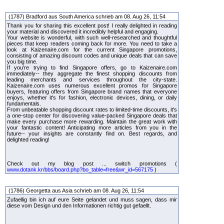
(1787) Bradford aus South America schrieb am 08. Aug 26, 11:54
Thank you for sharing this excellent post! I really delighted in reading
your material and discovered it incredibly helpful and engaging.
Your website is wonderful, with such well-researched and thoughtful
pieces that keep readers coming back for more. You need to take a
look at Kaizenaire.com for the current Singapore promotions,
consisting of amazing discount codes and unique deals that can save
you big time.
If you're trying to find Singapore offers, go to Kaizenaire.com
immediately-- they aggregate the finest shopping discounts from
leading merchants and services throughout the city-state.
Kaizenaire.com uses numerous excellent promos for Singapore
buyers, featuring offers from Singapore brand names that everyone
enjoys, whether it's for fashion, electronic devices, dining, or daily
fundamentals.
From unbeatable shopping discount rates to limited-time discounts, it's
a one-stop center for discovering value-packed Singapore deals that
make every purchase more rewarding. Maintain the great work with
your fantastic content! Anticipating more articles from you in the
future-- your insights are constantly find on. Best regards, and
delighted reading!
Check out my blog post ... switch promotions (
www.dotank.kr/bbs/board.php?bo_table=free&wr_id=567175
)
(1786) Georgetta aus Asia schrieb am 08. Aug 26, 11:54
Zufaellig bin ich auf eure Seite gelandet und muss sagen, dass mir
diese vom Design und den Informationen richtig gut gefaellt.