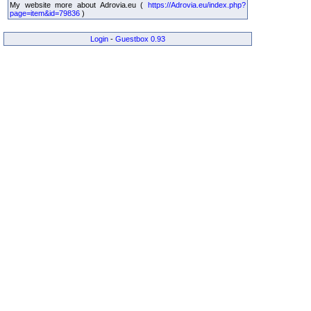
My website more about Adrovia.eu (
https://Adrovia.eu/index.php?
page=item&id=79836
)
Login
-
Guestbox 0.93