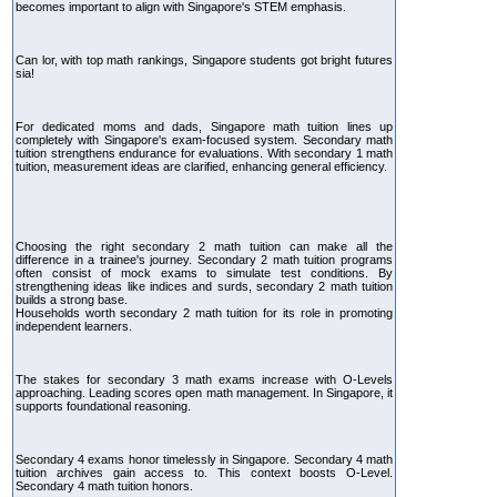
becomes important to align with Singapore's STEM emphasis.
Can lor, with top math rankings, Singapore students got bright futures
sia!
For dedicated moms and dads, Singapore math tuition lines up
completely with Singapore's exam-focused system. Secondary math
tuition strengthens endurance for evaluations. With secondary 1 math
tuition, measurement ideas are clarified, enhancing general efficiency.
Choosing the right secondary 2 math tuition can make all the
difference in a trainee's journey. Secondary 2 math tuition programs
often consist of mock exams to simulate test conditions. By
strengthening ideas like indices and surds, secondary 2 math tuition
builds a strong base.
Households worth secondary 2 math tuition for its role in promoting
independent learners.
The stakes for secondary 3 math exams increase with O-Levels
approaching. Leading scores open math management. In Singapore, it
supports foundational reasoning.
Secondary 4 exams honor timelessly in Singapore. Secondary 4 math
tuition archives gain access to. This context boosts O-Level.
Secondary 4 math tuition honors.