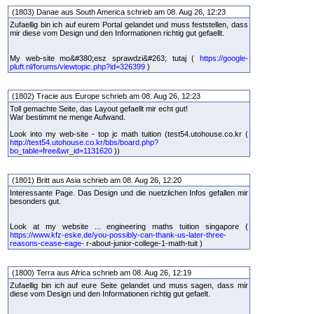
(1803) Danae aus South America schrieb am 08. Aug 26, 12:23
Zufaellig bin ich auf eurem Portal gelandet und muss feststellen, dass
mir diese vom Design und den Informationen richtig gut gefaellt.
My web-site mo&#380;esz sprawdzi&#263; tutaj (
https://google-
pluft.nl/forums/viewtopic.php?id=326399
)
(1802) Tracie aus Europe schrieb am 08. Aug 26, 12:23
Toll gemachte Seite, das Layout gefaellt mir echt gut!
War bestimmt ne menge Aufwand.
Look into my web-site - top jc math tuition (test54.utohouse.co.kr (
http://test54.utohouse.co.kr/bbs/board.php?
bo_table=free&wr_id=1131620
))
(1801) Britt aus Asia schrieb am 08. Aug 26, 12:20
Interessante Page. Das Design und die nuetzlichen Infos gefallen mir
besonders gut.
Look at my website ... engineering maths tuition singapore (
https://www.kfz-eske.de/you-possibly-can-thank-us-later-three-
reasons-cease-eage-
r-about-junior-college-1-math-tuit )
(1800) Terra aus Africa schrieb am 08. Aug 26, 12:19
Zufaellig bin ich auf eure Seite gelandet und muss sagen, dass mir
diese vom Design und den Informationen richtig gut gefaelt.