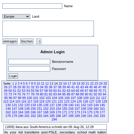
Name
Land
Admin Login
Benutzername
Passwort
Seite:
1
2
3
4
5
6
7
8
9
10
11
12
13
14
15
16
17
18
19
20
21
22
23
24
25
26
27
28
29
30
31
32
33
34
35
36
37
38
39
40
41
42
43
44
45
46
47
48
49
50
51
52
53
54
55
56
57
58
59
60
61
62
63
64
65
66
67
68
69
70
71
72
73
74
75
76
77
78
79
80
81
82
83
84
85
86
87
88
89
90
91
92
93
94
95
96
97
98
99
100
101
102
103
104
105
106
107
108
109
110
111
112
113
114
115
116
117
118
119
120
121
122
123
124
125
126
127
128
129
130
131
132
133
134
135
136
137
138
139
140
141
142
143
144
145
146
147
148
149
150
151
152
153
154
155
156
157
158
159
160
161
162
163
164
165
166
167
168
169
170
171
172
173
174
175
176
177
178
179
180
181
182
183
184
185
186
187
188
189
190
191
192
193
194
(1809) Ilana aus South America schrieb am 08. Aug 26, 12:28
As your kid transitions post-PSLE, secondary school math tuition