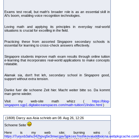
Exams test recall, but math's broader role is as an essential skill in
AI's boom, enabling voice recognition technologies.
Loving math and applying its principles in everyday real-world
situations is crucial for excelling in the field.
Practicing these from assorted Singapore secondary schools is
essential for learning to cross-check answers effectively.
Singapore students improve math exam results through online tuition
e-learning that incorporates real-world applications to make concepts
relatable.
Alamak sia, don't fret leh, secondary school in Singapore good,
support without extra tension.
Danke fuer die schoene Zeit hier. Macht weiter bitte so. Da kommt
man gerne wieder.
Visit my web-site math whizz (
https://blog-
singapore.sgp1.digitaloceanspaces.com/math-tuition/1/index.html
)
(1808) Darcy aus Asia schrieb am 08. Aug 26, 12:26
Schoene Seite
Here is my web site; burning wins (
https://7uoyxb3ahu342hpvg5e3mwcgav5jpkces7nsthkovaiuddboicna.webpkgcache.com/