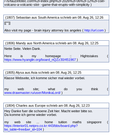
/-/s/fauzinfotec.com%2Findex.php%2F2026%2F06%2F12%2Fcoin-
volcano-a-volcanic-slot- -game-that-erupts-with-simplicity )
(1807) Sebastian aus South America schrieb am 08. Aug 26, 12:26
[[""]]
Also visit my page - brain injury attorney los angeles (
http://url.com
)
(1806) Mandy aus North America schrieb am 08. Aug 26, 12:25
Nette Seite. Vielen Dank.
Here is my homepage :: Hightstakes (
https://www.hyanglin.org/board_nQZz30/451967
)
(1805) Alysa aus Asia schrieb am 08. Aug 26, 12:25
Klasse Webseite, ich komme sicher mal wieder vorbei.
my web site; what do you think (
www.drawmaster.ru/user/MonikaLord/
)
(1804) Charles aus Europe schrieb am 08. Aug 26, 12:23
Hey Danke fuer die schoene Zeit hier. Macht weiter bitte so.
Da komme ich gerne wieder vorbei.
my web site ... home tuition maths singapore (
https://interior01.netpro.co.kr:443/bbs/board.php?
bo_table=free&wr_id=104
)