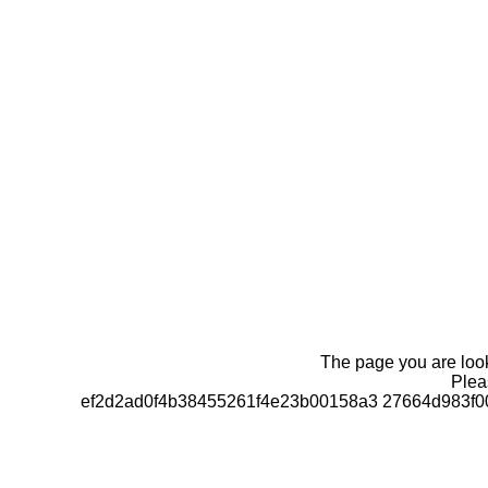
The page you are looki
Pleas
ef2d2ad0f4b38455261f4e23b00158a3 27664d983f0