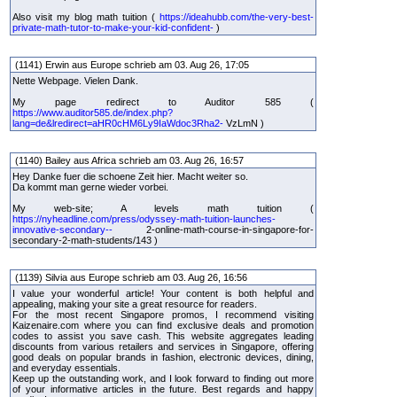
Also visit my blog math tuition (
https://ideahubb.com/the-very-best-
private-math-tutor-to-make-your-kid-confident-
)
(1141) Erwin aus Europe schrieb am 03. Aug 26, 17:05
Nette Webpage. Vielen Dank.
My page redirect to Auditor 585 (
https://www.auditor585.de/index.php?
lang=de&lredirect=aHR0cHM6Ly9IaWdoc3Rha2-
VzLmN )
(1140) Bailey aus Africa schrieb am 03. Aug 26, 16:57
Hey Danke fuer die schoene Zeit hier. Macht weiter so.
Da kommt man gerne wieder vorbei.
My web-site; A levels math tuition (
https://nyheadline.com/press/odyssey-math-tuition-launches-
innovative-secondary--
2-online-math-course-in-singapore-for-
secondary-2-math-students/143 )
(1139) Silvia aus Europe schrieb am 03. Aug 26, 16:56
I value your wonderful article! Your content is both helpful and
appealing, making your site a great resource for readers.
For the most recent Singapore promos, I recommend visiting
Kaizenaire.com where you can find exclusive deals and promotion
codes to assist you save cash. This website aggregates leading
discounts from various retailers and services in Singapore, offering
good deals on popular brands in fashion, electronic devices, dining,
and everyday essentials.
Keep up the outstanding work, and I look forward to finding out more
of your informative articles in the future. Best regards and happy