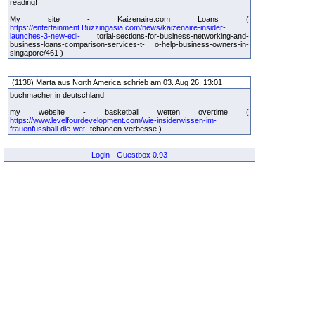
reading!
My site - Kaizenaire.com Loans (
https://entertainment.Buzzingasia.com/news/kaizenaire-insider-
launches-3-new-edi-
torial-sections-for-business-networking-and-
business-loans-comparison-services-t- o-help-business-owners-in-
singapore/461 )
(1138) Marta aus North America schrieb am 03. Aug 26, 13:01
buchmacher in deutschland
my website - basketball wetten overtime (
https://www.levelfourdevelopment.com/wie-insiderwissen-im-
frauenfussball-die-wet-
tchancen-verbesse )
Login
-
Guestbox 0.93