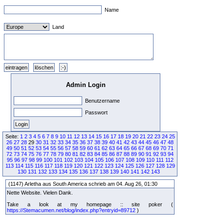
Name
Land
Admin Login
Benutzername
Passwort
Seite:
1
2
3
4
5
6
7
8
9
10
11
12
13
14
15
16
17
18
19
20
21
22
23
24
25
26
27
28
29
30
31
32
33
34
35
36
37
38
39
40
41
42
43
44
45
46
47
48
49
50
51
52
53
54
55
56
57
58
59
60
61
62
63
64
65
66
67
68
69
70
71
72
73
74
75
76
77
78
79
80
81
82
83
84
85
86
87
88
89
90
91
92
93
94
95
96
97
98
99
100
101
102
103
104
105
106
107
108
109
110
111
112
113
114
115
116
117
118
119
120
121
122
123
124
125
126
127
128
129
130
131
132
133
134
135
136
137
138
139
140
141
142
143
(1147) Arletha aus South America schrieb am 04. Aug 26, 01:30
Nette Website. Vielen Dank.
Take a look at my homepage :: site poker (
https://Stemacumen.net/blog/index.php?entryid=89712
)