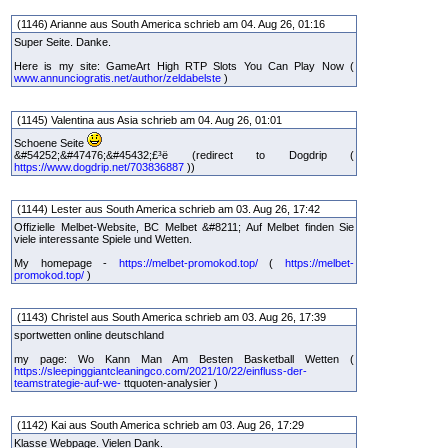
(1146) Arianne aus South America schrieb am 04. Aug 26, 01:16
Super Seite. Danke.
Here is my site: GameArt High RTP Slots You Can Play Now (
www.annunciogratis.net/author/zeldabelste
)
(1145) Valentina aus Asia schrieb am 04. Aug 26, 01:01
Schoene Seite
&#54252;&#47476;&#45432;£³ë (redirect to Dogdrip (
https://www.dogdrip.net/703836887
))
(1144) Lester aus South America schrieb am 03. Aug 26, 17:42
Offizielle Melbet-Website, BC Melbet &#8211; Auf Melbet finden Sie
viele interessante Spiele und Wetten.
My homepage -
https://melbet-promokod.top/
(
https://melbet-
promokod.top/
)
(1143) Christel aus South America schrieb am 03. Aug 26, 17:39
sportwetten online deutschland
my page: Wo Kann Man Am Besten Basketball Wetten (
https://sleepinggiantcleaningco.com/2021/10/22/einfluss-der-
teamstrategie-auf-we-
ttquoten-analysier )
(1142) Kai aus South America schrieb am 03. Aug 26, 17:29
Klasse Webpage. Vielen Dank.