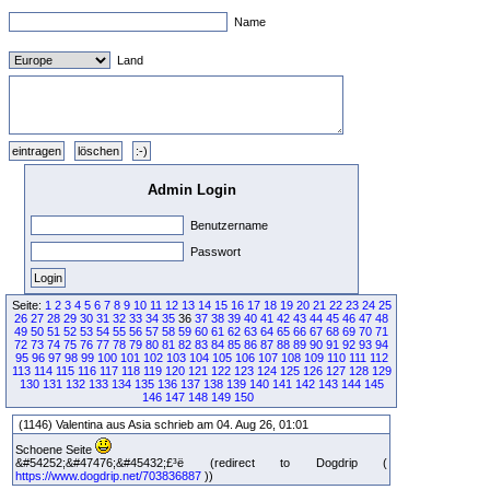
Name
Land
Admin Login
Benutzername
Passwort
Seite:
1
2
3
4
5
6
7
8
9
10
11
12
13
14
15
16
17
18
19
20
21
22
23
24
25
26
27
28
29
30
31
32
33
34
35
36
37
38
39
40
41
42
43
44
45
46
47
48
49
50
51
52
53
54
55
56
57
58
59
60
61
62
63
64
65
66
67
68
69
70
71
72
73
74
75
76
77
78
79
80
81
82
83
84
85
86
87
88
89
90
91
92
93
94
95
96
97
98
99
100
101
102
103
104
105
106
107
108
109
110
111
112
113
114
115
116
117
118
119
120
121
122
123
124
125
126
127
128
129
130
131
132
133
134
135
136
137
138
139
140
141
142
143
144
145
146
147
148
149
150
(1146) Valentina aus Asia schrieb am 04. Aug 26, 01:01
Schoene Seite
&#54252;&#47476;&#45432;£³ë (redirect to Dogdrip (
https://www.dogdrip.net/703836887
))