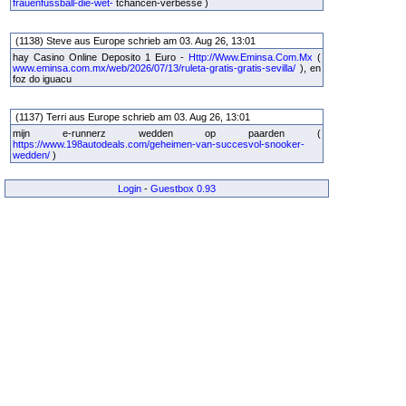
frauenfussball-die-wet-
tchancen-verbesse )
(1138) Steve aus Europe schrieb am 03. Aug 26, 13:01
hay Casino Online Deposito 1 Euro -
Http://Www.Eminsa.Com.Mx
(
www.eminsa.com.mx/web/2026/07/13/ruleta-gratis-gratis-sevilla/
), en
foz do iguacu
(1137) Terri aus Europe schrieb am 03. Aug 26, 13:01
mijn e-runnerz wedden op paarden (
https://www.198autodeals.com/geheimen-van-succesvol-snooker-
wedden/
)
Login
-
Guestbox 0.93