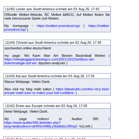
(1145) Lester aus South America schrieb am 03. Aug 26, 17:42
Offizielle Melbet-Website, BC Melbet &#8211; Auf Melbet finden Sie
viele interessante Spiele und Wetten.
My homepage -
https://melbet-promokod.top/
(
https://melbet-
promokod.top/
)
(1144) Christel aus South America schrieb am 03. Aug 26, 17:39
sportwetten online deutschland
my page: Wo Kann Man Am Besten Basketball Wetten (
https://sleepinggiantcleaningco.com/2021/10/22/einfluss-der-
teamstrategie-auf-we-
ttquoten-analysier )
(1143) Kai aus South America schrieb am 03. Aug 26, 17:29
Klasse Webpage. Vielen Dank.
Also visit my blog math tuition (
https://ideahubb.com/the-very-best-
private-math-tutor-to-make-your-kid-confident-
)
(1142) Erwin aus Europe schrieb am 03. Aug 26, 17:05
Nette Webpage. Vielen Dank.
My page redirect to Auditor 585 (
https://www.auditor585.de/index.php?
lang=de&lredirect=aHR0cHM6Ly9IaWdoc3Rha2-
VzLmN )