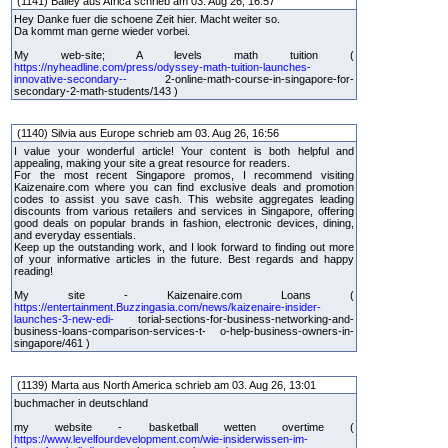
(1141) Bailey aus Africa schrieb am 03. Aug 26, 16:57
Hey Danke fuer die schoene Zeit hier. Macht weiter so.
Da kommt man gerne wieder vorbei.
My web-site; A levels math tuition (
https://nyheadline.com/press/odyssey-math-tuition-launches-
innovative-secondary--
2-online-math-course-in-singapore-for-
secondary-2-math-students/143 )
(1140) Silvia aus Europe schrieb am 03. Aug 26, 16:56
I value your wonderful article! Your content is both helpful and
appealing, making your site a great resource for readers.
For the most recent Singapore promos, I recommend visiting
Kaizenaire.com where you can find exclusive deals and promotion
codes to assist you save cash. This website aggregates leading
discounts from various retailers and services in Singapore, offering
good deals on popular brands in fashion, electronic devices, dining,
and everyday essentials.
Keep up the outstanding work, and I look forward to finding out more
of your informative articles in the future. Best regards and happy
reading!
My site - Kaizenaire.com Loans (
https://entertainment.Buzzingasia.com/news/kaizenaire-insider-
launches-3-new-edi-
torial-sections-for-business-networking-and-
business-loans-comparison-services-t- o-help-business-owners-in-
singapore/461 )
(1139) Marta aus North America schrieb am 03. Aug 26, 13:01
buchmacher in deutschland
my website - basketball wetten overtime (
https://www.levelfourdevelopment.com/wie-insiderwissen-im-