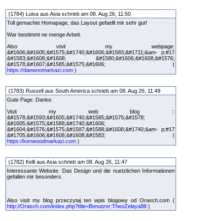
(1784) Luisa aus Asia schrieb am 08. Aug 26, 11:50
Toll gemachte Homapage, das Layout gefaellt mir sehr gut!
War bestimmt ne menge Arbeit.
Also visit my webpage:
&#1606;&#1605;&#1575;&#1740;&#1606;&#1583;&#1711;&am- p;#17
&#1583;&#1608;&#1608; &#1580;&#1606;&#1608;&#1576;
&#1578;&#1607;&#1585;&#1575;&#1606; (
https://daewoomarkazi.com
)
(1783) Russell aus South America schrieb am 08. Aug 26, 11:49
Gute Page. Danke.
Visit my web blog ::
&#1578;&#1593;&#1605;&#1740;&#1585;&#1575;&#1578;
&#1605;&#1575;&#1588;&#1740;&#1606;
&#1604;&#1576;&#1575;&#1587;&#1588;&#1608;&#1740;&am- p;#17
&#1705;&#1606;&#1608;&#1608;&#1583; (
https://kenwoodmarkazi.com
)
(1782) Kelli aus Asia schrieb am 08. Aug 26, 11:47
Interessante Website. Das Design und die nuetzlichen Informationen
gefallen mir besonders.
Also visit my blog przeczytaj ten wpis blogowy od Orasch.com (
http://Orasch.com/index.php?title=Benutzer:TheoZelaya88
)