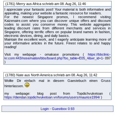
(1781) Merry aus Africa schrieb am 08. Aug 26, 11:46
I appreciate your fantastic post! Your material is both informative and
appealing, making your website a fantastic resource for readers.
For the newest Singapore promos, I recommend visiting
Kaizenaire.com where you can discover unique offers and discount
codes to assist you conserve money. This website aggregates
leading discount rates from different merchants and services in
Singapore, offering terrific offers on popular brand names in fashion,
electronic devices, dining, and daily basics.
Maintain the excellent work, and I eagerly anticipate learning more of
your informative articles in the future. Finest relates to and happy
reading!
Visit my webpage - omakase promotions (
https://bbclinic-
kr.com:443/nose/nation/bbs/board.php?bo_table=E05_4&wr_id=1-
097
)
(1780) Nate aus North America schrieb am 08. Aug 26, 11:42
Wollte Dir einfach mal in diesem Gaestebuch einen Gruss
hinterlassen.
my webpage: blog post from Topdichvuketoan (
https://diendan.topdichvuketoan.vn/forums/users/maurice1994/
)
Login
-
Guestbox 0.93