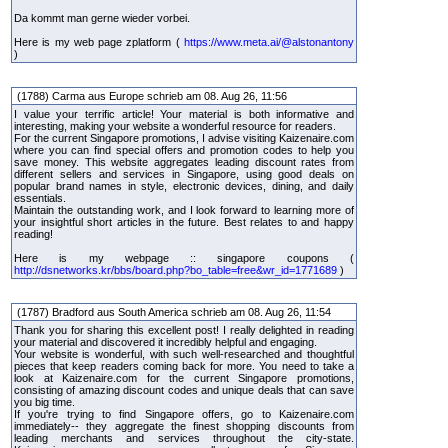
Da kommt man gerne wieder vorbei.
Here is my web page zplatform (
https://www.meta.ai/@alstonantony
)
(1788) Carma aus Europe schrieb am 08. Aug 26, 11:56
I value your terrific article! Your material is both informative and
interesting, making your website a wonderful resource for readers.
For the current Singapore promotions, I advise visiting Kaizenaire.com
where you can find special offers and promotion codes to help you
save money. This website aggregates leading discount rates from
different sellers and services in Singapore, using good deals on
popular brand names in style, electronic devices, dining, and daily
essentials.
Maintain the outstanding work, and I look forward to learning more of
your insightful short articles in the future. Best relates to and happy
reading!
Here is my webpage :: singapore coupons (
http://dsnetworks.kr/bbs/board.php?bo_table=free&wr_id=1771689
)
(1787) Bradford aus South America schrieb am 08. Aug 26, 11:54
Thank you for sharing this excellent post! I really delighted in reading
your material and discovered it incredibly helpful and engaging.
Your website is wonderful, with such well-researched and thoughtful
pieces that keep readers coming back for more. You need to take a
look at Kaizenaire.com for the current Singapore promotions,
consisting of amazing discount codes and unique deals that can save
you big time.
If you're trying to find Singapore offers, go to Kaizenaire.com
immediately-- they aggregate the finest shopping discounts from
leading merchants and services throughout the city-state.