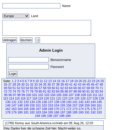
Name
Land
Admin Login
Benutzername
Passwort
Seite:
1
2
3
4
5
6
7
8
9
10
11
12
13
14
15
16
17
18
19
20
21
22
23
24
25
26
27
28
29
30
31
32
33
34
35
36
37
38
39
40
41
42
43
44
45
46
47
48
49
50
51
52
53
54
55
56
57
58
59
60
61
62
63
64
65
66
67
68
69
70
71
72
73
74
75
76
77
78
79
80
81
82
83
84
85
86
87
88
89
90
91
92
93
94
95
96
97
98
99
100
101
102
103
104
105
106
107
108
109
110
111
112
113
114
115
116
117
118
119
120
121
122
123
124
125
126
127
128
129
130
131
132
133
134
135
136
137
138
139
140
141
142
143
144
145
146
147
148
149
150
151
152
153
154
155
156
157
158
159
160
161
162
163
164
165
166
167
168
169
170
171
172
173
174
175
176
177
178
179
180
181
182
183
184
185
186
187
188
189
190
191
192
193
194
195
196
197
198
199
(1789) Kenny aus South America schrieb am 08. Aug 26, 12:03
Hey Danke fuer die schoene Zeit hier. Macht weiter so.