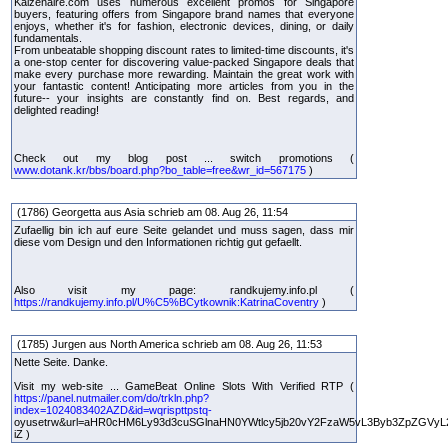
Kaizenaire.com uses numerous excellent promos for Singapore
buyers, featuring offers from Singapore brand names that everyone
enjoys, whether it's for fashion, electronic devices, dining, or daily
fundamentals.
From unbeatable shopping discount rates to limited-time discounts, it's
a one-stop center for discovering value-packed Singapore deals that
make every purchase more rewarding. Maintain the great work with
your fantastic content! Anticipating more articles from you in the
future-- your insights are constantly find on. Best regards, and
delighted reading!
Check out my blog post ... switch promotions (
www.dotank.kr/bbs/board.php?bo_table=free&wr_id=567175
)
(1786) Georgetta aus Asia schrieb am 08. Aug 26, 11:54
Zufaellig bin ich auf eure Seite gelandet und muss sagen, dass mir
diese vom Design und den Informationen richtig gut gefaellt.
Also visit my page: randkujemy.info.pl (
https://randkujemy.info.pl/U%C5%BCytkownik:KatrinaCoventry
)
(1785) Jurgen aus North America schrieb am 08. Aug 26, 11:53
Nette Seite. Danke.
Visit my web-site ... GameBeat Online Slots With Verified RTP (
https://panel.nutmailer.com/do/trkln.php?
index=1024083402AZD&id=wqrispttpstq-
oyusetrw&url=aHR0cHM6Ly93d3cuSGlnaHN0YWtlcy5jb20vY2FzaW5vL3Byb3ZpZGVyL
iZ )