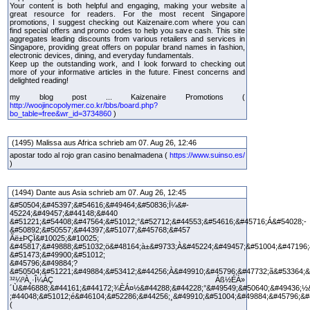
Your content is both helpful and engaging, making your website a
great resource for readers. For the most recent Singapore
promotions, I suggest checking out Kaizenaire.com where you can
find special offers and promo codes to help you save cash. This site
aggregates leading discounts from various retailers and services in
Singapore, providing great offers on popular brand names in fashion,
electronic devices, dining, and everyday fundamentals.
Keep up the outstanding work, and I look forward to checking out
more of your informative articles in the future. Finest concerns and
delighted reading!
my blog post ... Kaizenaire Promotions (
http://woojincopolymer.co.kr/bbs/board.php?
bo_table=free&wr_id=3734860
)
(1495) Malissa aus Africa schrieb am 07. Aug 26, 12:46
apostar todo al rojo gran casino benalmadena (
https://www.suinso.es/
)
(1494) Dante aus Asia schrieb am 07. Aug 26, 12:45
&#50504;&#45397;&#54616;&#49464;&#50836;Ï¼&#-
45224;&#49457;&#44148;&#440
&#51221;&#54408;&#47564;&#51012;°&#52712;&#44553;&#54616;&#45716;Á&#54028;-
&#50892;&#50557;&#44397;&#51077;&#45768;&#457
Ãë±ÞÇÏ&#10025;&#10025;
&#45817;&#49888;&#51032;ö&#48164;à±&#9733;À&#45224;&#49457;&#51004;&#47196;
&#51473;&#49900;&#51012;
&#45796;&#49884;?
&#50504;&#51221;&#49884;&#53412;&#44256;À&#49910;&#45796;&#47732;ã&#53364;&
³²¼ºÀ¸·Î¼­ÀÇ Áß½ÉÀ»
´Ù&#46888;&#44161;&#44172;¾ÈÁ¤½&#44288;&#44228;°&#49549;&#50640;&#49436;½
;#44048;&#51012;é&#46104;&#52286;&#44256;¸&#49910;&#51004;&#49884;&#45796;&#
(