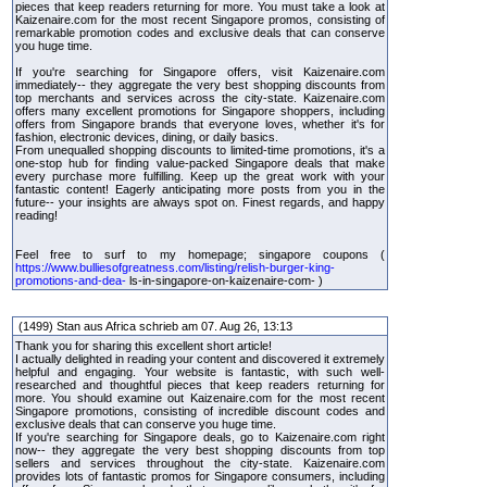
pieces that keep readers returning for more. You must take a look at
Kaizenaire.com for the most recent Singapore promos, consisting of
remarkable promotion codes and exclusive deals that can conserve
you huge time.
If you're searching for Singapore offers, visit Kaizenaire.com
immediately-- they aggregate the very best shopping discounts from
top merchants and services across the city-state. Kaizenaire.com
offers many excellent promotions for Singapore shoppers, including
offers from Singapore brands that everyone loves, whether it's for
fashion, electronic devices, dining, or daily basics.
From unequalled shopping discounts to limited-time promotions, it's a
one-stop hub for finding value-packed Singapore deals that make
every purchase more fulfilling. Keep up the great work with your
fantastic content! Eagerly anticipating more posts from you in the
future-- your insights are always spot on. Finest regards, and happy
reading!
Feel free to surf to my homepage; singapore coupons (
https://www.bulliesofgreatness.com/listing/relish-burger-king-
promotions-and-dea-
ls-in-singapore-on-kaizenaire-com- )
(1499) Stan aus Africa schrieb am 07. Aug 26, 13:13
Thank you for sharing this excellent short article!
I actually delighted in reading your content and discovered it extremely
helpful and engaging. Your website is fantastic, with such well-
researched and thoughtful pieces that keep readers returning for
more. You should examine out Kaizenaire.com for the most recent
Singapore promotions, consisting of incredible discount codes and
exclusive deals that can conserve you huge time.
If you're searching for Singapore deals, go to Kaizenaire.com right
now-- they aggregate the very best shopping discounts from top
sellers and services throughout the city-state. Kaizenaire.com
provides lots of fantastic promos for Singapore consumers, including