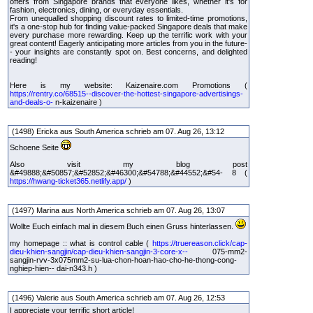
offers from Singapore brands that everyone likes, whether it's for
fashion, electronics, dining, or everyday essentials.
From unequalled shopping discount rates to limited-time promotions,
it's a one-stop hub for finding value-packed Singapore deals that make
every purchase more rewarding. Keep up the terrific work with your
great content! Eagerly anticipating more articles from you in the future-
- your insights are constantly spot on. Best concerns, and delighted
reading!
Here is my website: Kaizenaire.com Promotions (
https://rentry.co/68515--discover-the-hottest-singapore-advertisings-
and-deals-o-
n-kaizenaire )
(1498) Ericka aus South America schrieb am 07. Aug 26, 13:12
Schoene Seite
Also visit my blog post
&#49888;&#50857;&#52852;&#46300;&#54788;&#44552;&#54- 8 (
https://hwang-ticket365.netlify.app/
)
(1497) Marina aus North America schrieb am 07. Aug 26, 13:07
Wollte Euch einfach mal in diesem Buch einen Gruss hinterlassen.
my homepage :: what is control cable (
https://truereason.click/cap-
dieu-khien-sangjin/cap-dieu-khien-sangjin-3-core-x--
075-mm2-
sangjin-rvv-3x075mm2-su-lua-chon-hoan-hao-cho-he-thong-cong-
nghiep-hien-- dai-n343.h )
(1496) Valerie aus South America schrieb am 07. Aug 26, 12:53
I appreciate your terrific short article!