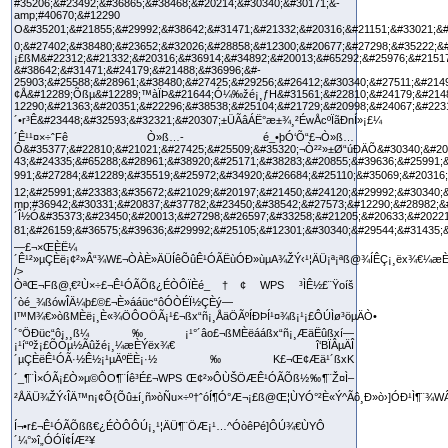
ÒªŒ¬Fß@‚€²Ù×÷£¬Ê¹ÓÃÕß¿ÉÒÔÏÈé_†¢ WPS ³ÌÊ½£¨Ÿoíš
´òé_¾ßówÎÄ¼þ£©£¬È»ááüc“ôÓÒÉÏ½ÇÈý—
l™M¾€»òßMÈë¡¸È«¾ÖÔOÖÃ¡¹£¬ßx“ñ¡¸ÅäÖÃºÍÐÞÍ¹¤¾ß¡¹¡£ÔÚÌø³öµÄÒ•
´°ÖÐüc“ô¡¸¸ß¼‰¡¹°´âo£¬ßMÈëááßx“ñ¡¸ÆäËûßxí—
¡¹í“ºž¡£ÕÒµ½Ãûžé¡¸¼æÈÝëx¾€ î‘BÏÂµÄÎ
´µÇÈëÊ¹ÓÃ·½Ê½¡¹µÄºËÈ¡·½‰K£¬Œ¢Æä¹´ßxK
´_¶¨Ì×ÓÃ¡£Ò»µ©ÔO¶¨Íê³É£¬WPS Œ¢²»ÔÙŠÖÆÊ¹ÓÃÕß½‰¶¨Ž¤Ì–
²ÅÄÜ¾ŽÝ‹ÎÄ™n¡¢Õ{Õû±í¸ñ»òÑu×÷º†ˆóÍ¶Ó°Æ¬¡£ß@Œ¦ÙYÓ°²È«Ý^Ãô¸Ð»ò›]ÓÐ¹Ì¶¨¾
Í¬•r£¬Ê¹ÓÃÕßß€¿ÉÒÔÔÚ¡¸¹¦ÄÜ¶¨ÖÆ¡¹…^ÓòêPé]ÔÚ¾€ÙYÔ
´¼°»î„ÓÓÏ¢ÍÆ²¥