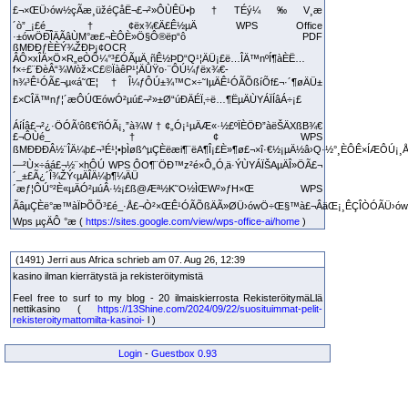
£¬×ŒÜ›ów½çÃæ¸üžéÇåË¬£¬²»ÔÙÊÜ•þ†TÉý¼‰V¸æ
´ò”_¡£é_†¢ëx¾€Ä£Ê½µÄ WPS Office
·±ówÖÐÎÄÃâÙM°æ£¬ÈÔÈ»Ö§Ô®ëp“ô PDF
ßMÐÐƒÈÈÝ¾ŽÐÞ¡¢OCR
ÂÔ×xÎÄ×Ö×R„eÒÔ¼°³£ÓÃµÄ¸ñÊ½ÞD“Q¹¦ÄÜ¡£ë…ÎÄ™nºÍ¶àÈË…
f×÷£¨ÐèÂ“¾Wòž×C£©ÏàêP¹¦ÄÜŸo·¨ÔÚ¼ƒëx¾€­
h¾³Ê¹ÓÃ£¬µ«á˜Œ¦†Î¼ƒÔÚ±¾™C×÷˜IµÄÊ¹ÓÃÕßíÕf£¬·´¶øÄÜ±
£×CÎÄ™nƒ¦´æÔÚŒówÓ²µú£¬²»±Ø“úÐÄÉÏ‚÷ë…¶ËµÄÙYÁÏÍâÁ÷¡£
ÁíÍâ£¬²¿·ÖÓÃ‘ôß€’ñÓÃ¡¸”à¾W†¢„Ó¡¹µÄÆ«·½£ºÏÈÖÐ”àëŠÄXßB¾€
£¬ÔÙé_†¢ WPS
ßMÐÐÐÂ½¨ÎÄ¼þ£¬³É¹¦•þÌøß^µÇÈëæi¶¨ëA¶Î¡£È»¶ø£¬×î·€½¡µÄ½â›Q·½°¸ÈÔÊ×ÍÆÔÚ¡¸Å
—²Ù×÷áá£¬½¨×hÔÚ WPS ÔO¶¨ÖÐ™z²é×Ô„Ó‚ä·ÝÙYÁÏŠAµÄÎ»ÖÃ£¬
´_±£Ã¿´Î¾ŽÝ‹µÄÎÄ¼þ¶¼ÄÜ
´æƒ¦ÔÚ°²È«µÄÓ²µúÂ·½¡£ß@Æª½K˜O½ÌŒW²»ƒH×Œ WPS
ÃâµÇÈë°æ™àÏÞÕÕ³£é_·Å£¬Ò²×ŒÊ¹ÓÃÕßÄÃ»ØÜ›ówÖ÷Œ§™à£¬ÂäŒ¡¸ÊÇÎÒÓÃÜ›ów£
Wps µçÄÔ °æ (
https://sites.google.com/view/wps-office-ai/home
)
(1491) Jerri aus Africa schrieb am 07. Aug 26, 12:39
kasino ilman kierrätystä ja rekisteröitymistä
Feel free to surf to my blog - 20 ilmaiskierrosta RekisteröitymäLlä
nettikasino (
https://13Shine.com/2024/09/22/suosituimmat-pelit-
rekisteroitymattomilta-kasinoi-
l )
Login
-
Guestbox 0.93