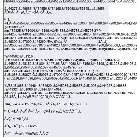
ht&#48372;&#45796;s&#50504;&#51221;&#51201;&#51060;&#44256;z&#47564;&#51313
&#44277;&#49885;°&#54856;&#54168;&#51060;&#51648;¿¡&#8658;­
ÀÚ½Å°¨À» µÇÃ£°í ½ÍÀ¸½Ã´Ù¸é.
º¸´Ù
¾ÈÁ¤Àû&#54028;&#50892;&#50557;&#44397;&#51008;¸&#49888;&#47280;&#47484;½&#
¿&#50896;&a-
mp;#52825;&#51004;&#47196;Å&#54633;&#45768;&#45796;ä? />
&#44256;&#44061;&#51060;½&#51473;&#50836;&#54620;¨&#49692;&#44036;&#51012;Ì
&#54200;&#50504;&#54616;&#44172;h&#51600;&#44600;p&#49688;:&#51080;&#46020;
&#46300;&#47000;&#44260;ÆÄ¿ö¾à±¹Àº ½Å·Ú¸¦
&#50500;&#51060;&#53076;&#49828;À&#46300;&#47000;&#44260;&#51008;Ç&#52380;
&#51473;&#49900;&#51004;&#47196;À&#44396;&#49457;&#46108;ø&#45224;&#49457;À
°&#44592;&#51316;
´&#50500;&#51060;&#53076;&#49828;ß&#49884;&#47532;&#51592;&#47484;
&#44592;&#48152;&#51004;&#47196;À&#44060;&#48156;&#46108;¸&#51228;&#54408;&
2;&#51228;&#54408;&#51077;&#45768;&#45796;. />
&#51221;&#54408;¿&#50976;&#53685;à&#48372;&#51109;¿¡¼­
&#51088;&#50672;Ò&#50976;&#47000;Ç&#49457;&#48516;Â&#51473;&#49900;¦Ç°,&#52
(I&#51116;&#44396;&#47588;&#50984;&#51060;R&#45458;&#51008;O&#51228;&#54408
¾Æ&#51088;&#49464;&#54620;Ú&#45236;&#50857;&#51008;µ&#44277;&#49885;
¡&#49324;&#51060;&#53944;&#47484;
&#52280;&#44256;&#54616;&#49884;&#44592;¼&#48148;&#46989;&#45768;&#45796;»
Áß½ÉÀ¸·Î ±¸¼ºµÈ ³²¼º °Ç°­ °ü¸® Á¦Ç°ÀÔ´Ï´Ù.
±âÁ¸ ¾ÆÀÌÄÚ½º ½Ã¸®Áî¸¦ ±â¹ÝÀ¸·Î °³¹ßµÈ Á¦Ç°ÀÔ´Ï´Ù.
º¸´Ù ¾ÈÁ¤ÀûÀÎ Ã¼°¨À» ¸ñÇ¥·Î ¼³°èµÈ Á¦Ç°ÀÔ´Ï´Ù.
Á¤Ç° À¯Åë º¸Àå
ÀÚ¿¬ À¯·¡ ¼ººÐ Áß½É
Ã¼°¨ ¸¸Á·µµ°¡ ¾ð±ÞµÇ´Â Á¦Ç°