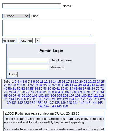
Name
Land
Admin Login
Benutzername
Passwort
Seite: 1
2
3
4
5
6
7
8
9
10
11
12
13
14
15
16
17
18
19
20
21
22
23
24
25
26
27
28
29
30
31
32
33
34
35
36
37
38
39
40
41
42
43
44
45
46
47
48
49
50
51
52
53
54
55
56
57
58
59
60
61
62
63
64
65
66
67
68
69
70
71
72
73
74
75
76
77
78
79
80
81
82
83
84
85
86
87
88
89
90
91
92
93
94
95
96
97
98
99
100
101
102
103
104
105
106
107
108
109
110
111
112
113
114
115
116
117
118
119
120
121
122
123
124
125
126
127
128
129
130
131
132
133
134
135
136
137
138
139
140
141
142
143
144
145
146
147
148
149
150
(1500) Rudolf aus Asia schrieb am 07. Aug 26, 13:13
Thank you for sharing this outstanding post! I actually enjoyed reading
your content and found it incredibly helpful and appealing.
Your website is wonderful, with such well-researched and thoughtful