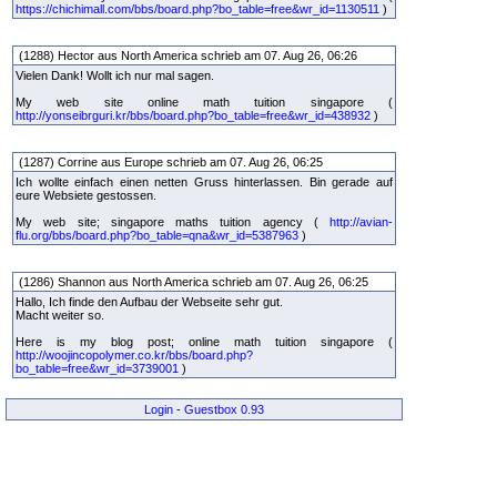
https://chichimall.com/bbs/board.php?bo_table=free&wr_id=1130511
)
(1288) Hector aus North America schrieb am 07. Aug 26, 06:26
Vielen Dank! Wollt ich nur mal sagen.
My web site online math tuition singapore (
http://yonseibrguri.kr/bbs/board.php?bo_table=free&wr_id=438932
)
(1287) Corrine aus Europe schrieb am 07. Aug 26, 06:25
Ich wollte einfach einen netten Gruss hinterlassen. Bin gerade auf
eure Websiete gestossen.
My web site; singapore maths tuition agency (
http://avian-
flu.org/bbs/board.php?bo_table=qna&wr_id=5387963
)
(1286) Shannon aus North America schrieb am 07. Aug 26, 06:25
Hallo, Ich finde den Aufbau der Webseite sehr gut.
Macht weiter so.
Here is my blog post; online math tuition singapore (
http://woojincopolymer.co.kr/bbs/board.php?
bo_table=free&wr_id=3739001
)
Login
-
Guestbox 0.93