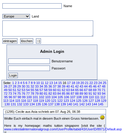
Name
Land
Admin Login
Benutzername
Passwort
Seite:
1
2
3
4
5
6
7
8
9
10
11
12
13
14
15
16
17
18
19
20
21
22
23
24
25
26
27
28
29
30
31
32
33
34
35
36
37
38
39
40
41
42
43
44
45
46
47
48
49
50
51
52
53
54
55
56
57
58
59
60
61
62
63
64
65
66
67
68
69
70
71
72
73
74
75
76
77
78
79
80
81
82
83
84
85
86
87
88
89
90
91
92
93
94
95
96
97
98
99
100
101
102
103
104
105
106
107
108
109
110
111
112
113
114
115
116
117
118
119
120
121
122
123
124
125
126
127
128
129
130
131
132
133
134
135
136
137
138
139
140
141
142
143
144
145
(1295) Cecile aus Asia schrieb am 07. Aug 26, 06:38
Wollte Euch einfach mal in diesem Buch einen Gruss hinterlassen.
Here is my homepage: maths tuition singapore [visit the site (
www.celestialinternationalgroup.com/UserProfile/tabid/43/UserID/8971/Default.asp
)]