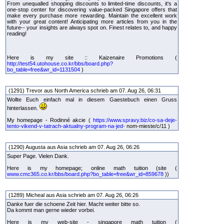
From unequalled shopping discounts to limited-time discounts, it's a
one-stop center for discovering value-packed Singapore offers that
make every purchase more rewarding. Maintain the excellent work
with your great content! Anticipating more articles from you in the
future-- your insights are always spot on. Finest relates to, and happy
reading!
Here is my site :: Kaizenaire Promotions (
http://test54.utohouse.co.kr/bbs/board.php?
bo_table=free&wr_id=1131504
)
(1291) Trevor aus North America schrieb am 07. Aug 26, 06:31
Wollte Euch einfach mal in diesem Gaestebuch einen Gruss
hinterlassen.
My homepage - Rodinné akcie (
https://www.spravy.biz/co-sa-deje-
tento-vikend-v-tatrach-aktualny-program-na-jed-
nom-mieste/c/11 )
(1290) Augusta aus Asia schrieb am 07. Aug 26, 06:26
Super Page. Vielen Dank.
Here is my homepage; online math tuition (site (
www.cmc365.co.kr/bbs/board.php?bo_table=free&wr_id=859678
))
(1289) Micheal aus Asia schrieb am 07. Aug 26, 06:26
Danke fuer die schoene Zeit hier. Macht weiter bitte so.
Da kommt man gerne wieder vorbei.
Here is my web-site - singapore math tuition (