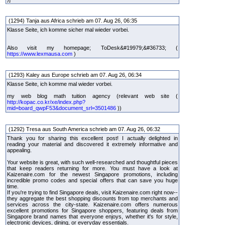
(1294) Tanja aus Africa schrieb am 07. Aug 26, 06:35
Klasse Seite, ich komme sicher mal wieder vorbei.
Also visit my homepage; ToDesk&#19979;&#36733; (
https://www.lexmausa.com
)
(1293) Kaley aus Europe schrieb am 07. Aug 26, 06:34
Klasse Seite, ich komme mal wieder vorbei.
my web blog math tuition agency (relevant web site (
http://kopac.co.kr/xe/index.php?
mid=board_qwpF53&document_srl=3501486
))
(1292) Tresa aus South America schrieb am 07. Aug 26, 06:32
Thank you for sharing this excellent post! I actually delighted in
reading your material and discovered it extremely informative and
appealing.
Your website is great, with such well-researched and thoughtful pieces
that keep readers returning for more. You must have a look at
Kaizenaire.com for the newest Singapore promotions, including
incredible promo codes and special offers that can save you huge
time.
If you're trying to find Singapore deals, visit Kaizenaire.com right now--
they aggregate the best shopping discounts from top merchants and
services across the city-state. Kaizenaire.com offers numerous
excellent promotions for Singapore shoppers, featuring deals from
Singapore brand names that everyone enjoys, whether it's for style,
electronic devices, dining, or everyday essentials.