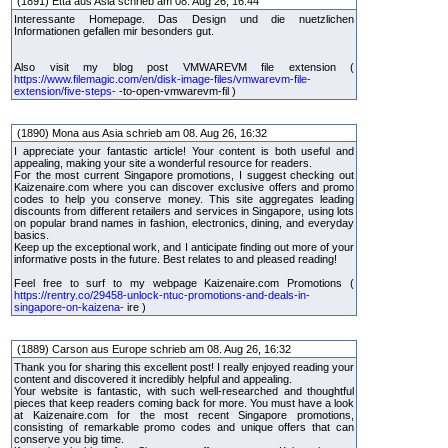
(1891) Etta aus Asia schrieb am 08. Aug 26, 16:44
Interessante Homepage. Das Design und die nuetzlichen
Informationen gefallen mir besonders gut.
Also visit my blog post VMWAREVM file extension (
https://www.filemagic.com/en/disk-image-files/vmwarevm-file-
extension/five-steps-
-to-open-vmwarevm-fil )
(1890) Mona aus Asia schrieb am 08. Aug 26, 16:32
I appreciate your fantastic article! Your content is both useful and
appealing, making your site a wonderful resource for readers.
For the most current Singapore promotions, I suggest checking out
Kaizenaire.com where you can discover exclusive offers and promo
codes to help you conserve money. This site aggregates leading
discounts from different retailers and services in Singapore, using lots
on popular brand names in fashion, electronics, dining, and everyday
basics.
Keep up the exceptional work, and I anticipate finding out more of your
informative posts in the future. Best relates to and pleased reading!
Feel free to surf to my webpage Kaizenaire.com Promotions (
https://rentry.co/29458-unlock-ntuc-promotions-and-deals-in-
singapore-on-kaizena-
ire )
(1889) Carson aus Europe schrieb am 08. Aug 26, 16:32
Thank you for sharing this excellent post! I really enjoyed reading your
content and discovered it incredibly helpful and appealing.
Your website is fantastic, with such well-researched and thoughtful
pieces that keep readers coming back for more. You must have a look
at Kaizenaire.com for the most recent Singapore promotions,
consisting of remarkable promo codes and unique offers that can
conserve you big time.