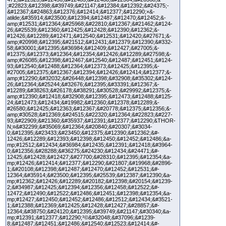
;#22823;&#12398;&#39749;&#21147;&#12384;&#12392;&#24375;-
&#12367;&#24863;&#12376;&#12414;&#12377;&#12290;×&-
atilde;&#35914;&#23500;&#12394;&#12487;&#12470;&#12452;&-
amp;#12531;&#12364;&#25968;&#22810;&#12367;&#21462;&#124-
26;&#25539;&#12360;&#12425;&#12428;&#12390;&#12362;&-
#12426;&#12289;&#12471;&#12540;&#12531;&#12420;&#27671;&-
amp;#20998;&#12395;&#21512;&#12431;&#12379;&#12390;&#332-
58;&#30001;&#12395;&#36984;&#12409;&#12427;&#27005;&-
#12375;&#12373;&#12364;&#12354;&#12426;&#12289;&#27598;&-
amp;#26085;&#12398;&#12467;&#12540;&#12487;&#12451;&#124-
93;&#12540;&#12488;&#12364;&#12373;&#12425;&#12395;&-
#27005;&#12375;&#12367;&#12394;&#12426;&#12414;&#12377;&-
amp;#12290;&#32032;&#26448;&#12398;&#32908;&#35302;&#124-
26;&#12364;&#25244;&#32676;&#12395;&#33391;&#12367;&-
#12289;&#38263;&#26178;&#38291;&#30528;&#29992;&#12375;&-
amp;#12390;&#12418;&#32908;&#12395;&#12473;&#12488;&#125-
24;&#12473;&#12434;&#19982;&#12360;&#12378;&#12289;&-
#26580;&#12425;&#12363;&#12367;&#20778;&#12375;&#12356;&-
amp;#30528;&#12369;&#24515;&#22320;&#12364;&#22823;&#227-
93;&#22909;&#21360;&#35937;&#12391;&#12377;&#12290;&THOR-
N;¤&#32299;&#35069;&#12364;&#20840;&#20307;&#3034-
0;&#12395;&#23433;&#23450;&#12375;&#12390;&#12362;&#-
12426;&#12289;&#12393;&#12398;&#12450;&#12452;&#12486;&a-
mp;#12512;&#12434;&#36984;&#12435;&#12391;&#12418;&#3964-
0;&#12356;&#28288;&#36275;&#24230;&#12434;&#24471;&#-
12425;&#12428;&#12427;&#27700;&#28310;&#12395;&#12354;&a-
mp;#12426;&#12414;&#12377;&#12290;&#21807;&#19968;&#2896-
1;&#20108;&#12398;&#12487;&#12470;&#12452;&#12531;&#-
12364;&#35914;&#23500;&#12395;&#25539;&#12387;&#12390;&a-
mp;#12362;&#12426;&#12289;&#20182;&#12398;&#20154;&#1239-
2;&#34987;&#12425;&#12394;&#12356;&#12458;&#12522;&#-
12472;&#12490;&#12522;&#12486;&#12451;&#12398;&#12354;&a-
mp;#12427;&#12450;&#12452;&#12486;&#12512;&#12434;&#3521-
1;&#12388;&#12369;&#12425;&#12428;&#12427;&#28857;&#-
12364;&#38750;&#24120;&#12395;&#39749;&#21147;&#30340;&a-
mp;#12391;&#12377;&#12290;³©&#32048;&#37096;&#1239-
8;&#12487;&#12451;&#12486;&#12540;&#12523;&#12414;&#-