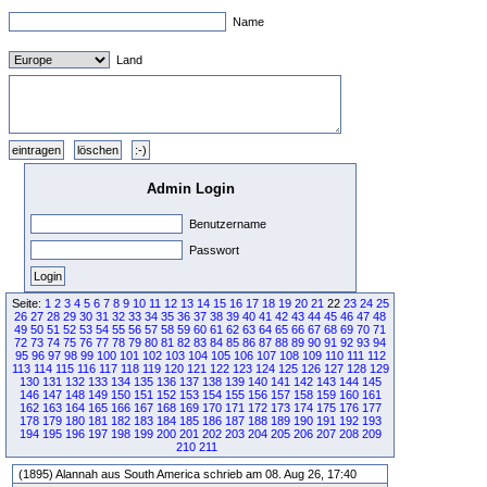
Name
Land
Admin Login
Benutzername
Passwort
Seite:
1
2
3
4
5
6
7
8
9
10
11
12
13
14
15
16
17
18
19
20
21
22
23
24
25
26
27
28
29
30
31
32
33
34
35
36
37
38
39
40
41
42
43
44
45
46
47
48
49
50
51
52
53
54
55
56
57
58
59
60
61
62
63
64
65
66
67
68
69
70
71
72
73
74
75
76
77
78
79
80
81
82
83
84
85
86
87
88
89
90
91
92
93
94
95
96
97
98
99
100
101
102
103
104
105
106
107
108
109
110
111
112
113
114
115
116
117
118
119
120
121
122
123
124
125
126
127
128
129
130
131
132
133
134
135
136
137
138
139
140
141
142
143
144
145
146
147
148
149
150
151
152
153
154
155
156
157
158
159
160
161
162
163
164
165
166
167
168
169
170
171
172
173
174
175
176
177
178
179
180
181
182
183
184
185
186
187
188
189
190
191
192
193
194
195
196
197
198
199
200
201
202
203
204
205
206
207
208
209
210
211
(1895) Alannah aus South America schrieb am 08. Aug 26, 17:40