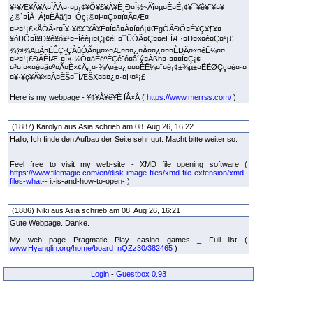
¥¹¥Æ¥Ã¥Á¤ÎÃÀ¤·¤µ¡¢¥Õ¥£¥Ã¥È¸Ð¤Î½~Ãî¤µ¤Ê¤É¡¢¥¯¥ê¥¨¥¤¥
¿©`¤ÎÅ¬Á¦¤ÈÅä‘]¤¬Óç¡©¤Þ¤Ç»¤ï¤Ã¤Æ¤­
¤Þ¤¹¡£×ÅÓÃ•r¤Î¥·¥ë¥¨¥Ã¥È¤Ï¤â¤Á¤í¤ó¡¢ŒgÓÃÐÔ¤È¥Ç¥¶¥¤
¥óÐÔ¤Î¥Ð¥é¥ó¥¹¤¬Íêèµ¤Ç¡¢éL¤¯ÛÓÃ¤Ç¤­¤ëÉÌÆ·¤Ð¤«¤ê¤Ç¤¹¡£
¾@¾AµÄ¤ËÊÇ·ÇÀûÓÃ¤µ¤»¤Æ¤¤¤¿¤À¤­¤¿¤¤¤ÈÐÄ¤«¤éË¼¤¤
¤Þ¤¹¡£ÐÂÉÌÆ·¤Î×·¼Ó¤äÈëºÉÇéˆó¤â´ý¤Áßh¤·¤¤¤Î¤Ç¡¢
¤³¤ì¤«¤é¤â¤º¤Ã¤È×¢Ä¿¤·¾A¤±¤¿¤¤¤ÈË¼¤¨¤ë¡¢±¾µ±¤ËËØÇç¤é¤·¤
¤¥·¥ç¥Ã¥×¤À¤ÈŠ¤¯ÍÆŠX¤¤¤¿¤·¤Þ¤¹¡£
Here is my webpage - ¥¢¥À¥ë¥È ÏÂ×Å (
https://www.merrss.com/
)
(1887) Karolyn aus Asia schrieb am 08. Aug 26, 16:22
Hallo, Ich finde den Aufbau der Seite sehr gut. Macht bitte weiter so.
Feel free to visit my web-site - XMD file opening software (
https://www.filemagic.com/en/disk-image-files/xmd-file-extension/xmd-
files-what--
it-is-and-how-to-open- )
(1886) Niki aus Asia schrieb am 08. Aug 26, 16:21
Gute Webpage. Danke.
My web page Pragmatic Play casino games _ Full list (
www.Hyanglin.org/home/board_nQZz30/382465
)
Login
-
Guestbox 0.93