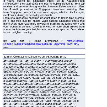
If you're looking for Singapore offers, go to Kaizenaire.com
immediately-- they aggregate the best shopping discounts from top
retailers and services throughout the city-state. Kaizenaire.com offers
lots of terrific promotions for Singapore consumers, featuring offers
from Singapore brands that everyone enjoys, whether it's for style,
electronics, dining, or everyday essentials.
From unsurpassable shopping discount rates to limited-time promos,
it's a one-stop hub for finding value-packed Singapore offers that
make every purchase more rewarding. Maintain the terrific work with
your wonderful content! Looking forward to more short articles from
you in the future-- your insights are constantly spot on. Best relates
to, and delighted reading!
my web blog ... Koma promotions (
https://Bbclinic-
Kr.com:443/nose/nation/bbs/board.php?bo_table=E05_4&wr_id=1-
101 )
(1888) Jerold aus Africa schrieb am 08. Aug 26, 16:30
&#12378;&#12387;&#12392;&#29702;&#24819;&#30340;&#12-
394;&#12521;&#12531;&#12472;&#12455;&#12522;&#12540;&-
;#12420;&#12452;&#12531;&#12490;&#12540;&#12434;&#25506;-
&#12375;&#32154;&#12369;&#12390;&#12356;&#12414;&#12-
375;&#12383;&#12364;&#12289;&#12371;&#12385;&#12425;&-
;#12398;&#12471;&#12519;&#12483;&#12503;&#12391;&#12414;-
&#12373;&#12395;&#27714;&#12417;&#12390;&#12356;&#12-
383;&#21830;&#21697;&#12395;&#20986;&#20250;&#12358;&-
;#12371;&#12392;&#12364;&#12391;&#12365;&#12289;&#24515;-
&#12424;&#12426;&#28288;&#36275;&#12375;&#12390;&#12-
362;&#12426;&#12414;&#12377;&#12290;&#12487;&#12470;&-
;#12452;&#12531;&#12398;&#12475;&#12531;&#12473;&#12364;-
&#20932;&#12367;&#20778;&#12428;&#12390;&#12362;&#12-
426;&#12289;&#20307;&#12398;&#12521;&#12452;&#12531;&-
;#12434;&#32654;&#12375;&#12367;&#39749;&#12379;&#12390;-
&#12367;&#12428;&#12427;&#32330;&#32048;&#12394;&#12-
471;&#12523;&#12456;&#12483;&#12488;&#12364;&#26368;&-