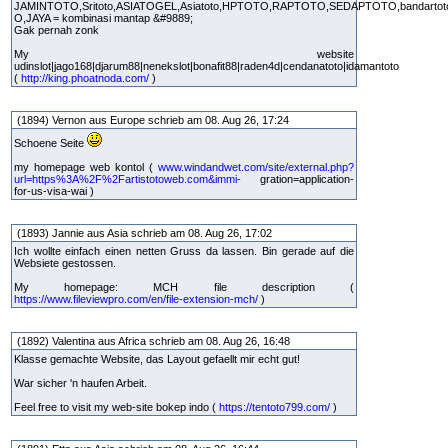
JAMINTOTO,Sritoto,ASIATOGEL,Asiatoto,HPTOTO,RAPTOTO,SEDAPTOTO,bandarto
O,JAYA = kombinasi mantap &#9889;
Gak pernah zonk
My website
udinslot|jago168|djarum88|nenekslot|bonafit88|raden4d|cendanatoto|idamantoto
(
http://king.phoatnoda.com/
)
(1894) Vernon aus Europe schrieb am 08. Aug 26, 17:24
Schoene Seite
my homepage web kontol (
www.windandwet.com/site/external.php?
url=https%3A%2F%2Fartistotoweb.com&immi-
gration=application-
for-us-visa-wai )
(1893) Jannie aus Asia schrieb am 08. Aug 26, 17:02
Ich wollte einfach einen netten Gruss da lassen. Bin gerade auf die
Websiete gestossen.
My homepage: MCH file description (
https://www.fileviewpro.com/en/file-extension-mch/
)
(1892) Valentina aus Africa schrieb am 08. Aug 26, 16:48
Klasse gemachte Website, das Layout gefaellt mir echt gut!
War sicher 'n haufen Arbeit.
Feel free to visit my web-site bokep indo (
https://tentoto799.com/
)