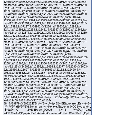
12391;&#24505;&#24213;&#30340;&#12395;&#12371;&#12384;&a-
mp;#12431;&#12387;&#12390;&#20316;&#12425;&#12428;&#1239-
0;&#12362;&#12426;&#12289;&#12524;&#12540;&#12473;&#-
12398;&#36074;&#24863;&#12289;&#12473;&#12486;&#12483;&a-
mp;#12481;&#12398;&#32654;&#12375;&#12373;&#12289;&#1250-
1;&#12451;&#12483;&#12488;&#24863;&#12398;&#32118;&#-
22937;&#12373;&#12394;&#12393;&#12289;&#12463;&#12522;&a-
mp;#12456;&#12452;&#12479;&#12540;&#12398;&#21162;&#2114-
7;&#12392;&#37197;&#24942;&#12364;&#38533;&#12293;&#-
12414;&#12391;&#20253;&#12431;&#12387;&#12390;&#12365;&a-
mp;#12414;&#12377;&#12290;&#30528;&#29992;&#26178;&#1239-
8;&#12471;&#12523;&#12456;&#12483;&#12488;&#12399;&#-
12418;&#12385;&#12429;&#12435;&#12289;&#23455;&#29992;&a-
mp;#24615;&#12392;&#12487;&#12470;&#12452;&#12531;&#2461-
5;&#12398;&#12496;&#12521;&#12531;&#12473;&#12364;&#-
23436;&#29863;&#12391;&#12289;&#38263;&#12367;&#24859;&a-
mp;#29992;&#12391;&#12365;&#12427;&#21830;&#21697;&#1240-
0;&#12363;&#12426;&#12391;&#12377;&#12290;ÃÓ&a-
mp;#32153;&#32154;&#30340;&#12395;&#26159;&#38750;&#2103-
3;&#29992;&#12373;&#12379;&#12390;&#12356;&#12383;&#-
12384;&#12365;&#12383;&#12356;&#12392;&#24515;&#12363;&a-
mp;#12425;&#24605;&#12356;&#12414;&#12377;&#12290;&#2603-
2;&#21830;&#21697;&#12398;&#36861;&#21152;&#12420;&#-
20837;&#33655;&#24773;&#22577;&#12418;&#24453;&#12385;&a-
mp;#36960;&#12375;&#12356;&#12398;&#12391;&#12289;&#1237-
1;&#12428;&#12363;&#12425;&#12418;&#12378;&#12387;&#-
12392;&#27880;&#30446;&#12375;&#32154;&#12369;&#12383;&a-
mp;#12356;&#12392;&#24605;&#12360;&#12427;&#12289;&#2641-
2;&#24403;&#12395;&#32032;&#26228;&#12425;&#12375;&#-
12356;&#12471;&#12519;&#12483;&#12503;&#12384;&#12392;&a-
mp;#24375;&#12367;&#25512;&#22888;&#12356;&#12383;&#1237-
5;&#12414;&#12377;&#12290;ê¤Þ¤¹¡- ;£Î¨Ò»Ÿo¶þ¤Î¥Ç&y- en;¶¥¤
¥ó&#12450;&#12480;&#12523;&#124-
88;¸&#19979;&#30528;Ë“B¤Ã¤Æ¤- ;ª¤ê¡¢Ëû¤ÎÈË&cu- rren;È±»¤é¤Ê¤
¤¥- ª¥ê¥¸¥Ê¥ê¥Æ¥£&c- urren;Î¤¢¤ë¥¢¥¤¥Æ&ye- n;à¤òÒŠ¤Ä¤±¤é- ;
¤ì¤ëµã¤¬·Ç³- ;£¤Ë÷ÈÁ¦µÄ¤&Cced- il;¤¹¡£ />¼š²¿¤Î¥Ç¥£
¥Æ©`¥ë¤Þ¤ÇØµ×µÄ¤Ë¤³¤À¤ï¤Ã¤Æ×÷¤é¤ì¤Æ¤ª¤ê¡¢¥ì©`¥¹¤ÎÙ|¸Ð¡¢