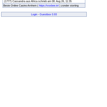
(1777) Cassandra aus Africa schrieb am 08. Aug 26, 11:35
Beste Online Casino Arnhem (
https://voxbee.in/
) zonder storting
Login
-
Guestbox 0.93