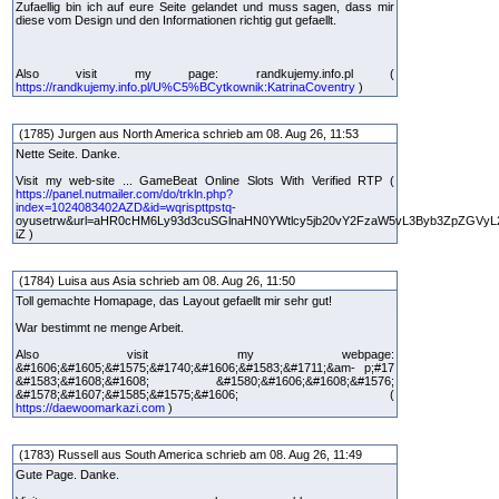
Zufaellig bin ich auf eure Seite gelandet und muss sagen, dass mir
diese vom Design und den Informationen richtig gut gefaellt.
Also visit my page: randkujemy.info.pl (
https://randkujemy.info.pl/U%C5%BCytkownik:KatrinaCoventry
)
(1785) Jurgen aus North America schrieb am 08. Aug 26, 11:53
Nette Seite. Danke.
Visit my web-site ... GameBeat Online Slots With Verified RTP (
https://panel.nutmailer.com/do/trkln.php?
index=1024083402AZD&id=wqrispttpstq-
oyusetrw&url=aHR0cHM6Ly93d3cuSGlnaHN0YWtlcy5jb20vY2FzaW5vL3Byb3ZpZGVyL
iZ )
(1784) Luisa aus Asia schrieb am 08. Aug 26, 11:50
Toll gemachte Homapage, das Layout gefaellt mir sehr gut!
War bestimmt ne menge Arbeit.
Also visit my webpage:
&#1606;&#1605;&#1575;&#1740;&#1606;&#1583;&#1711;&am- p;#17
&#1583;&#1608;&#1608; &#1580;&#1606;&#1608;&#1576;
&#1578;&#1607;&#1585;&#1575;&#1606; (
https://daewoomarkazi.com
)
(1783) Russell aus South America schrieb am 08. Aug 26, 11:49
Gute Page. Danke.