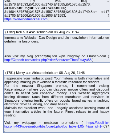
Visit my web blog ::
&#1578;&#1593;&#1605;&#1740;&#1585;&#1575;&#1578;
&#1605;&#1575;&#1588;&#1740;&#1606;
&#1604;&#1576;&#1575;&#1587;&#1588;&#1608;&#1740;&am- p;#17
&#1705;&#1606;&#1608;&#1608;&#1583; (
https://kenwoodmarkazi.com
)
(1782) Kelli aus Asia schrieb am 08. Aug 26, 11:47
Interessante Website. Das Design und die nuetzlichen Informationen
gefallen mir besonders.
Also visit my blog przeczytaj ten wpis blogowy od Orasch.com (
http://Orasch.com/index.php?title=Benutzer:TheoZelaya88
)
(1781) Merry aus Africa schrieb am 08. Aug 26, 11:46
I appreciate your fantastic post! Your material is both informative and
appealing, making your website a fantastic resource for readers.
For the newest Singapore promos, I recommend visiting
Kaizenaire.com where you can discover unique offers and discount
codes to assist you conserve money. This website aggregates
leading discount rates from different merchants and services in
Singapore, offering terrific offers on popular brand names in fashion,
electronic devices, dining, and daily basics.
Maintain the excellent work, and I eagerly anticipate learning more of
your informative articles in the future. Finest relates to and happy
reading!
Visit my webpage - omakase promotions (
https://bbclinic-
kr.com:443/nose/nation/bbs/board.php?bo_table=E05_4&wr_id=1-
097
)