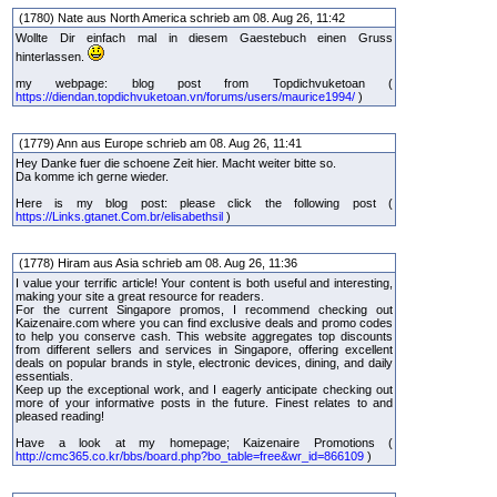
(1780) Nate aus North America schrieb am 08. Aug 26, 11:42
Wollte Dir einfach mal in diesem Gaestebuch einen Gruss
hinterlassen.
my webpage: blog post from Topdichvuketoan (
https://diendan.topdichvuketoan.vn/forums/users/maurice1994/
)
(1779) Ann aus Europe schrieb am 08. Aug 26, 11:41
Hey Danke fuer die schoene Zeit hier. Macht weiter bitte so.
Da komme ich gerne wieder.
Here is my blog post: please click the following post (
https://Links.gtanet.Com.br/elisabethsil
)
(1778) Hiram aus Asia schrieb am 08. Aug 26, 11:36
I value your terrific article! Your content is both useful and interesting,
making your site a great resource for readers.
For the current Singapore promos, I recommend checking out
Kaizenaire.com where you can find exclusive deals and promo codes
to help you conserve cash. This website aggregates top discounts
from different sellers and services in Singapore, offering excellent
deals on popular brands in style, electronic devices, dining, and daily
essentials.
Keep up the exceptional work, and I eagerly anticipate checking out
more of your informative posts in the future. Finest relates to and
pleased reading!
Have a look at my homepage; Kaizenaire Promotions (
http://cmc365.co.kr/bbs/board.php?bo_table=free&wr_id=866109
)