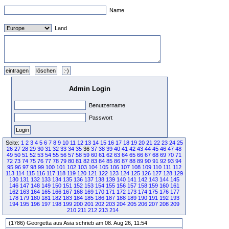
Name
Land
Admin Login
Benutzername
Passwort
Seite:
1
2
3
4
5
6
7
8
9
10
11
12
13
14
15
16
17
18
19
20
21
22
23
24
25
26
27
28
29
30
31
32
33
34
35
36
37
38
39
40
41
42
43
44
45
46
47
48
49
50
51
52
53
54
55
56
57
58
59
60
61
62
63
64
65
66
67
68
69
70
71
72
73
74
75
76
77
78
79
80
81
82
83
84
85
86
87
88
89
90
91
92
93
94
95
96
97
98
99
100
101
102
103
104
105
106
107
108
109
110
111
112
113
114
115
116
117
118
119
120
121
122
123
124
125
126
127
128
129
130
131
132
133
134
135
136
137
138
139
140
141
142
143
144
145
146
147
148
149
150
151
152
153
154
155
156
157
158
159
160
161
162
163
164
165
166
167
168
169
170
171
172
173
174
175
176
177
178
179
180
181
182
183
184
185
186
187
188
189
190
191
192
193
194
195
196
197
198
199
200
201
202
203
204
205
206
207
208
209
210
211
212
213
214
(1786) Georgetta aus Asia schrieb am 08. Aug 26, 11:54