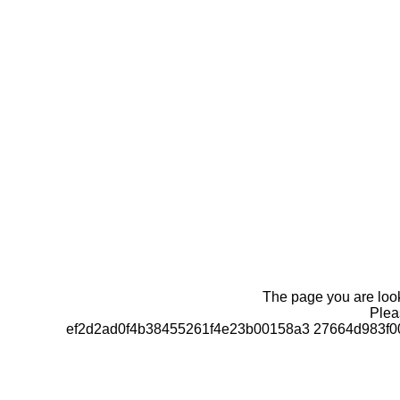
The page you are looki
Pleas
ef2d2ad0f4b38455261f4e23b00158a3 27664d983f0