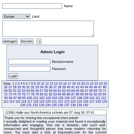
Name
Land
Admin Login
Benutzername
Passwort
Seite:
1
2
3
4
5
6
7
8
9
10
11
12
13
14
15
16
17
18
19
20
21
22
23
24
25
26
27
28
29
30
31
32
33
34
35
36
37
38
39
40
41
42
43
44
45
46
47
48
49
50
51
52
53
54
55
56
57
58
59
60
61
62
63
64
65
66
67
68
69
70
71
72
73
74
75
76
77
78
79
80
81
82
83
84
85
86
87
88
89
90
91
92
93
94
95
96
97
98
99
100
101
102
103
104
105
106
107
108
109
110
111
112
113
114
115
116
117
118
119
120
121
122
123
124
125
126
127
128
129
130
131
132
133
134
135
136
137
138
139
140
(1356) Hallie aus North America schrieb am 07. Aug 26, 07:41
Thank you for sharing this exceptional short article!
I actually delighted in reading your material and found it exceptionally
informative and engaging. Your site is fantastic, with such well-
researched and thoughtful pieces that keep readers returning for
more. You must take a look at Kaizenaire.com for the current