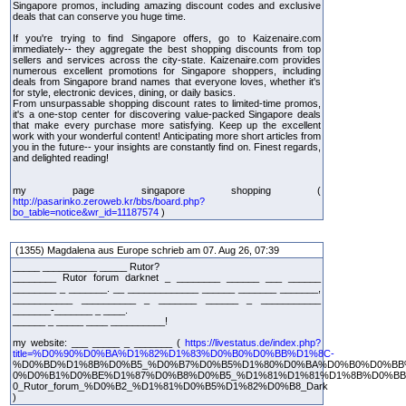
Singapore promos, including amazing discount codes and exclusive
deals that can conserve you huge time.
If you're trying to find Singapore offers, go to Kaizenaire.com
immediately-- they aggregate the best shopping discounts from top
sellers and services across the city-state. Kaizenaire.com provides
numerous excellent promotions for Singapore shoppers, including
deals from Singapore brand names that everyone loves, whether it's
for style, electronic devices, dining, or daily basics.
From unsurpassable shopping discount rates to limited-time promos,
it's a one-stop center for discovering value-packed Singapore deals
that make every purchase more satisfying. Keep up the excellent
work with your wonderful content! Anticipating more short articles from
you in the future-- your insights are constantly find on. Finest regards,
and delighted reading!
my page singapore shopping (
http://pasarinko.zeroweb.kr/bbs/board.php?
bo_table=notice&wr_id=11187574
)
(1355) Magdalena aus Europe schrieb am 07. Aug 26, 07:39
_____ __________ _____ Rutor?
________ Rutor forum darknet _ ________ ______ ___ ______
________ _ _______. __ _____________ ______ _______ _______,
___________ __________ _ _______ ______ _ ___________
_______-_______ _ ____.
______ _ _____ ____ __________!
my website: ___ _____ _ _______ (
https://livestatus.de/index.php?
title=%D0%90%D0%BA%D1%82%D1%83%D0%B0%D0%BB%D1%8C-
%D0%BD%D1%8B%D0%B5_%D0%B7%D0%B5%D1%80%D0%BA%D0%B0%D0%BB
0%D0%B1%D0%BE%D1%87%D0%B8%D0%B5_%D1%81%D1%81%D1%8B%D0%B
0_Rutor_forum_%D0%B2_%D1%81%D0%B5%D1%82%D0%B8_Dark
)