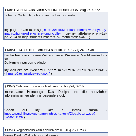
(1354) Nicholas aus North America schrieb am 07. Aug 26, 07:35
Schoene Webseite, ich komme mal wieder vorbei.
my page - math tutor sg (
https://weeklyrebound.com/news/odyssey-
math-tuition-in-offer-offers-junior-colle-
ge-h2-math-tuition-from-1st-
jan-2024-to-help-students-masters-h2-mathematics/461- )
(1353) Lola aus North America schrieb am 07. Aug 26, 07:35
Danke fuer die schoene Zeit auf dieser Webseite. Macht weiter bitte
so.
Da kommt man gerne wieder.
my web site &#54620;&#44172;&#51076;&#47672;&#45768;&#49345;
(
https://6ae4aesd.isweb.co.kr/
)
(1352) Cole aus Europe schrieb am 07. Aug 26, 07:35
Interessante Homepage. Das Design und die nuetzlichen
Informationen gefallen mir besonders gut.
Check out my site e maths tuition (
https://sandhills.newschannelnebraska.com/Global/story.asp?
S=50291326
)
(1351) Reginald aus Asia schrieb am 07. Aug 26, 07:33
Vielen Dank! Wollt ich nur mal sagen.