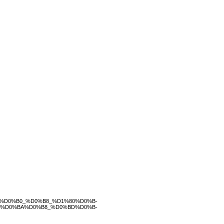
%D0%B0_%D0%B8_%D1%80%D0%B-
B%D0%BA%D0%B8_%D0%BD%D0%B-