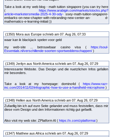
Take a look at my web blog - math tuition singapore (you can try here
(
https://www.arabigin.com/markets/stocks.php?
article=marketersmedia-2025-4-30-ody-
ssey-math-tuition-singapore-
embarks-on-new-chapter-with-rebranding-new-center-an- d-
mathematics-e-learning-initiati ))
(1350) Mora aus Europe schrieb am 07. Aug 26, 07:33
waar kan ik blackjack spelen voor geld
my web-site ... betrouwbaar casino visa (
https://soul-
Essentials.nl/verschillende-soorten-sportweddenschappen/
)
(1349) Jerilyn aus North America schrieb am 07. Aug 26, 07:29
Interessante Website. Das Design und die nuetzlichen Infos gefallen
mir besonders.
Take a look at my homepage: domino4d (
https://www.razr-
inc.com/2014/11/02/infographic-how-to-use-a-handheld-microphone
)
(1348) Hellen aus North America schrieb am 07. Aug 26, 07:29
Zufaellig bin ich auf eure Seite gelandet und muss feststellen, dass mir
diese vom Design und den Informationen richtig gut gefaellt.
Also visit my web site: ZPlatform AI (
https://x.com/zplatformai
)
(1347) Matthew aus Africa schrieb am 07. Aug 26, 07:29