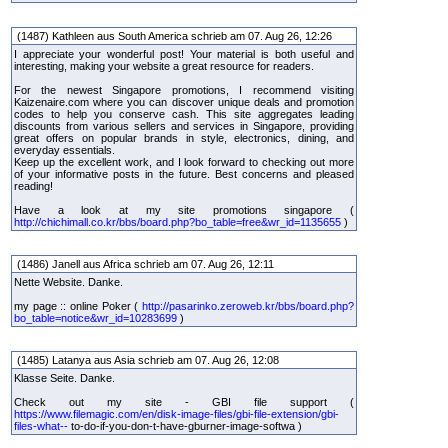
(1487) Kathleen aus South America schrieb am 07. Aug 26, 12:26
I appreciate your wonderful post! Your material is both useful and
interesting, making your website a great resource for readers.
For the newest Singapore promotions, I recommend visiting
Kaizenaire.com where you can discover unique deals and promotion
codes to help you conserve cash. This site aggregates leading
discounts from various sellers and services in Singapore, providing
great offers on popular brands in style, electronics, dining, and
everyday essentials.
Keep up the excellent work, and I look forward to checking out more
of your informative posts in the future. Best concerns and pleased
reading!
Have a look at my site promotions singapore (
http://chichimall.co.kr/bbs/board.php?bo_table=free&wr_id=1135655
)
(1486) Janell aus Africa schrieb am 07. Aug 26, 12:11
Nette Website. Danke.
my page :: online Poker (
http://pasarinko.zeroweb.kr/bbs/board.php?
bo_table=notice&wr_id=10283699
)
(1485) Latanya aus Asia schrieb am 07. Aug 26, 12:08
Klasse Seite. Danke.
Check out my site - GBI file support (
https://www.filemagic.com/en/disk-image-files/gbi-file-extension/gbi-
files-what--
to-do-if-you-don-t-have-gburner-image-softwa )