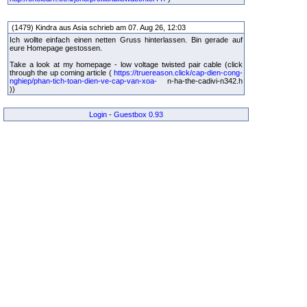
(1479) Kindra aus Asia schrieb am 07. Aug 26, 12:03
Ich wollte einfach einen netten Gruss hinterlassen. Bin gerade auf
eure Homepage gestossen.
Take a look at my homepage - low voltage twisted pair cable (click
through the up coming article (
https://truereason.click/cap-dien-cong-
nghiep/phan-tich-toan-dien-ve-cap-van-xoa-
n-ha-the-cadivi-n342.h
))
Login
-
Guestbox 0.93