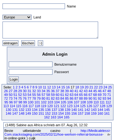
Name
Land
Admin Login
Benutzername
Passwort
Seite:
1
2
3
4
5
6
7
8
9
10
11
12
13
14
15
16
17
18
19
20
21
22
23
24
25
26
27
28
29
30
31
32
33
34
35
36
37
38
39
40
41
42
43
44
45
46
47
48
49
50
51
52
53
54
55
56
57
58
59
60
61
62
63
64
65
66
67
68
69
70
71
72
73
74
75
76
77
78
79
80
81
82
83
84
85
86
87
88
89
90
91
92
93
94
95
96
97
98
99
100
101
102
103
104
105
106
107
108
109
110
111
112
113
114
115
116
117
118
119
120
121
122
123
124
125
126
127
128
129
130
131
132
133
134
135
136
137
138
139
140
141
142
143
144
145
146
147
148
149
150
151
152
153
154
155
156
157
158
159
160
161
162
163
164
165
(1488) Sabine aus Africa schrieb am 07. Aug 26, 12:32
Beste uitbetalende casino (
http://Medicalelessi-
Com.stackstaging.com/2025/02/11/hoe-werken-referral-bonusse-
n-
in-online-gokk ) cuijk