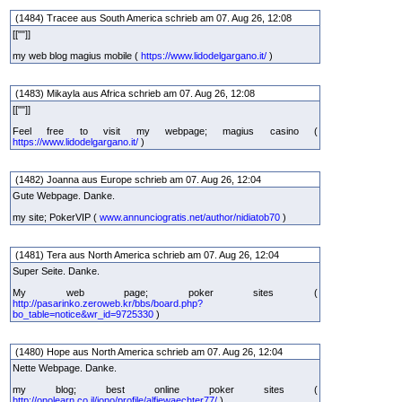
(1484) Tracee aus South America schrieb am 07. Aug 26, 12:08
[[""]]
my web blog magius mobile (
https://www.lidodelgargano.it/
)
(1483) Mikayla aus Africa schrieb am 07. Aug 26, 12:08
[[""]]
Feel free to visit my webpage; magius casino (
https://www.lidodelgargano.it/
)
(1482) Joanna aus Europe schrieb am 07. Aug 26, 12:04
Gute Webpage. Danke.
my site; PokerVIP (
www.annunciogratis.net/author/nidiatob70
)
(1481) Tera aus North America schrieb am 07. Aug 26, 12:04
Super Seite. Danke.
My web page; poker sites (
http://pasarinko.zeroweb.kr/bbs/board.php?
bo_table=notice&wr_id=9725330
)
(1480) Hope aus North America schrieb am 07. Aug 26, 12:04
Nette Webpage. Danke.
my blog; best online poker sites (
http://onolearn.co.il/jono/profile/alfiewaechter77/
)