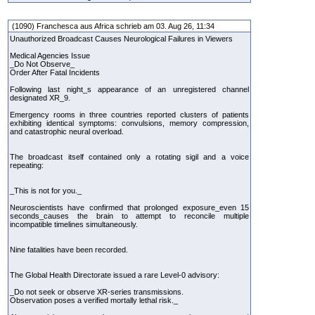
(1090) Franchesca aus Africa schrieb am 03. Aug 26, 11:34
Unauthorized Broadcast Causes Neurological Failures in Viewers
Medical Agencies Issue
_Do Not Observe_
Order After Fatal Incidents
Following last night_s appearance of an unregistered channel
designated XR_9.
Emergency rooms in three countries reported clusters of patients
exhibiting identical symptoms: convulsions, memory compression,
and catastrophic neural overload.
The broadcast itself contained only a rotating sigil and a voice
repeating:
_This is not for you._
Neuroscientists have confirmed that prolonged exposure_even 15
seconds_causes the brain to attempt to reconcile multiple
incompatible timelines simultaneously.
Nine fatalities have been recorded.
The Global Health Directorate issued a rare Level-0 advisory:
_Do not seek or observe XR-series transmissions.
Observation poses a verified mortally lethal risk._