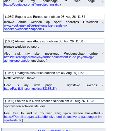
Also visit my homepage :: web page (
https://youtube.com/@unedited_meatx
)
(1089) Eugene aus Europe schrieb am 03. Aug 26, 11:34
nieuwe online wedden op sport spelletjes E-Wedden (
www.kookjegek.nl/de-toekomstige-trends-in-
snookerweddenschappen/
)
(1088) Alannah aus Africa schrieb am 03. Aug 26, 11:30
nieuwe wedden op sport
Also visit my site; meervoud Weddenschap online (
https://Creatingharmonyinyourlife.com/inzicht-in-de-psychologie-
achter-sportwedd-
enschapp )
(1087) Deangelo aus Africa schrieb am 03. Aug 26, 11:29
Nette Website. Danke.
Here is my web page ... Highstake Sweeps (
http://Pacificllm.com/notice/3313515
)
(1086) Steven aus North America schrieb am 03. Aug 26, 11:28
sportwetten schweiz steuern
Feel free to surf to my web site; tipico wetten basketball (
https://Petrolkaraganda.kz/offensive-und-defensive-anpassungen-im-
spielverlauf/
)
Login
-
Guestbox 0.93