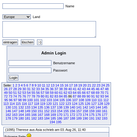
Name
Land
Admin Login
Benutzername
Passwort
Seite:
1
2
3
4
5
6
7
8
9
10
11
12
13
14
15
16
17
18
19
20
21
22
23
24
25
26
27
28
29
30
31
32
33
34
35
36
37
38
39
40
41
42
43
44
45
46
47
48
49
50
51
52
53
54
55
56
57
58
59
60
61
62
63
64
65
66
67
68
69
70
71
72
73
74
75
76
77
78
79
80
81
82
83
84
85
86
87
88
89
90
91
92
93
94
95
96
97
98
99
100
101
102
103
104
105
106
107
108
109
110
111
112
113
114
115
116
117
118
119
120
121
122
123
124
125
126
127
128
129
130
131
132
133
134
135
136
137
138
139
140
141
142
143
144
145
146
147
148
149
150
151
152
153
154
155
156
157
158
159
160
161
162
163
164
165
166
167
168
169
170
171
172
173
174
175
176
177
178
179
180
181
182
183
184
185
186
187
188
189
190
191
192
193
194
195
(1095) Therese aus Asia schrieb am 03. Aug 26, 11:40
Schoene Seite