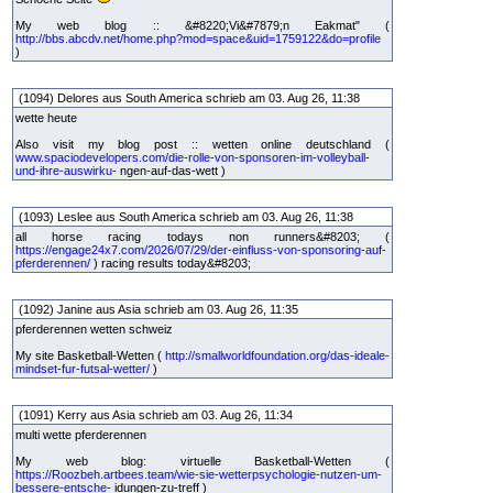
My web blog :: &#8220;Vi&#7879;n Eakmat" (
http://bbs.abcdv.net/home.php?mod=space&uid=1759122&do=profile
)
(1094) Delores aus South America schrieb am 03. Aug 26, 11:38
wette heute
Also visit my blog post :: wetten online deutschland (
www.spaciodevelopers.com/die-rolle-von-sponsoren-im-volleyball-
und-ihre-auswirku-
ngen-auf-das-wett )
(1093) Leslee aus South America schrieb am 03. Aug 26, 11:38
all horse racing todays non runners&#8203; (
https://engage24x7.com/2026/07/29/der-einfluss-von-sponsoring-auf-
pferderennen/
) racing results today&#8203;
(1092) Janine aus Asia schrieb am 03. Aug 26, 11:35
pferderennen wetten schweiz
My site Basketball-Wetten (
http://smallworldfoundation.org/das-ideale-
mindset-fur-futsal-wetter/
)
(1091) Kerry aus Asia schrieb am 03. Aug 26, 11:34
multi wette pferderennen
My web blog: virtuelle Basketball-Wetten (
https://Roozbeh.artbees.team/wie-sie-wetterpsychologie-nutzen-um-
bessere-entsche-
idungen-zu-treff )