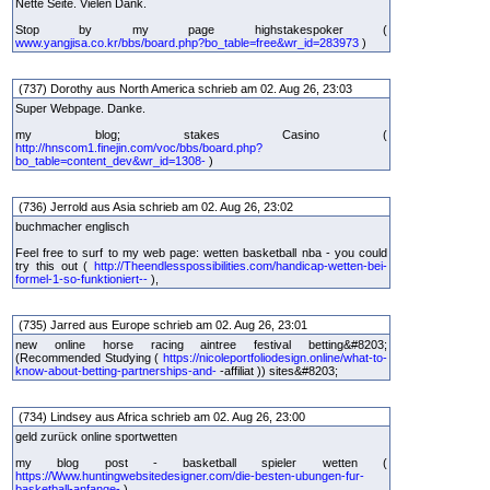
Nette Seite. Vielen Dank.
Stop by my page highstakespoker (
www.yangjisa.co.kr/bbs/board.php?bo_table=free&wr_id=283973
)
(737) Dorothy aus North America schrieb am 02. Aug 26, 23:03
Super Webpage. Danke.
my blog; stakes Casino (
http://hnscom1.finejin.com/voc/bbs/board.php?
bo_table=content_dev&wr_id=1308-
)
(736) Jerrold aus Asia schrieb am 02. Aug 26, 23:02
buchmacher englisch
Feel free to surf to my web page: wetten basketball nba - you could
try this out (
http://Theendlesspossibilities.com/handicap-wetten-bei-
formel-1-so-funktioniert--
),
(735) Jarred aus Europe schrieb am 02. Aug 26, 23:01
new online horse racing aintree festival betting&#8203;
(Recommended Studying (
https://nicoleportfoliodesign.online/what-to-
know-about-betting-partnerships-and-
-affiliat )) sites&#8203;
(734) Lindsey aus Africa schrieb am 02. Aug 26, 23:00
geld zurück online sportwetten
my blog post - basketball spieler wetten (
https://Www.huntingwebsitedesigner.com/die-besten-ubungen-fur-
basketball-anfange-
)