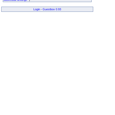
Login
-
Guestbox 0.93