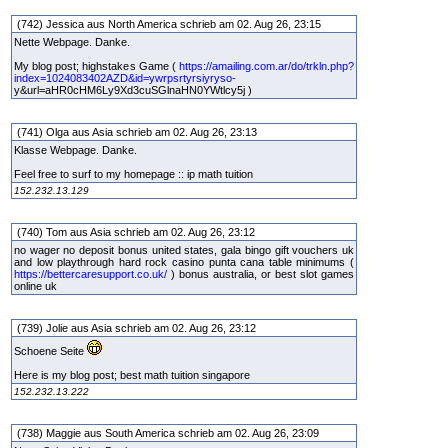
(742) Jessica aus North America schrieb am 02. Aug 26, 23:15
Nette Webpage. Danke.
My blog post; highstakes Game (
https://amailing.com.ar/do/trkln.php?
index=1024083402AZD&id=ywrpsrtyrsiyryso-
y&url=aHR0cHM6Ly9Xd3cuSGlnaHN0YWtlcy5j )
(741) Olga aus Asia schrieb am 02. Aug 26, 23:13
Klasse Webpage. Danke.
Feel free to surf to my homepage :: ip math tuition
152.232.13.129
(740) Tom aus Asia schrieb am 02. Aug 26, 23:12
no wager no deposit bonus united states, gala bingo gift vouchers uk
and low playthrough hard rock casino punta cana table minimums (
https://bettercaresupport.co.uk/
) bonus australia, or best slot games
online uk
(739) Jolie aus Asia schrieb am 02. Aug 26, 23:12
Schoene Seite
Here is my blog post; best math tuition singapore
152.232.13.222
(738) Maggie aus South America schrieb am 02. Aug 26, 23:09