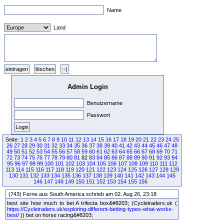
Name
Land
Admin Login
Benutzername
Passwort
Seite:
1
2
3
4
5
6
7
8
9
10
11
12
13
14
15
16
17
18
19
20
21
22
23
24
25
26
27
28
29
30
31
32
33
34
35
36
37
38
39
40
41
42
43
44
45
46
47
48
49
50
51
52
53
54
55
56
57
58
59
60
61
62
63
64
65
66
67
68
69
70
71
72
73
74
75
76
77
78
79
80
81
82
83
84
85
86
87
88
89
90
91
92
93
94
95
96
97
98
99
100
101
102
103
104
105
106
107
108
109
110
111
112
113
114
115
116
117
118
119
120
121
122
123
124
125
126
127
128
129
130
131
132
133
134
135
136
137
138
139
140
141
142
143
144
145
146
147
148
149
150
151
152
153
154
155
156
(743) Ferne aus South America schrieb am 02. Aug 26, 23:18
best site how much to bet A trifecta box&#8203; (Cycletraders.uk (
https://Cycletraders.uk/exploring-different-betting-types-what-works-
best/
)) bet on horse racing&#8203;