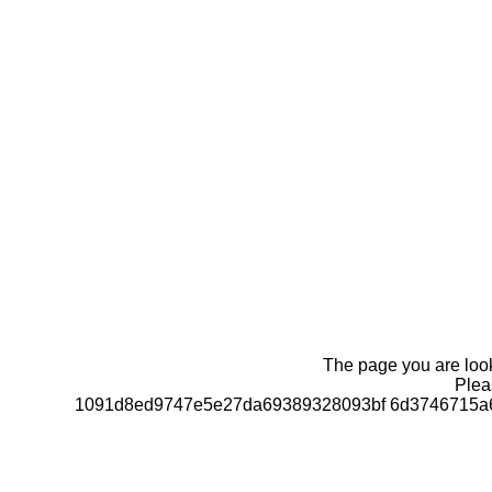
The page you are looki
Pleas
1091d8ed9747e5e27da69389328093bf 6d3746715a6