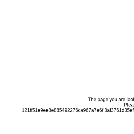
The page you are looki
Pleas
121ff51e9ee8e885492276ca967a7e6f 3af3761d35e