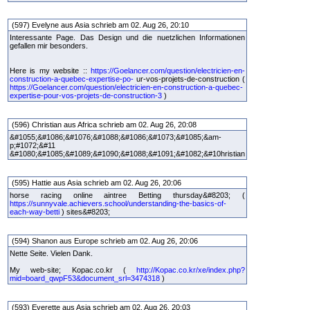
(597) Evelyne aus Asia schrieb am 02. Aug 26, 20:10
Interessante Page. Das Design und die nuetzlichen Informationen
gefallen mir besonders.
Here is my website ::
https://Goelancer.com/question/electricien-en-
construction-a-quebec-expertise-po-
ur-vos-projets-de-construction (
https://Goelancer.com/question/electricien-en-construction-a-quebec-
expertise-pour-vos-projets-de-construction-3
)
(596) Christian aus Africa schrieb am 02. Aug 26, 20:08
&#1055;&#1086;&#1076;&#1088;&#1086;&#1073;&#1085;&am-
p;#1072;&#11
&#1080;&#1085;&#1089;&#1090;&#1088;&#1091;&#1082;&#10hristian
(595) Hattie aus Asia schrieb am 02. Aug 26, 20:06
horse racing online aintree Betting thursday&#8203; (
https://sunnyvale.achievers.school/understanding-the-basics-of-
each-way-betti
) sites&#8203;
(594) Shanon aus Europe schrieb am 02. Aug 26, 20:06
Nette Seite. Vielen Dank.
My web-site; Kopac.co.kr (
http://Kopac.co.kr/xe/index.php?
mid=board_qwpF53&document_srl=3474318
)
(593) Everette aus Asia schrieb am 02. Aug 26, 20:03