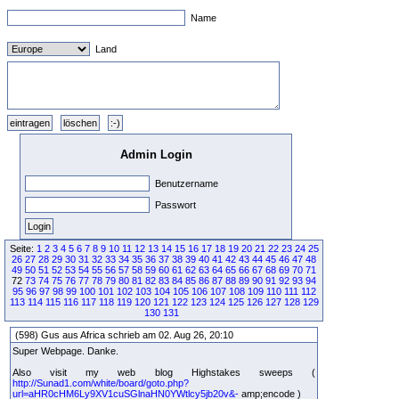
Name
Land
Admin Login
Benutzername
Passwort
Seite:
1
2
3
4
5
6
7
8
9
10
11
12
13
14
15
16
17
18
19
20
21
22
23
24
25
26
27
28
29
30
31
32
33
34
35
36
37
38
39
40
41
42
43
44
45
46
47
48
49
50
51
52
53
54
55
56
57
58
59
60
61
62
63
64
65
66
67
68
69
70
71
72
73
74
75
76
77
78
79
80
81
82
83
84
85
86
87
88
89
90
91
92
93
94
95
96
97
98
99
100
101
102
103
104
105
106
107
108
109
110
111
112
113
114
115
116
117
118
119
120
121
122
123
124
125
126
127
128
129
130
131
(598) Gus aus Africa schrieb am 02. Aug 26, 20:10
Super Webpage. Danke.
Also visit my web blog Highstakes sweeps (
http://Sunad1.com/white/board/goto.php?
url=aHR0cHM6Ly9XV1cuSGlnaHN0YWtlcy5jb20v&-
amp;encode )