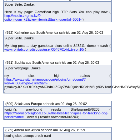
Super Seite. Danke.
Here is my page: GameBeat high RTP Slots You can play now (
http://medic.zkgmu.kz/?
option=com_k2&view=itemlist&task=user&id=5061-
)
(592) Katherine aus South America schrieb am 02. Aug 26, 20:03
Super Seite. Danke.
My blog post ... play gamebeat slots online &#8211; demo + cash (
www.rohitab.com/discuss/user/3548701-tdztyson10/
)
(591) Sophia aus South America schrieb am 02. Aug 26, 20:03
Super Webpage. Danke.
my site: high stakes (
https://www.visitchattanooga.com/plugins/crm/count/?
key=4_800&type=client&am-
p;val=eyJrZXkiOiI0XzgwMCIsInJlZGlyZWN0IjoiaHR0cHM6Ly9XV1cuSGlnaHN0YWtlcy5j
)
(590) Shiela aus Europe schrieb am 02. Aug 26, 20:02
tonight's greyhound results Shelbourne&#8203; (
https://Novusorbisglobal.co.uk/the-best-techniques-for-tracking-dog-
performance--
over-ti ) results towcester&#8203;
(589) Amelia aus Africa schrieb am 02. Aug 26, 19:59
betting sites accept credit card