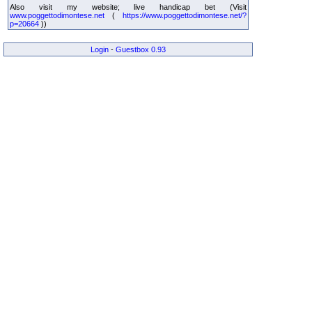
Also visit my website; live handicap bet (Visit
www.poggettodimontese.net
(
https://www.poggettodimontese.net/?
p=20664
))
Login
-
Guestbox 0.93