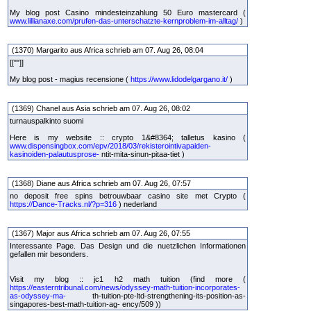
My blog post Casino mindesteinzahlung 50 Euro mastercard (
www.lillianaxe.com/prufen-das-unterschatzte-kernproblem-im-alltag/
)
(1370) Margarito aus Africa schrieb am 07. Aug 26, 08:04
[[""]]
My blog post - magius recensione (
https://www.lidodelgargano.it/
)
(1369) Chanel aus Asia schrieb am 07. Aug 26, 08:02
turnauspalkinto suomi
Here is my website :: crypto 1&#8364; talletus kasino (
www.dispensingbox.com/epv/2018/03/rekisterointivapaiden-
kasinoiden-palautusprose-
ntit-mita-sinun-pitaa-tiet )
(1368) Diane aus Africa schrieb am 07. Aug 26, 07:57
no deposit free spins betrouwbaar casino site met Crypto (
https://Dance-Tracks.nl/?p=316
) nederland
(1367) Major aus Africa schrieb am 07. Aug 26, 07:55
Interessante Page. Das Design und die nuetzlichen Informationen
gefallen mir besonders.
Visit my blog :: jc1 h2 math tuition (find more (
https://easterntribunal.com/news/odyssey-math-tuition-incorporates-
as-odyssey-ma-
th-tuition-pte-ltd-strengthening-its-position-as-
singapores-best-math-tuition-ag- ency/509 ))