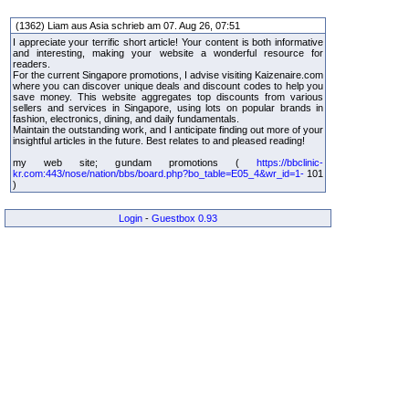
(1362) Liam aus Asia schrieb am 07. Aug 26, 07:51
I appreciate your terrific short article! Your content is both informative
and interesting, making your website a wonderful resource for
readers.
For the current Singapore promotions, I advise visiting Kaizenaire.com
where you can discover unique deals and discount codes to help you
save money. This website aggregates top discounts from various
sellers and services in Singapore, using lots on popular brands in
fashion, electronics, dining, and daily fundamentals.
Maintain the outstanding work, and I anticipate finding out more of your
insightful articles in the future. Best relates to and pleased reading!
my web site; gundam promotions (
https://bbclinic-
kr.com:443/nose/nation/bbs/board.php?bo_table=E05_4&wr_id=1-
101
)
Login
-
Guestbox 0.93