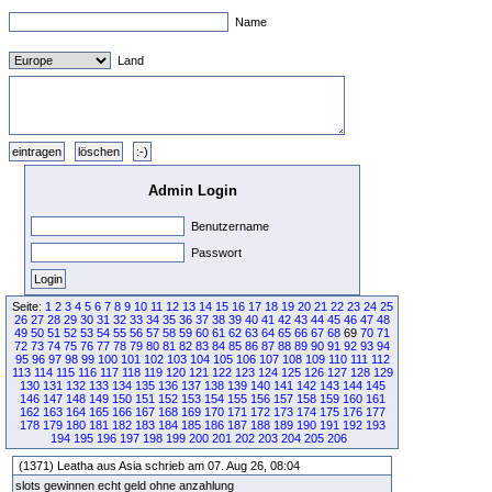
Name
Land
Admin Login
Benutzername
Passwort
Seite:
1
2
3
4
5
6
7
8
9
10
11
12
13
14
15
16
17
18
19
20
21
22
23
24
25
26
27
28
29
30
31
32
33
34
35
36
37
38
39
40
41
42
43
44
45
46
47
48
49
50
51
52
53
54
55
56
57
58
59
60
61
62
63
64
65
66
67
68
69
70
71
72
73
74
75
76
77
78
79
80
81
82
83
84
85
86
87
88
89
90
91
92
93
94
95
96
97
98
99
100
101
102
103
104
105
106
107
108
109
110
111
112
113
114
115
116
117
118
119
120
121
122
123
124
125
126
127
128
129
130
131
132
133
134
135
136
137
138
139
140
141
142
143
144
145
146
147
148
149
150
151
152
153
154
155
156
157
158
159
160
161
162
163
164
165
166
167
168
169
170
171
172
173
174
175
176
177
178
179
180
181
182
183
184
185
186
187
188
189
190
191
192
193
194
195
196
197
198
199
200
201
202
203
204
205
206
(1371) Leatha aus Asia schrieb am 07. Aug 26, 08:04
slots gewinnen echt geld ohne anzahlung