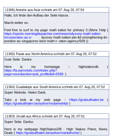
(1366) Antoine aus Asia schrieb am 07. Aug 26, 07:54
Hallo, Ich finde den Aufbau der Seite klasse.
Macht weiter so.
Feel free to surf to my page math tuition for primary 3 (More Help (
https://sports.morningdispatcher.com/news/odyssey-math-tuition-
incorporates-as-o-
dyssey-math-tuition-pte-ltd-strengthening-its-
position-as-singapores-best-math-t- uition-agency/509 ))
(1365) Paula aus North America schrieb am 07. Aug 26, 07:52
Gute Seite. Danke.
Here is my homepage :: highstakesdb (
https://fa.earnvisits.com/index.php?
page=user&action=pub_profile&id=2938-
)
(1364) Guadalupe aus South America schrieb am 07. Aug 26, 07:52
Super Website. Vielen Dank.
Take a look at my web page ::
Https://gratisafhalen.be
(
https://gratisafhalen.be/author/reubenwhita/
)
(1363) Jerald aus Africa schrieb am 07. Aug 26, 07:51
Super Seite. Danke.
Here is my webpage HighStakesDB - High Stakes Poker, News,
Deals (
https://gratisafhalen.be/author/maritafrome/
)