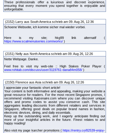
These professionals offer a luxurious and discreet experience,
ensuring that every moment you spend together is enjoyable and
unforgettable.
(2152) Larry aus South America schrieb am 09. Aug 26, 12:36
Schoene Webseite, ich komme sicher mal wieder vorbei.
Here is my site; hkg99 link alternatif (
https://www.scalmenuiseries.com/works/
)
(2151) Nelly aus North America schrieb am 09. Aug 26, 12:26
Nette Webpage. Danke.
Feel free to visit my web-site :: High Stakes Poker Player (
www.rohitab.com/discuss/user/3119761-dana84m058/
)
(2150) Florence aus Asia schrieb am 09. Aug 26, 12:26
I appreciate your fantastic short article!
Your content is both informative and appealing, making your website a
great resource for readers. For the most recent Singapore promos, I
recommend visiting Kaizenaire.com where you can discover unique
offers and promo codes to assist you conserve cash. This site
aggregates leading discounts from different retailers and services in
Singapore, offering good deals on popular brand names in fashion,
electronic devices, dining, and daily essentials.
Keep up the outstanding work, and I eagerly anticipate finding out
more of your insightful articles in the future. Finest relates to and
happy reading!
Also visit my page karcher promotions (
https://rentry.co/82539-enjoy-