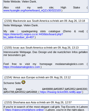
Nette Website. Vielen Dank.
Also visit my web site; High Stake (
www.hyanglin.org/home/board_nQZz30/322103
)
(2156) Mackenzie aus South America schrieb am 09. Aug 26, 13:18
Nette Webpage. Vielen Dank.
My site :: spadegaming slots catalogue (Demo & real) (
https://interior01.netpro.co.kr:443/bbs/board.php?
bo_table=free&wr_id=407
)
(2155) Issac aus South America schrieb am 09. Aug 26, 13:13
Interessante Webpage. Das Design und die nuetzlichen Infos gefallen
mir besonders gut.
Feel free to visit my homepage modatamalogistics.com (
https://modatamalogistics.com
)
(2154) Venus aus Europe schrieb am 09. Aug 26, 13:12
Schoene Seite
My page ... &#49888;&#50857;&#52852;&#46300;
&#54788;&#44552;&#54868; (
https://hwang-ticket365.netlify.app/
)
(2153) Shoshana aus Asia schrieb am 09. Aug 26, 12:57
If you're in search of the most elegant call girls Top Escorts in Lahore
(
https://vipescortsinlahore.online/
) Lahore, you're in the right place.