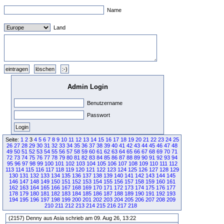
Name
Land
Admin Login
Benutzername
Passwort
Seite:
1
2
3
4
5
6
7
8
9
10
11
12
13
14
15
16
17
18
19
20
21
22
23
24
25
26
27
28
29
30
31
32
33
34
35
36
37
38
39
40
41
42
43
44
45
46
47
48
49
50
51
52
53
54
55
56
57
58
59
60
61
62
63
64
65
66
67
68
69
70
71
72
73
74
75
76
77
78
79
80
81
82
83
84
85
86
87
88
89
90
91
92
93
94
95
96
97
98
99
100
101
102
103
104
105
106
107
108
109
110
111
112
113
114
115
116
117
118
119
120
121
122
123
124
125
126
127
128
129
130
131
132
133
134
135
136
137
138
139
140
141
142
143
144
145
146
147
148
149
150
151
152
153
154
155
156
157
158
159
160
161
162
163
164
165
166
167
168
169
170
171
172
173
174
175
176
177
178
179
180
181
182
183
184
185
186
187
188
189
190
191
192
193
194
195
196
197
198
199
200
201
202
203
204
205
206
207
208
209
210
211
212
213
214
215
216
217
218
(2157) Denny aus Asia schrieb am 09. Aug 26, 13:22