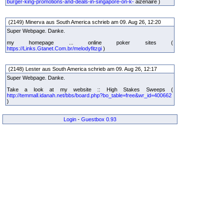
burger-king-promotions-and-deals-in-singapore-on-k-
aizenaire )
(2149) Minerva aus South America schrieb am 09. Aug 26, 12:20
Super Webpage. Danke.
my homepage ... online poker sites (
https://Links.Gtanet.Com.br/melodyfitzgi
)
(2148) Lester aus South America schrieb am 09. Aug 26, 12:17
Super Webpage. Danke.
Take a look at my website :: High Stakes Sweeps (
http://temmall.idanah.net/bbs/board.php?bo_table=free&wr_id=400662
)
Login
-
Guestbox 0.93