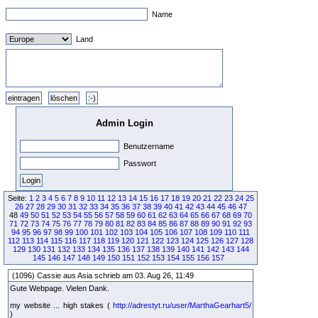
Name
Land
Admin Login
Benutzername
Passwort
Seite:
1
2
3
4
5
6
7
8
9
10
11
12
13
14
15
16
17
18
19
20
21
22
23
24
25
26
27
28
29
30
31
32
33
34
35
36
37
38
39
40
41
42
43
44
45
46
47
48
49
50
51
52
53
54
55
56
57
58
59
60
61
62
63
64
65
66
67
68
69
70
71
72
73
74
75
76
77
78
79
80
81
82
83
84
85
86
87
88
89
90
91
92
93
94
95
96
97
98
99
100
101
102
103
104
105
106
107
108
109
110
111
112
113
114
115
116
117
118
119
120
121
122
123
124
125
126
127
128
129
130
131
132
133
134
135
136
137
138
139
140
141
142
143
144
145
146
147
148
149
150
151
152
153
154
155
156
157
(1096) Cassie aus Asia schrieb am 03. Aug 26, 11:49
Gute Webpage. Vielen Dank.
my website ... high stakes (
http://adrestyt.ru/user/MarthaGearhart5/
)