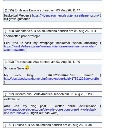
(1095) Emile aus Europe schrieb am 03. Aug 26, 11:47
basketball Wetten (
https://Nyenvironmentalsystemssettlement.com/
)
mit gratis guthaben
(1094) Rosemarie aus South America schrieb am 03. Aug 26, 11:41
sportwetten profi strategie
Feel free to visit my webpage: basketball wetten erklärung (
https://tom1.Artbees.team/wie-man-die-form-eines-teams-vor-der-
wette-bewertet/
)
(1093) Therese aus Asia schrieb am 03. Aug 26, 11:40
Schoene Seite
My web blog :: &#8220;Vi&#7879;n Eakmat" (
http://bbs.abcdv.net/home.php?mod=space&uid=1759122&do=profile
)
(1092) Delores aus South America schrieb am 03. Aug 26, 11:38
wette heute
Also visit my blog post :: wetten online deutschland (
www.spaciodevelopers.com/die-rolle-von-sponsoren-im-volleyball-
und-ihre-auswirku-
ngen-auf-das-wett )
(1091) Leslee aus South America schrieb am 03. Aug 26, 11:38