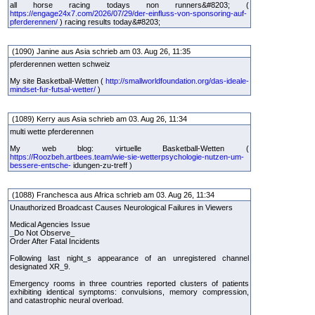
all horse racing todays non runners&#8203; (
https://engage24x7.com/2026/07/29/der-einfluss-von-sponsoring-auf-
pferderennen/
) racing results today&#8203;
(1090) Janine aus Asia schrieb am 03. Aug 26, 11:35
pferderennen wetten schweiz
My site Basketball-Wetten (
http://smallworldfoundation.org/das-ideale-
mindset-fur-futsal-wetter/
)
(1089) Kerry aus Asia schrieb am 03. Aug 26, 11:34
multi wette pferderennen
My web blog: virtuelle Basketball-Wetten (
https://Roozbeh.artbees.team/wie-sie-wetterpsychologie-nutzen-um-
bessere-entsche-
idungen-zu-treff )
(1088) Franchesca aus Africa schrieb am 03. Aug 26, 11:34
Unauthorized Broadcast Causes Neurological Failures in Viewers
Medical Agencies Issue
_Do Not Observe_
Order After Fatal Incidents
Following last night_s appearance of an unregistered channel
designated XR_9.
Emergency rooms in three countries reported clusters of patients
exhibiting identical symptoms: convulsions, memory compression,
and catastrophic neural overload.