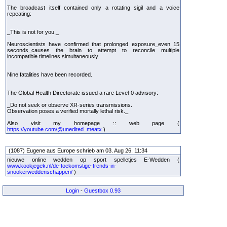
The broadcast itself contained only a rotating sigil and a voice
repeating:
_This is not for you._
Neuroscientists have confirmed that prolonged exposure_even 15
seconds_causes the brain to attempt to reconcile multiple
incompatible timelines simultaneously.
Nine fatalities have been recorded.
The Global Health Directorate issued a rare Level-0 advisory:
_Do not seek or observe XR-series transmissions.
Observation poses a verified mortally lethal risk._
Also visit my homepage :: web page (
https://youtube.com/@unedited_meatx
)
(1087) Eugene aus Europe schrieb am 03. Aug 26, 11:34
nieuwe online wedden op sport spelletjes E-Wedden (
www.kookjegek.nl/de-toekomstige-trends-in-
snookerweddenschappen/
)
Login
-
Guestbox 0.93