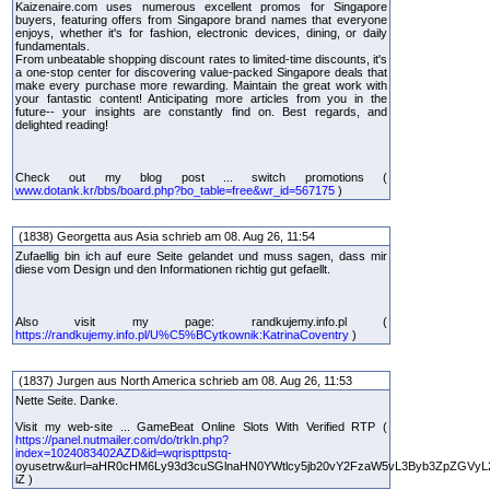
Kaizenaire.com uses numerous excellent promos for Singapore
buyers, featuring offers from Singapore brand names that everyone
enjoys, whether it's for fashion, electronic devices, dining, or daily
fundamentals.
From unbeatable shopping discount rates to limited-time discounts, it's
a one-stop center for discovering value-packed Singapore deals that
make every purchase more rewarding. Maintain the great work with
your fantastic content! Anticipating more articles from you in the
future-- your insights are constantly find on. Best regards, and
delighted reading!
Check out my blog post ... switch promotions (
www.dotank.kr/bbs/board.php?bo_table=free&wr_id=567175
)
(1838) Georgetta aus Asia schrieb am 08. Aug 26, 11:54
Zufaellig bin ich auf eure Seite gelandet und muss sagen, dass mir
diese vom Design und den Informationen richtig gut gefaellt.
Also visit my page: randkujemy.info.pl (
https://randkujemy.info.pl/U%C5%BCytkownik:KatrinaCoventry
)
(1837) Jurgen aus North America schrieb am 08. Aug 26, 11:53
Nette Seite. Danke.
Visit my web-site ... GameBeat Online Slots With Verified RTP (
https://panel.nutmailer.com/do/trkln.php?
index=1024083402AZD&id=wqrispttpstq-
oyusetrw&url=aHR0cHM6Ly93d3cuSGlnaHN0YWtlcy5jb20vY2FzaW5vL3Byb3ZpZGVyL
iZ )