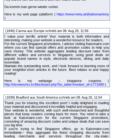
Da kommt man gerne wieder vorbei.
Here is my web page zplatform (
https://www.meta.ai/@alstonantony
)
(1840) Carma aus Europe schrieb am 08. Aug 26, 11:56
I value your terrific article! Your material is both informative and
interesting, making your website a wonderful resource for readers.
For the current Singapore promotions, I advise visiting Kaizenaire.com
where you can find special offers and promotion codes to help you
save money. This website aggregates leading discount rates from
different sellers and services in Singapore, using good deals on
popular brand names in style, electronic devices, dining, and daily
essentials.
Maintain the outstanding work, and I look forward to learning more of
your insightful short articles in the future. Best relates to and happy
reading!
Here is my webpage :: singapore coupons (
http://dsnetworks.kr/bbs/board.php?bo_table=free&wr_id=1771689
)
(1839) Bradford aus South America schrieb am 08. Aug 26, 11:54
Thank you for sharing this excellent post! I really delighted in reading
your material and discovered it incredibly helpful and engaging.
Your website is wonderful, with such well-researched and thoughtful
pieces that keep readers coming back for more. You need to take a
look at Kaizenaire.com for the current Singapore promotions,
consisting of amazing discount codes and unique deals that can save
you big time.
If you're trying to find Singapore offers, go to Kaizenaire.com
immediately-- they aggregate the finest shopping discounts from
leading merchants and services throughout the city-state.