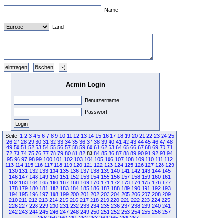
Name
Land
Admin Login
Benutzername
Passwort
Seite:
1
2
3
4
5
6
7
8
9
10
11
12
13
14
15
16
17
18
19
20
21
22
23
24
25
26
27
28
29
30
31
32
33
34
35
36
37
38
39
40
41
42
43
44
45
46
47
48
49
50
51
52
53
54
55
56
57
58
59
60
61
62
63
64
65
66
67
68
69
70
71
72
73
74
75
76
77
78
79
80
81
82
83
84
85
86
87
88
89
90
91
92
93
94
95
96
97
98
99
100
101
102
103
104
105
106
107
108
109
110
111
112
113
114
115
116
117
118
119
120
121
122
123
124
125
126
127
128
129
130
131
132
133
134
135
136
137
138
139
140
141
142
143
144
145
146
147
148
149
150
151
152
153
154
155
156
157
158
159
160
161
162
163
164
165
166
167
168
169
170
171
172
173
174
175
176
177
178
179
180
181
182
183
184
185
186
187
188
189
190
191
192
193
194
195
196
197
198
199
200
201
202
203
204
205
206
207
208
209
210
211
212
213
214
215
216
217
218
219
220
221
222
223
224
225
226
227
228
229
230
231
232
233
234
235
236
237
238
239
240
241
242
243
244
245
246
247
248
249
250
251
252
253
254
255
256
257
258
259
260
261
262
263
264
265
266
267