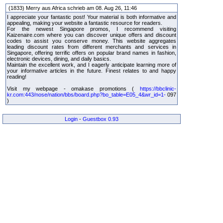
(1833) Merry aus Africa schrieb am 08. Aug 26, 11:46
I appreciate your fantastic post! Your material is both informative and
appealing, making your website a fantastic resource for readers.
For the newest Singapore promos, I recommend visiting
Kaizenaire.com where you can discover unique offers and discount
codes to assist you conserve money. This website aggregates
leading discount rates from different merchants and services in
Singapore, offering terrific offers on popular brand names in fashion,
electronic devices, dining, and daily basics.
Maintain the excellent work, and I eagerly anticipate learning more of
your informative articles in the future. Finest relates to and happy
reading!
Visit my webpage - omakase promotions (
https://bbclinic-
kr.com:443/nose/nation/bbs/board.php?bo_table=E05_4&wr_id=1-
097
)
Login
-
Guestbox 0.93