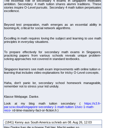
The essential role of secondary 4 exams in Singapore motivates
ambition. Secondary 4 math tuition shares alumni traditions. These
stories inspire O-Level pursuits. Secondary 4 math tuition perpetuates
excellence.
Beyond test preparation, math emerges as an essential ability in
booming AI, critical for social network algorithms.
Excelling in math requires loving the subject and learning to use math
principles in everyday situations.
To prepare effectively for secondary math exams in Singapore,
practicing papers from various schools reveals unique problem-
solving approaches not covered in standard textbooks.
Singapore learners see math exam improvements with online tuition e-
learning that includes video explanations for tricky O-Level concepts.
Haha, don't panic lor, secondary school homework manageable,
remember not to stress your kid unduly.
Klasse Webpage. Danke.
Look at my blog math tuition secondary (
https://s3.fr-
par.scw.cloud/singapore-secondary-1-math-tuition-1/sec-1-math-
reco-
rd-time-mastery-fact-or-fiction.h )
(1841) Kenny aus South America schrieb am 08. Aug 26, 12:03
Hey Danke fuer die schoene Zeit hier. Macht weiter so.