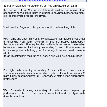
(1842) Antwan aus North America schrieb am 08. Aug 26, 12:08
As parents of a Secondary 1-bound student, recognize that
secondary school math tuition is crucial to navigate Singapore's high-
stakes streaming process effectively.
You know lor, Singapore always aces world math rankings lah!
Hey moms and dads, did you know Singapore math tuition is essential
to unlocking your kid's potential in this competitive landscape?
Secondary math tuition equips them with tools to master day-to-day
lessons and exams. Particularly, secondary 1 math tuition focuses on
basics like portions, helping your Secondary 1 student avoid common
pitfalls.
It's an investment in their future success and your household's pride.
For night owls, evening secondary 2 math tuition sessions cater.
Secondary 2 math tuition fits circadian rhythms. Flexible secondary 2
math tuition accommodates all. Secondary 2 math tuition appreciates
preferences.
With O-Levels in view, secondary 3 math exams require top
performance. These exams test continual interest. It aligns with
durable difficulties.