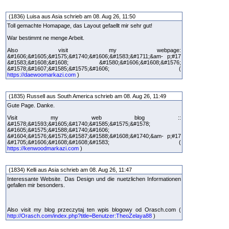
(1836) Luisa aus Asia schrieb am 08. Aug 26, 11:50
Toll gemachte Homapage, das Layout gefaellt mir sehr gut!
War bestimmt ne menge Arbeit.
Also visit my webpage:
&#1606;&#1605;&#1575;&#1740;&#1606;&#1583;&#1711;&am- p;#17
&#1583;&#1608;&#1608; &#1580;&#1606;&#1608;&#1576;
&#1578;&#1607;&#1585;&#1575;&#1606; (
https://daewoomarkazi.com
)
(1835) Russell aus South America schrieb am 08. Aug 26, 11:49
Gute Page. Danke.
Visit my web blog ::
&#1578;&#1593;&#1605;&#1740;&#1585;&#1575;&#1578;
&#1605;&#1575;&#1588;&#1740;&#1606;
&#1604;&#1576;&#1575;&#1587;&#1588;&#1608;&#1740;&am- p;#17
&#1705;&#1606;&#1608;&#1608;&#1583; (
https://kenwoodmarkazi.com
)
(1834) Kelli aus Asia schrieb am 08. Aug 26, 11:47
Interessante Website. Das Design und die nuetzlichen Informationen
gefallen mir besonders.
Also visit my blog przeczytaj ten wpis blogowy od Orasch.com (
http://Orasch.com/index.php?title=Benutzer:TheoZelaya88
)