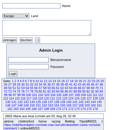
Name
Land
Admin Login
Benutzername
Passwort
Seite:
1
2
3
4
5
6
7
8
9
10
11
12
13
14
15
16
17
18
19
20
21
22
23
24
25
26
27
28
29
30
31
32
33
34
35
36
37
38
39
40
41
42
43
44
45
46
47
48
49
50
51
52
53
54
55
56
57
58
59
60
61
62
63
64
65
66
67
68
69
70
71
72
73
74
75
76
77
78
79
80
81
82
83
84
85
86
87
88
89
90
91
92
93
94
95
96
97
98
99
100
101
102
103
104
105
106
107
108
109
110
111
112
113
114
115
116
117
118
119
120
121
122
123
124
125
126
127
128
129
130
131
132
133
134
135
136
137
138
139
140
141
142
143
144
145
146
147
148
149
150
151
152
153
154
155
156
157
158
159
160
161
162
163
164
165
166
167
168
169
170
171
172
173
174
175
176
(860) Maria aus Asia schrieb am 03. Aug 26, 02:45
aintree chelmsford horse racing Betting Tips&#8203; (
https://silahfoundation.com/wie-man-bei-pferdewetten-seine-verluste-
minimiert/
) online&#8203;