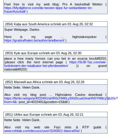
Feel free to visit my web blog; Pro A basketball Wetten (
https://Mydigiforce.com/die-besten-tipps-fur-wettanbieter-im-
frauenfussball/
)
(854) Katja aus South America schrieb am 03. Aug 26, 02:32
Super Webpage. Danke.
Here is my page ... highstakespoker (
https://gratisafhalen.be/author/arielbeverl/
)
(853) Kyle aus Europe schrieb am 03. Aug 26, 02:30
place a how many horses can you bet in an exacta box&#8203;
(please click the next internet page (
https://SUB-Tac.com/wie-
funktioniert-der-totalisator-bei-pferdewetten/
)) on grand
national&#8203;
(852) Maxwell aus Africa schrieb am 03. Aug 26, 02:26
Nette Seite. Vielen Dank.
Also visit my blog post ... Highstakes Casino download (
https://fishki.net/go/a/4033491/aHR0cHM6Ly9Xd3cuaGlnaHN0YWtlcy5jb20v?
from=4&-
post_id=4033491&position=15&titl )
(851) Ulrike aus Europe schrieb am 03. Aug 26, 02:21
Nette Seite. Vielen Dank.
Also visit my web site Fazi slots & RTP guide (
www.rohitab.com/discuss/user/3240821-bianca55e/
)