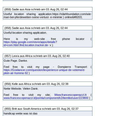
(859) Sadie aus Asia schrieb am 03. Aug 26, 02:44
Useful location sharing application.
https://silahfoundation.com/wie-
man-bei-pferdewetten-seine-verlust- e-minimie ) online&#8203;
(858) Sadie aus Asia schrieb am 03. Aug 26, 02:44
Useful location sharing application.
Here is my web-site free phone locator (
https://play.google.com/store/apps/details?
id=com.hbtrl.find.location.tracker.de-
v )
(857) Leora aus Africa schrieb am 03. Aug 26, 02:40
Gute Page. Danke.
Feel free to visit my page - Dompierre Transport (
https://Goelancer.com/question/lexperience-unique-de-vetement-
plein-air-homme-92
)
(856) Kelle aus Africa schrieb am 03. Aug 26, 02:38
Nette Website. Vielen Dank.
Feel free to visit my site;
Www.francescopenazzi.It
(
www.francescopenazzi.it/joomla/component/k2/itemlist/user/223800
)
(855) Britt aus South America schrieb am 03. Aug 26, 02:37
handicap wette was ist das