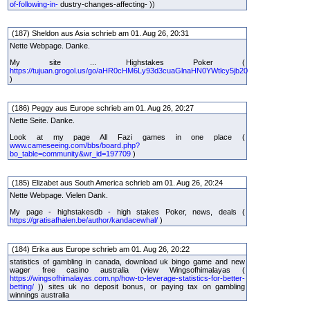
of-following-in-
dustry-changes-affecting- ))
(187) Sheldon aus Asia schrieb am 01. Aug 26, 20:31
Nette Webpage. Danke.
My site ... Highstakes Poker (
https://tujuan.grogol.us/go/aHR0cHM6Ly93d3cuaGlnaHN0YWtlcy5jb20
)
(186) Peggy aus Europe schrieb am 01. Aug 26, 20:27
Nette Seite. Danke.
Look at my page All Fazi games in one place (
www.cameseeing.com/bbs/board.php?
bo_table=community&wr_id=197709
)
(185) Elizabet aus South America schrieb am 01. Aug 26, 20:24
Nette Webpage. Vielen Dank.
My page - highstakesdb - high stakes Poker, news, deals (
https://gratisafhalen.be/author/kandacewhal/
)
(184) Erika aus Europe schrieb am 01. Aug 26, 20:22
statistics of gambling in canada, download uk bingo game and new
wager free casino australia (view Wingsofhimalayas (
https://wingsofhimalayas.com.np/how-to-leverage-statistics-for-better-
betting/
)) sites uk no deposit bonus, or paying tax on gambling
winnings australia