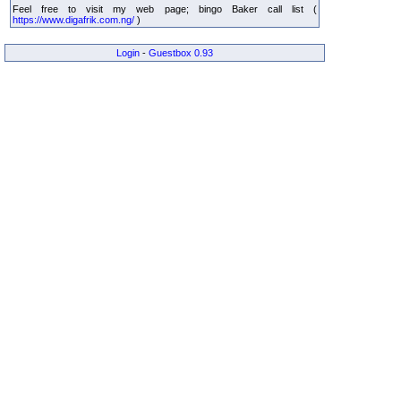
Feel free to visit my web page; bingo Baker call list (
https://www.digafrik.com.ng/
)
Login
-
Guestbox 0.93