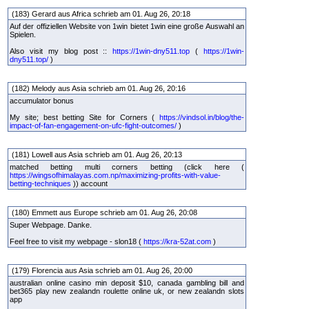
(183) Gerard aus Africa schrieb am 01. Aug 26, 20:18
Auf der offiziellen Website von 1win bietet 1win eine große Auswahl an
Spielen.
Also visit my blog post ::
https://1win-dny511.top
(
https://1win-
dny511.top/
)
(182) Melody aus Asia schrieb am 01. Aug 26, 20:16
accumulator bonus
My site; best betting Site for Corners (
https://vindsol.in/blog/the-
impact-of-fan-engagement-on-ufc-fight-outcomes/
)
(181) Lowell aus Asia schrieb am 01. Aug 26, 20:13
matched betting multi corners betting (click here (
https://wingsofhimalayas.com.np/maximizing-profits-with-value-
betting-techniques
)) account
(180) Emmett aus Europe schrieb am 01. Aug 26, 20:08
Super Webpage. Danke.
Feel free to visit my webpage - slon18 (
https://kra-52at.com
)
(179) Florencia aus Asia schrieb am 01. Aug 26, 20:00
australian online casino min deposit $10, canada gambling bill and
bet365 play new zealandn roulette online uk, or new zealandn slots
app