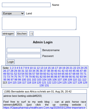
Name
Land
Admin Login
Benutzername
Passwort
Seite:
1
2
3
4
5
6
7
8
9
10
11
12
13
14
15
16
17
18
19
20
21
22
23
24
25
26
27
28
29
30
31
32
33
34
35
36
37
38
39
40
41
42
43
44
45
46
47
48
49
50
51
52
53
54
55
56
57
58
59
60
61
62
63
64
65
66
67
68
69
70
71
72
73
74
75
76
77
78
79
80
81
82
83
84
85
86
87
88
89
90
91
92
93
94
95
96
97
98
99
100
101
102
103
104
105
106
107
108
109
110
111
112
113
114
115
116
117
118
119
120
121
122
123
124
125
126
127
128
129
130
131
(188) Bernadette aus Africa schrieb am 01. Aug 26, 20:42
aintree best betting odds&#8203;
Feel free to surf to my web blog :: can ai pick horse race
winners&#8203; (just click the up coming website (
https://Ojaacpharmacyhealthcare.Com.ng/2026/03/12/the-importance-